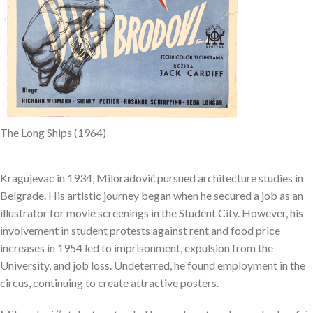
The Long Ships (1964)
Kragujevac in 1934, Miloradović pursued architecture studies in
Belgrade. His artistic journey began when he secured a job as an
illustrator for movie screenings in the Student City. However, his
involvement in student protests against rent and food price
increases in 1954 led to imprisonment, expulsion from the
University, and job loss. Undeterred, he found employment in the
circus, continuing to create attractive posters.