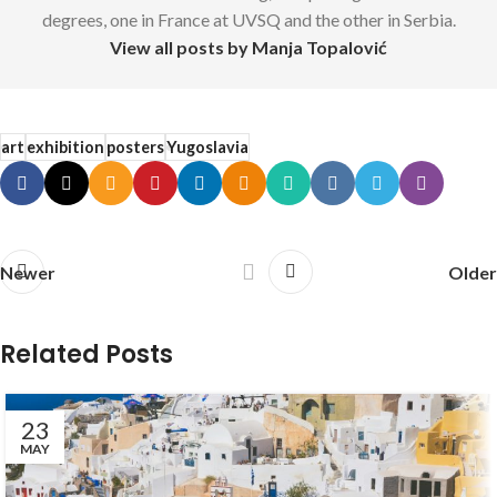
degrees, one in France at UVSQ and the other in Serbia.
View all posts by Manja Topalović
art
exhibition
posters
Yugoslavia
Newer
Older
Related Posts
23
MAY