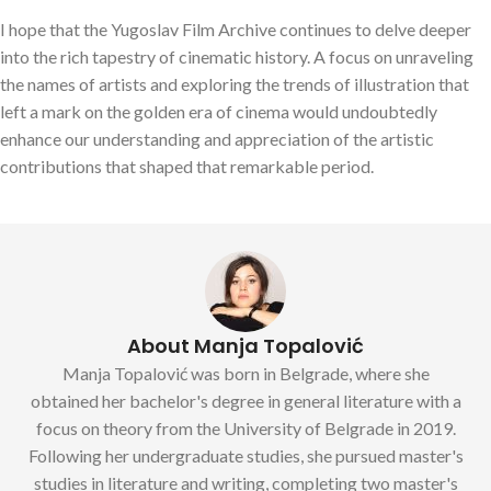
I hope that the Yugoslav Film Archive continues to delve deeper
into the rich tapestry of cinematic history. A focus on unraveling
the names of artists and exploring the trends of illustration that
left a mark on the golden era of cinema would undoubtedly
enhance our understanding and appreciation of the artistic
contributions that shaped that remarkable period.
About Manja Topalović
Manja Topalović was born in Belgrade, where she
obtained her bachelor's degree in general literature with a
focus on theory from the University of Belgrade in 2019.
Following her undergraduate studies, she pursued master's
studies in literature and writing, completing two master's