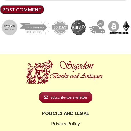
Subscribe to newsletter
POLICIES AND LEGAL
Privacy Policy