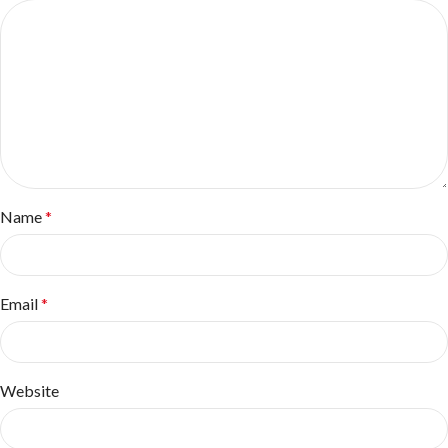
Name
*
Email
*
Website