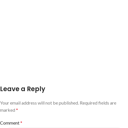
Leave a Reply
Your email address will not be published.
Required fields are
marked
*
Comment
*