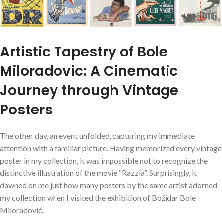
Artistic Tapestry of Bole
Miloradovic: A Cinematic
Journey through Vintage
Posters
The other day, an event unfolded, capturing my immediate
attention with a familiar picture. Having memorized every vintage
poster in my collection, it was impossible not to recognize the
distinctive illustration of the movie “Razzia”. Surprisingly, it
dawned on me just how many posters by the same artist adorned
my collection when I visited the exhibition of Božidar Bole
Miloradović.