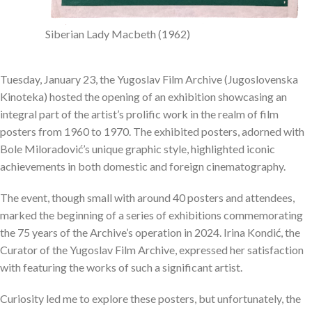
Siberian Lady Macbeth (1962)
Tuesday, January 23, the Yugoslav Film Archive (Jugoslovenska
Kinoteka) hosted the opening of an exhibition showcasing an
integral part of the artist’s prolific work in the realm of film
posters from 1960 to 1970. The exhibited posters, adorned with
Bole Miloradović’s unique graphic style, highlighted iconic
achievements in both domestic and foreign cinematography.
The event, though small with around 40 posters and attendees,
marked the beginning of a series of exhibitions commemorating
the 75 years of the Archive’s operation in 2024. Irina Kondić, the
Curator of the Yugoslav Film Archive, expressed her satisfaction
with featuring the works of such a significant artist.
Curiosity led me to explore these posters, but unfortunately, the