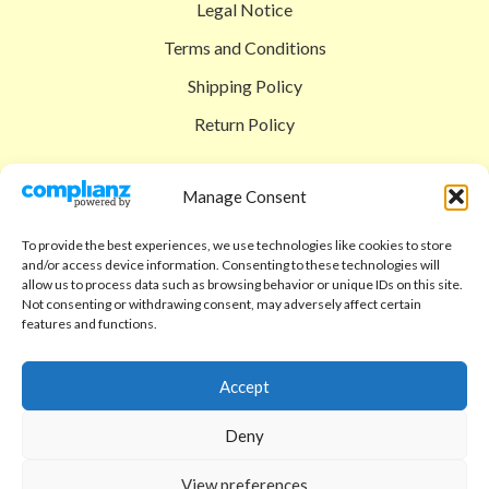
Legal Notice
Terms and Conditions
Shipping Policy
Return Policy
SIGEDON SHOP
Manage Consent
Shop
To provide the best experiences, we use technologies like cookies to store
Checkout
and/or access device information. Consenting to these technologies will
allow us to process data such as browsing behavior or unique IDs on this site.
Cart
Not consenting or withdrawing consent, may adversely affect certain
features and functions.
ABOUT
Code of Ethics
Accept
FAQ
Deny
About us
View preferences