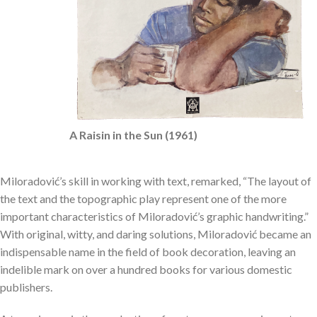
A Raisin in the Sun (1961)
Miloradović’s skill in working with text, remarked, “The layout of
the text and the topographic play represent one of the more
important characteristics of Miloradović’s graphic handwriting.”
With original, witty, and daring solutions, Miloradović became an
indispensable name in the field of book decoration, leaving an
indelible mark on over a hundred books for various domestic
publishers.