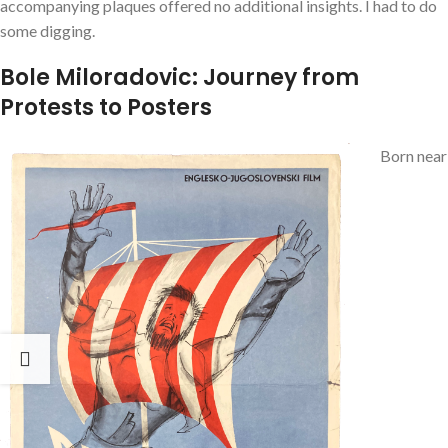
accompanying plaques offered no additional insights. I had to do
some digging.
Bole Miloradovic: Journey from
Protests to Posters
Born near