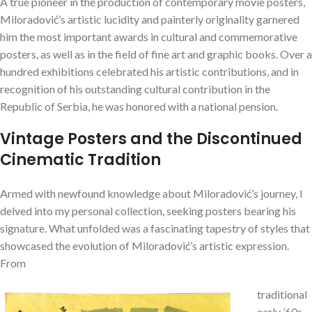
A true pioneer in the production of contemporary movie posters,
Miloradović’s artistic lucidity and painterly originality garnered
him the most important awards in cultural and commemorative
posters, as well as in the field of fine art and graphic books. Over a
hundred exhibitions celebrated his artistic contributions, and in
recognition of his outstanding cultural contribution in the
Republic of Serbia, he was honored with a national pension.
Vintage Posters and the Discontinued
Cinematic Tradition
Armed with newfound knowledge about Miloradović’s journey, I
delved into my personal collection, seeking posters bearing his
signature. What unfolded was a fascinating tapestry of styles that
showcased the evolution of Miloradović’s artistic expression.
From
traditional
early ’60s