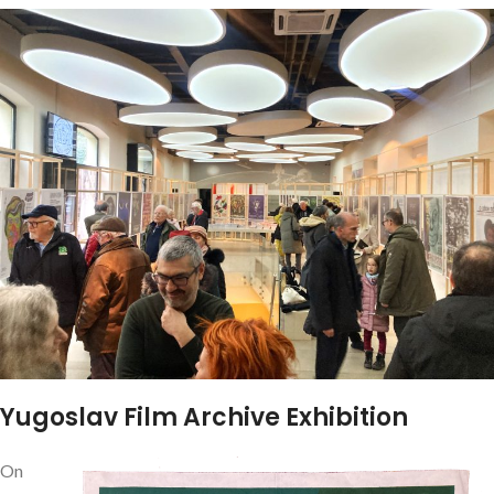
Yugoslav Film Archive Exhibition
On