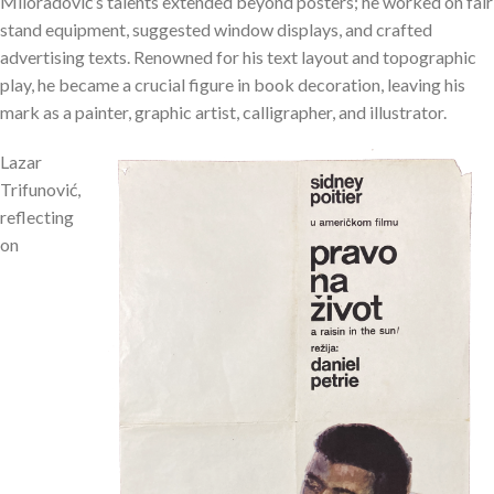
Miloradović’s talents extended beyond posters; he worked on fair
stand equipment, suggested window displays, and crafted
advertising texts. Renowned for his text layout and topographic
play, he became a crucial figure in book decoration, leaving his
mark as a painter, graphic artist, calligrapher, and illustrator.
Lazar
Trifunović,
reflecting
on