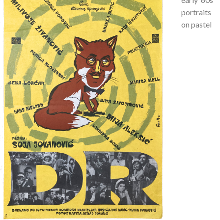
portraits
on pastel