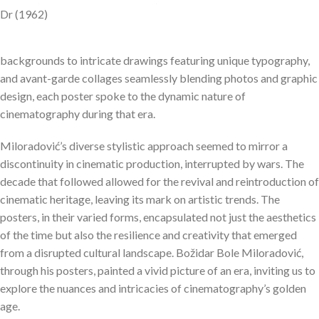
Dr (1962)
backgrounds to intricate drawings featuring unique typography,
and avant-garde collages seamlessly blending photos and graphic
design, each poster spoke to the dynamic nature of
cinematography during that era.
Miloradović’s diverse stylistic approach seemed to mirror a
discontinuity in cinematic production, interrupted by wars. The
decade that followed allowed for the revival and reintroduction of
cinematic heritage, leaving its mark on artistic trends. The
posters, in their varied forms, encapsulated not just the aesthetics
of the time but also the resilience and creativity that emerged
from a disrupted cultural landscape. Božidar Bole Miloradović,
through his posters, painted a vivid picture of an era, inviting us to
explore the nuances and intricacies of cinematography’s golden
age.