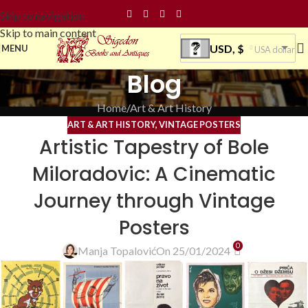
Skip to navigation
Skip to main content
USD, $
MENU
USA dollar
Blog
Home
Art & Art History
ART & ART HISTORY
,
VINTAGE POSTERS
Artistic Tapestry of Bole
Miloradovic: A Cinematic
Journey through Vintage
Posters
0
Manja Topalović
On 25/01/2024