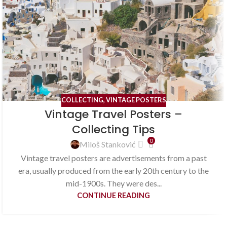
COLLECTING
,
VINTAGE POSTERS
Vintage Travel Posters –
Collecting Tips
0
Miloš Stanković
Vintage travel posters are advertisements from a past
era, usually produced from the early 20th century to the
mid-1900s. They were des...
CONTINUE READING