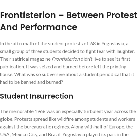
Frontisterion – Between Protest
And Performance
In the aftermath of the student protests of ’68 in Yugoslavia, a
small group of three students decided to fight fear with laughter.
Their satirical magazine
Frontisterion
didn’t live to see its first
publication. It was seized and burned before left the printing
house. What was so subversive about a student periodical that it
had to be banned and burned?
Student Insurrection
The memorable 1968 was an especially turbulent year across the
globe. Protests spread like wildfire among students and workers
against the bureaucratic regimes. Along with half of Europe, the
USA, Mexico City, and Brazil, Yugoslavia played its part in the