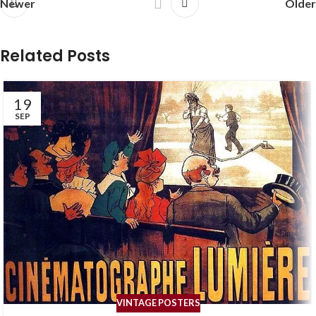
Newer
Older
Related Posts
19
SEP
VINTAGE POSTERS