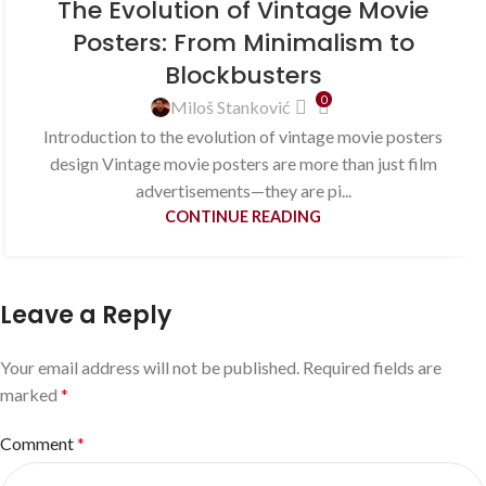
The Evolution of Vintage Movie
Posters: From Minimalism to
Blockbusters
0
Miloš Stanković
Introduction to the evolution of vintage movie posters
design Vintage movie posters are more than just film
advertisements—they are pi...
CONTINUE READING
Leave a Reply
Your email address will not be published.
Required fields are
marked
*
Comment
*