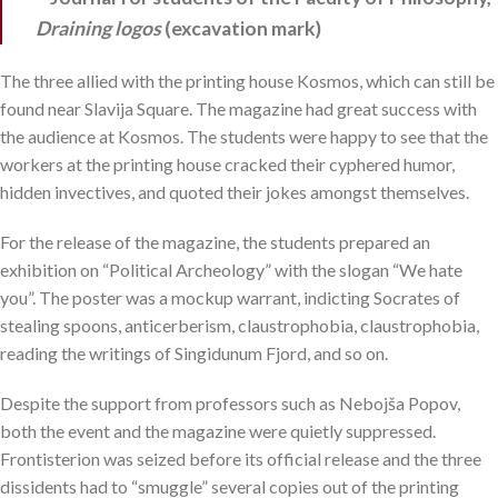
Draining logos
(excavation mark)
The three allied with the printing house Kosmos, which can still be
found near Slavija Square. The magazine had great success with
the audience at Kosmos. The students were happy to see that the
workers at the printing house cracked their cyphered humor,
hidden invectives, and quoted their jokes amongst themselves.
For the release of the magazine, the students prepared an
exhibition on “Political Archeology” with the slogan “We hate
you”. The poster was a mockup warrant, indicting Socrates of
stealing spoons, anticerberism, claustrophobia, claustrophobia,
reading the writings of Singidunum Fjord, and so on.
Despite the support from professors such as Nebojša Popov,
both the event and the magazine were quietly suppressed.
Frontisterion was seized before its official release and the three
dissidents had to “smuggle” several copies out of the printing