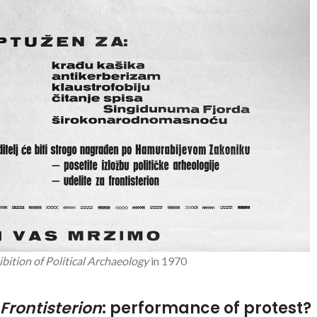
ibition of Political Archaeology
in 1970
Frontisterion
: performance of protest?