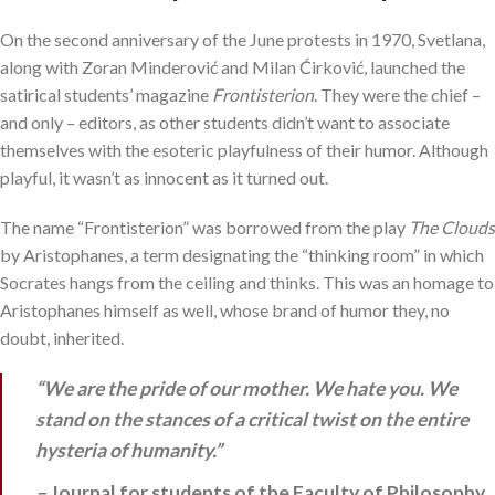
On the second anniversary of the June protests in 1970, Svetlana,
along with Zoran Minderović and Milan Ćirković, launched the
satirical students’ magazine
Frontisterion
. They were the chief –
and only – editors, as other students didn’t want to associate
themselves with the esoteric playfulness of their humor. Although
playful, it wasn’t as innocent as it turned out.
The name “Frontisterion” was borrowed from the play
The Clouds
by Aristophanes, a term designating the “thinking room” in which
Socrates hangs from the ceiling and thinks. This was an homage to
Aristophanes himself as well, whose brand of humor they, no
doubt, inherited.
“We are the pride of our mother. We hate you. We
stand on the stances of a critical twist on the entire
hysteria of humanity.”
–
Journal for students of the Faculty of Philosophy,