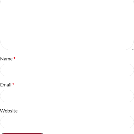
Name
*
Email
*
Website