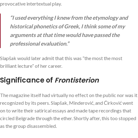
provocative intertextual play.
“I used everything I knew from the etymology and
historical phonetics of Greek, I think some of my
arguments at that time would have passed the
professional evaluation.”
Slapšak would later admit that this was “the most the most
brilliant lecture” of her career.
Significance of
Frontisterion
The magazine itself had virtually no effect on the public nor was it
recognized by its peers. Slapšak, Minderović, and Ćirković went
on to write their satirical essays and made tape recordings that
circled Belgrade through the ether. Shortly after, this too stopped
as the group disassembled.