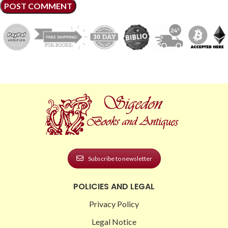
Subscribe to newsletter
POLICIES AND LEGAL
Privacy Policy
Legal Notice