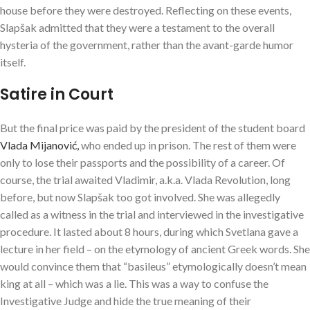
house before they were destroyed. Reflecting on these events,
Slapšak admitted that they were a testament to the overall
hysteria of the government, rather than the avant-garde humor
itself.
Satire in Court
But the final price was paid by the president of the student board
Vlada Mijanović,
who ended up in prison. The rest of them were
only to lose their passports and the possibility of a career. Of
course, the trial awaited Vladimir, a.k.a. Vlada Revolution, long
before, but now Slapšak too got involved. She was allegedly
called as a witness in the trial and interviewed in the investigative
procedure. It lasted about 8 hours, during which Svetlana gave a
lecture in her field – on the etymology of ancient Greek words. She
would convince them that “basileus” etymologically doesn’t mean
king at all – which was a lie. This was a way to confuse the
Investigative Judge and hide the true meaning of their