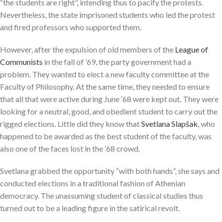
“the students are right”, intending thus to pacify the protests.
Nevertheless, the state imprisoned students who led the protest
and fired professors who supported them.
However, after the expulsion of old members of the
League of
Communists
in the fall of ’69, the party government had a
problem. They wanted to elect a new faculty committee at the
Faculty of Philosophy. At the same time, they needed to ensure
that all that were active during June ’68 were kept out. They were
looking for a neutral, good, and obedient student to carry out the
rigged elections. Little did they know that
Svetlana Slapšak
, who
happened to be awarded as the best student of the faculty, was
also one of the faces lost in the ’68 crowd.
Svetlana grabbed the opportunity “with both hands”, she says and
conducted elections in a traditional fashion of Athenian
democracy. The unassuming student of classical studies thus
turned out to be a leading figure in the satirical revolt.