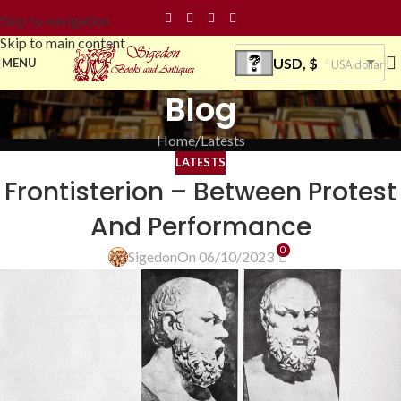
Skip to navigation
Skip to main content
USD, $
MENU
USA dollar
Blog
Home
Latests
LATESTS
Frontisterion – Between Protest
And Performance
0
Sigedon
On 06/10/2023