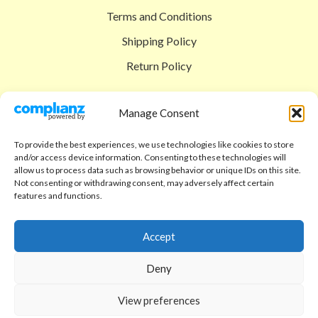
Terms and Conditions
Shipping Policy
Return Policy
SIGEDON SHOP
Manage Consent
Shop
To provide the best experiences, we use technologies like cookies to store
Checkout
and/or access device information. Consenting to these technologies will
allow us to process data such as browsing behavior or unique IDs on this site.
Cart
Not consenting or withdrawing consent, may adversely affect certain
features and functions.
ABOUT
Code of Ethics
Accept
FAQ
Deny
About us
View preferences
Contact