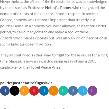
Nevertheless, the effort of the three students was acknowledged
by those such as Professor
Nebojša Popov
, who recognized the
democratic roots of their humor. In some respect, in ancient
Greece, comedy was far more important than tragedy in a
political sense. In a comedy, you were allowed, at least for a brief
period, to call out any citizen and make a fool of them.
Frontisterion,
Slapšak points out, was also a kind of inscription in
such a ludic European tradition.
They all continued, in their way, to fight for these values for a long
time. Slapšak is now an award-winning essayist and a 2005
candidate for the Nobel Peace Prize.
politics
poster
satire
Yugoslavia