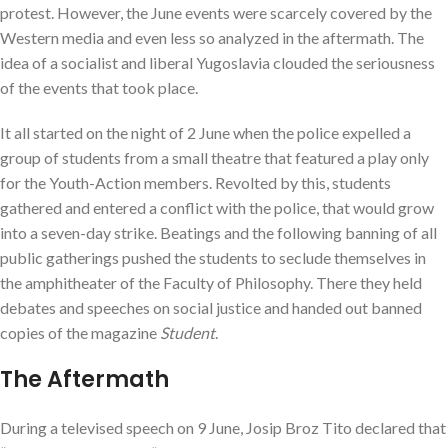
protest. However, the June events were scarcely covered by the
Western media and even less so analyzed in the aftermath. The
idea of a socialist and liberal Yugoslavia clouded the seriousness
of the events that took place.
It all started on the night of 2 June when the police expelled a
group of students from a small theatre that featured a play only
for the Youth-Action members. Revolted by this, students
gathered and entered a conflict with the police, that would grow
into a seven-day strike. Beatings and the following banning of all
public gatherings pushed the students to seclude themselves in
the amphitheater of the Faculty of Philosophy. There they held
debates and speeches on social justice and handed out banned
copies of the magazine
Student
.
The Aftermath
During a televised speech on 9 June, Josip Broz Tito declared that