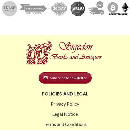
Subscribe to newsletter
POLICIES AND LEGAL
Privacy Policy
Legal Notice
Terms and Conditions