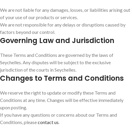
We are not liable for any damages, losses, or liabilities arising out
of your use of our products or services.
We are not responsible for any delays or disruptions caused by
factors beyond our control.
Governing Law and Jurisdiction
These Terms and Conditions are governed by the laws of
Seychelles. Any disputes will be subject to the exclusive
jurisdiction of the courts in Seychelles.
Changes to Terms and Conditions
We reserve the right to update or modify these Terms and
Conditions at any time. Changes will be effective immediately
upon posting.
If you have any questions or concerns about our Terms and
Conditions, please
contact us
.