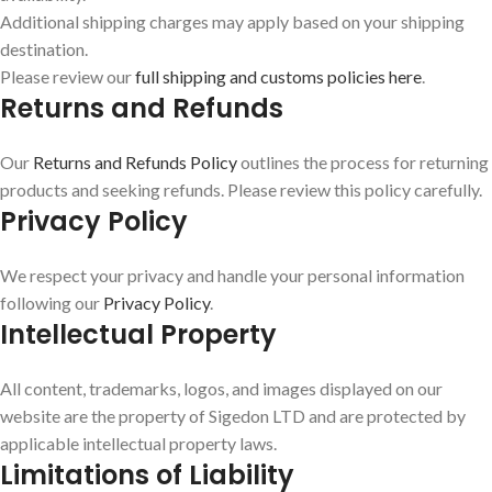
Additional shipping charges may apply based on your shipping
destination.
Please review our
full shipping and customs policies here
.
Returns and Refunds
Our
Returns and Refunds Policy
outlines the process for returning
products and seeking refunds. Please review this policy carefully.
Privacy Policy
We respect your privacy and handle your personal information
following our
Privacy Policy
.
Intellectual Property
All content, trademarks, logos, and images displayed on our
website are the property of Sigedon LTD and are protected by
applicable intellectual property laws.
Limitations of Liability