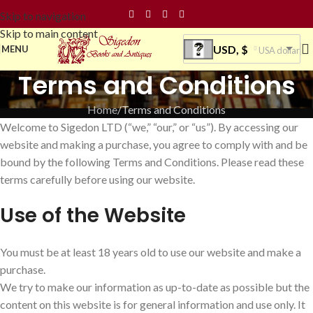
Skip to navigation
Skip to main content
USD, $
MENU
USA dollar
Terms and Conditions
Home
Terms and Conditions
Welcome to Sigedon LTD (“we,” “our,” or “us”). By accessing our
website and making a purchase, you agree to comply with and be
bound by the following Terms and Conditions. Please read these
terms carefully before using our website.
Use of the Website
You must be at least 18 years old to use our website and make a
purchase.
We try to make our information as up-to-date as possible but the
content on this website is for general information and use only. It