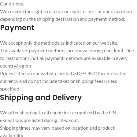
Conditions.
We reserve the right to accept or reject orders at our discretion
depending on the shipping destination and payment method.
Payment
We accept only the methods as indicated on our website.
The available payment methods are shown during checkout. Due
to restrictions, not all payment methods are available in every
country/region
Prices listed on our website are in USD/EUR/Other indicated
currency and do not include taxes or shipping fees unless
specified.
Shipping and Delivery
We offer shipping to all countries recognized by the UN,
exceptions are listed during checkout.
Shipping times may vary based on location and product
availability.