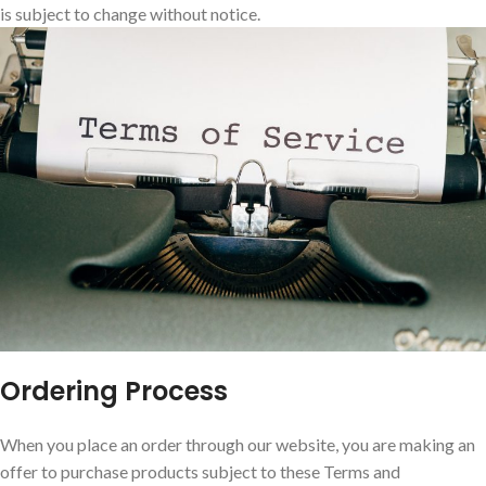
is subject to change without notice.
Ordering Process
When you place an order through our website, you are making an
offer to purchase products subject to these Terms and