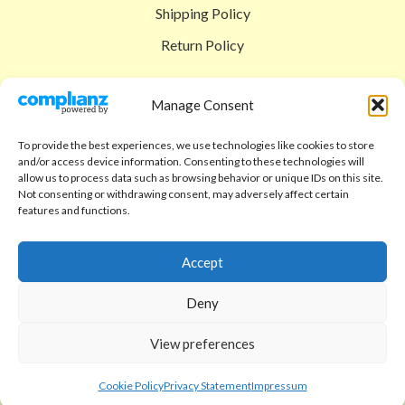
Shipping Policy
Return Policy
SIGEDON SHOP
Manage Consent
Shop
To provide the best experiences, we use technologies like cookies to store
Checkout
and/or access device information. Consenting to these technologies will
allow us to process data such as browsing behavior or unique IDs on this site.
Cart
Not consenting or withdrawing consent, may adversely affect certain
features and functions.
ABOUT
Code of Ethics
Accept
FAQ
Deny
About us
View preferences
Contact
sigedon.com
2025
all rights reserved
Cookie Policy
Privacy Statement
Impressum