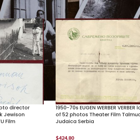
oto director
1950-70s EUGEN WERBER VERBER l
k Jewison
of 52 photos Theater Film Talmu
U Film
Judaica Serbia
$
424.80