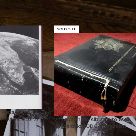
tos
SOLD OUT
l Press Photo
n Science Earth
Vintage Photo Album Tito WWII
N
Yugoslavia NOB Communism