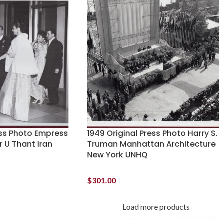
ess Photo Empress
1949 Original Press Photo Harry S.
r U Thant Iran
Truman Manhattan Architecture
New York UNHQ
$
301.00
Load more products