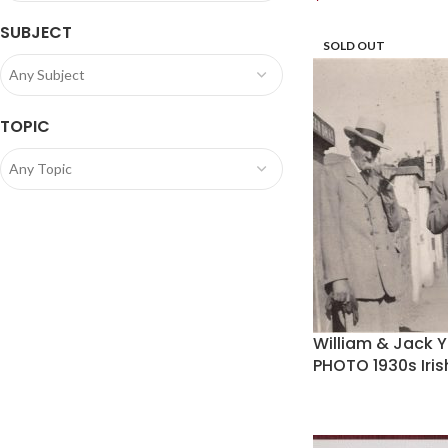
SUBJECT
SOLD OUT
Any Subject
TOPIC
Any Topic
William & Jack 
PHOTO 1930s Iri