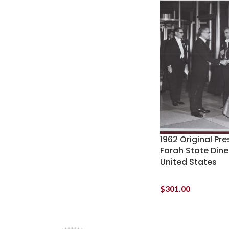
1962 Original Pr
Farah State Dine
United States
$
301.00