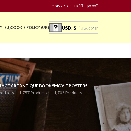
LOGIN / REGISTER
$
0.00
USD, $
Y (EU)
COOKIE POLICY (UK)
USA dollar
s
TAGE ART
ANTIQUE BOOKS
MOVIE POSTERS
roducts
1,757 Products
1,702 Products
or sale.
y. Explore our collection now!