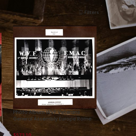
Filters
Photo Album WVF Veterans
General Assembly Europe Rome
$
573.10