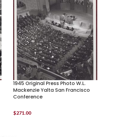
1945 Original Press Photo W.L.
Mackenzie Yalta San Francisco
Conference
$
271.00