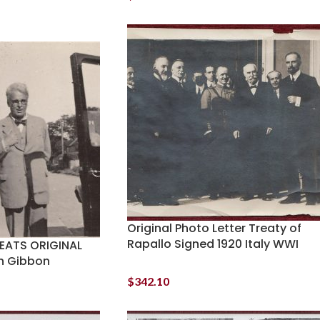
Original Photo Letter Treaty of
Rapallo Signed 1920 Italy WWI
YEATS ORIGINAL
sh Gibbon
$
342.10