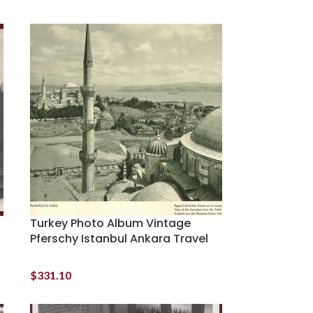
Turkey Photo Album Vintage
Pferschy Istanbul Ankara Travel
$
331.10