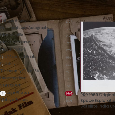
Home
Vintage Pho
CATEGORIES
Antique Books
1757
Documents and Autographs
71
Memorabilia
289
Movie Memorabilia
99
Movie Posters
1702
Old Maps and Prints
996
Philately
315
Temporarily Out of Stock
920
Uncategorized
1
Vintage Art
57
Vintage Photos
1462
RRR 1969 Origina
Vintage Posters
Space Exploratio
1006
Satellite India U
FILTER BY PRICE