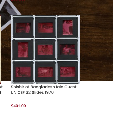
ot
Shishir of Bangladesh Iain Guest
d
UNICEF 32 Slides 1970
$
401.00