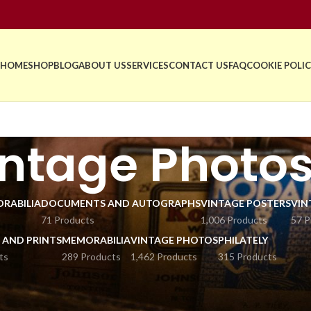
HOME
SHOP
BLOG
ABOUT US
SERVICES
CONTACT US
FAQ
COOKIE POLIC
ntage Photo
RABILIA
DOCUMENTS AND AUTOGRAPHS
VINTAGE POSTERS
VIN
71 Products
1,006 Products
57 P
 AND PRINTS
MEMORABILIA
VINTAGE PHOTOS
PHILATELY
ts
289 Products
1,462 Products
315 Products
 world of history and culture with our collection of vintage photos f
from antique cardboard and historical images to press photograph