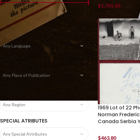
$
1,701.00
Price:
$0.00
—
$1,710.00
FILTER
LANGUAGE
Any Language
PLACE OF PUBLICATION
Any Place of Publication
REGION
Any Region
1969 Lot of 22 Ph
Norman Frederic
SPECIAL ATRIBUTES
Canada Serbia Y
Any Special Attributes
$
463.80