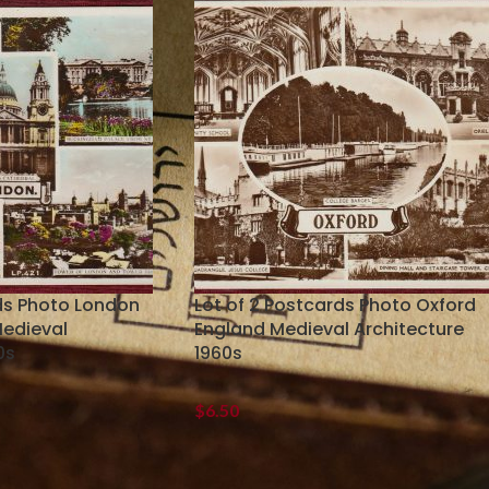
rds Photo London
Lot of 2 Postcards Photo Oxford
Medieval
England Medieval Architecture
0s
1960s
$
6.50