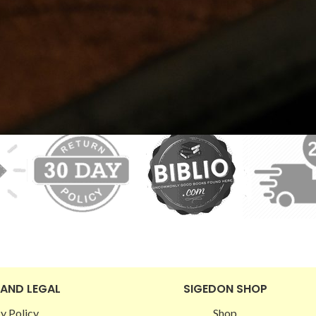
 AND LEGAL
SIGEDON SHOP
y Policy
Shop