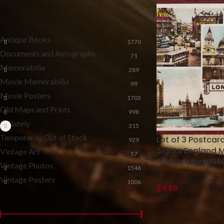
CATEGORIES
Antique Books
1770
Documents and Autographs
71
Memorabilia
289
Movie Memorabilia
99
Movie Posters
1703
Old Maps and Prints
998
Philately
315
Temporarily Out of Stock
Lot of 3 Postca
929
Sights England 
Vintage Art
57
Architecture 196
Vintage Photos
1546
Vintage Posters
1006
$
9.10
FILTER BY PRICE