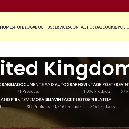
HOME
SHOP
BLOG
ABOUT US
SERVICES
CONTACT US
FAQ
COOKIE POLIC
ited Kingdo
RABILIA
DOCUMENTS AND AUTOGRAPHS
VINTAGE POSTERS
VIN
71 Products
1,006 Products
57 P
 AND PRINTS
MEMORABILIA
VINTAGE PHOTOS
PHILATELY
ts
289 Products
1,546 Products
315 Products
stcards and Stamps
United Kingdom