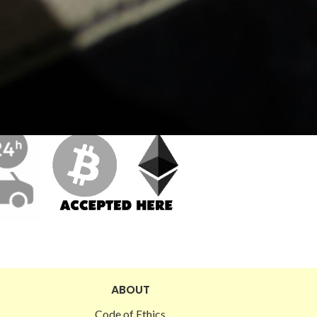
ABOUT
Code of Ethics