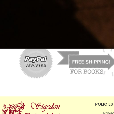
Price:
$0.00
—
$10.00
FILTER
POLICIES
Privac