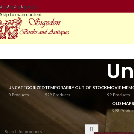
Skip to navigation
Skip to main content
Un
UNCATEGORIZED
TEMPORARILY OUT OF STOCK
MOVIE MEMO
0 Products
929 Products
99 Products
OLD MAPS
998 Produc
SEARCH
Home
Philately
Po