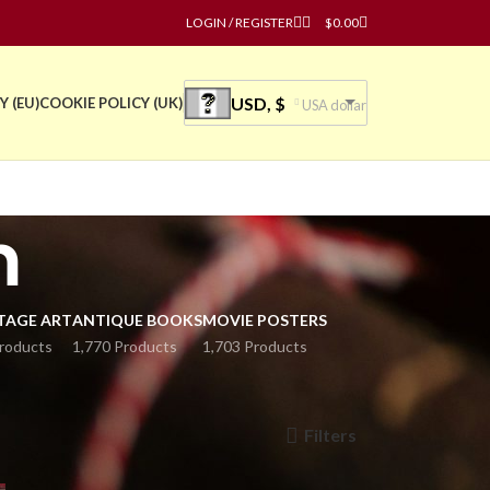
LOGIN / REGISTER
$
0.00
USD, $
Y (EU)
COOKIE POLICY (UK)
USA dollar
m
TAGE ART
ANTIQUE BOOKS
MOVIE POSTERS
roducts
1,770 Products
1,703 Products
Filters