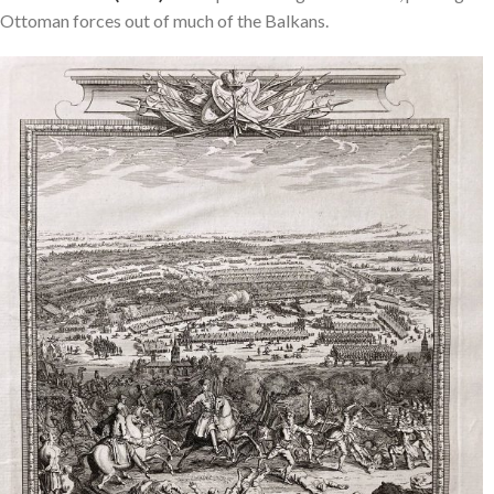
Ottoman forces out of much of the Balkans.