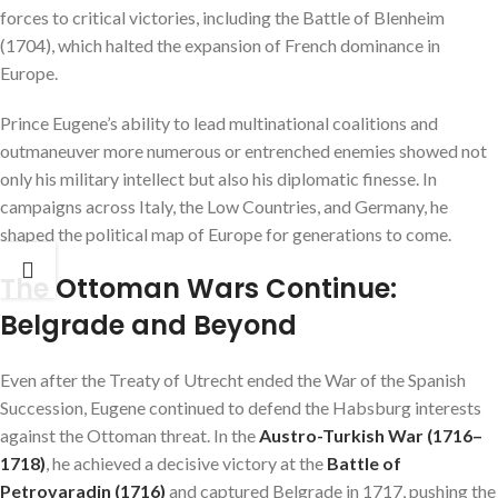
forces to critical victories, including the Battle of Blenheim
(1704), which halted the expansion of French dominance in
Europe.
Prince Eugene’s ability to lead multinational coalitions and
outmaneuver more numerous or entrenched enemies showed not
only his military intellect but also his diplomatic finesse. In
campaigns across Italy, the Low Countries, and Germany, he
shaped the political map of Europe for generations to come.
The Ottoman Wars Continue:
Belgrade and Beyond
Even after the Treaty of Utrecht ended the War of the Spanish
Succession, Eugene continued to defend the Habsburg interests
against the Ottoman threat. In the
Austro-Turkish War (1716–
1718)
, he achieved a decisive victory at the
Battle of
Petrovaradin (1716)
and captured Belgrade in 1717, pushing the