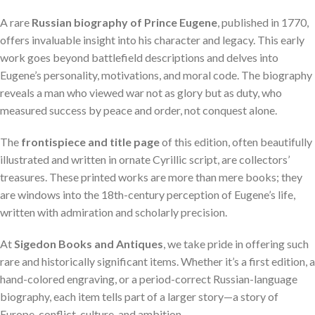
A rare
Russian biography of Prince Eugene
, published in 1770,
offers invaluable insight into his character and legacy. This early
work goes beyond battlefield descriptions and delves into
Eugene’s personality, motivations, and moral code. The biography
reveals a man who viewed war not as glory but as duty, who
measured success by peace and order, not conquest alone.
The
frontispiece and title page
of this edition, often beautifully
illustrated and written in ornate Cyrillic script, are collectors’
treasures. These printed works are more than mere books; they
are windows into the 18th-century perception of Eugene’s life,
written with admiration and scholarly precision.
At
Sigedon Books and Antiques
, we take pride in offering such
rare and historically significant items. Whether it’s a first edition, a
hand-colored engraving, or a period-correct Russian-language
biography, each item tells part of a larger story—a story of
Europe, conflict, culture, and ambition.