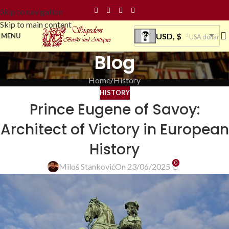
Skip to navigation
Skip to main content
USD, $
MENU
USA dollar
Blog
Home
History
HISTORY
Prince Eugene of Savoy:
Architect of Victory in European
History
0
Miloš Stanković
On 23/06/2025