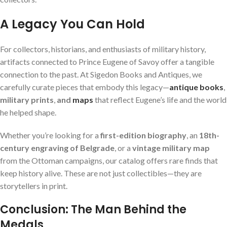
A Legacy You Can Hold
For collectors, historians, and enthusiasts of military history,
artifacts connected to Prince Eugene of Savoy offer a tangible
connection to the past. At Sigedon Books and Antiques, we
carefully curate pieces that embody this legacy—
antique books
,
military prints
,
and
maps
that reflect Eugene’s life and the world
he helped shape.
Whether you’re looking for a
first-edition biography
, an
18th-
century engraving of Belgrade
, or a
vintage military map
from the Ottoman campaigns, our catalog offers rare finds that
keep history alive. These are not just collectibles—they are
storytellers in print.
Conclusion: The Man Behind the
Medals