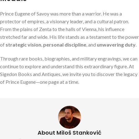
Prince Eugene of Savoy was more than a warrior. He was a
protector of empires, a visionary leader, and a cultural patron.
From the plains of Zenta to the halls of Vienna, his influence
stretched far and wide. His life stands as a testament to the power
of
strategic vision
,
personal discipline
, and
unwavering duty
.
Through rare books, biographies, and military engravings, we can
continue to explore and understand this extraordinary figure. At
Sigedon Books and Antiques, we invite you to discover the legacy
of Prince Eugene—one page at a time.
About Miloš Stanković