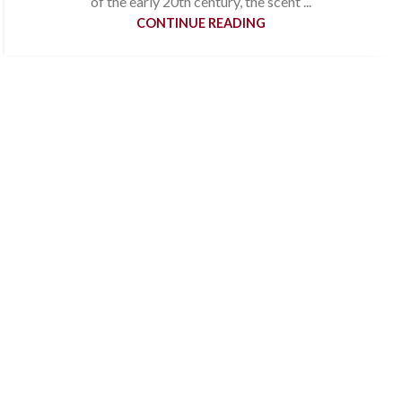
of the early 20th century, the scent ...
CONTINUE READING