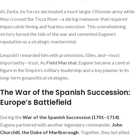
At Zenta, his forces decimated a much larger Ottoman army while
they crossed the Tisza River—a daring maneuver that required
impeccable timing and fearless execution. This overwhelming
victory turned the tide of the war and cemented Eugene’s
reputation as a strategic mastermind.
Leopold I rewarded him with promotions, titles, and—most
importantly—trust. As
Field Marshal
, Eugene became a central
figure in the Empire’s military leadership and a key planner in its
long-term geopolitical strategies.
The War of the Spanish Succession:
Europe’s Battlefield
During the
War of the Spanish Succession (1701–1714)
,
Eugene partnered with another legendary commander,
John
Churchill, the Duke of Marlborough
. Together, they led allied