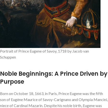
Portrait of Prince Eugene of Savoy, 1718 by Jacob van
Schuppen
Noble Beginnings: A Prince Driven by
Purpose
Born on October 18, 1663, in Paris, Prince Eugene was the fifth
son of Eugène Maurice of Savoy-Carignano and Olympia Mancini,
niece of Cardinal Mazarin. Despite his noble birth, Eugene was