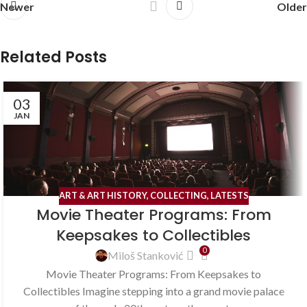
Newer
Older
Related Posts
03
JAN
ART & ART HISTORY
,
COLLECTING
,
LATESTS
Movie Theater Programs: From
Keepsakes to Collectibles
0
Miloš Stanković
Movie Theater Programs: From Keepsakes to
Collectibles Imagine stepping into a grand movie palace