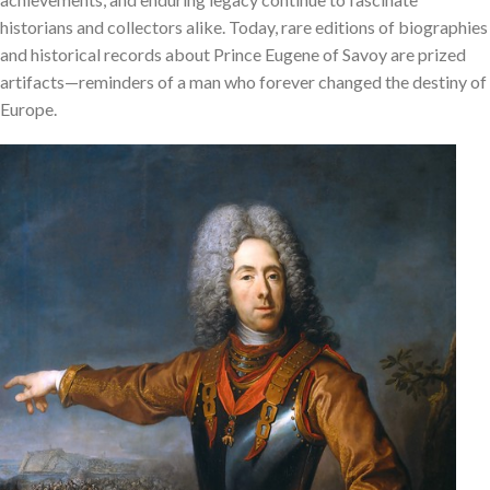
historians and collectors alike. Today, rare editions of biographies
and historical records about Prince Eugene of Savoy are prized
artifacts—reminders of a man who forever changed the destiny of
Europe.