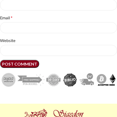
Email
*
Website