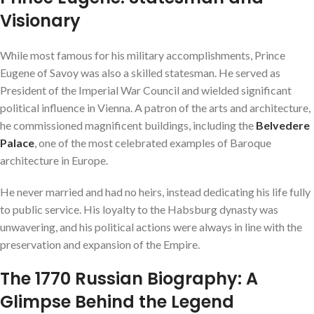
Visionary
While most famous for his military accomplishments, Prince
Eugene of Savoy was also a skilled statesman. He served as
President of the Imperial War Council and wielded significant
political influence in Vienna. A patron of the arts and architecture,
he commissioned magnificent buildings, including the
Belvedere
Palace
, one of the most celebrated examples of Baroque
architecture in Europe.
He never married and had no heirs, instead dedicating his life fully
to public service. His loyalty to the Habsburg dynasty was
unwavering, and his political actions were always in line with the
preservation and expansion of the Empire.
The 1770 Russian Biography: A
Glimpse Behind the Legend