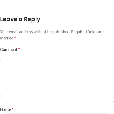
Leave a Reply
Your email address will not be published.
Required fields are
marked
*
Comment
*
Name
*