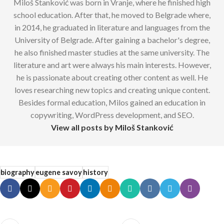
Miloš Stanković was born in Vranje, where he finished high
school education. After that, he moved to Belgrade where,
in 2014, he graduated in literature and languages from the
University of Belgrade. After gaining a bachelor's degree,
he also finished master studies at the same university. The
literature and art were always his main interests. However,
he is passionate about creating other content as well. He
loves researching new topics and creating unique content.
Besides formal education, Milos gained an education in
copywriting, WordPress development, and SEO.
View all posts by Miloš Stanković
biography
eugene savoy
history