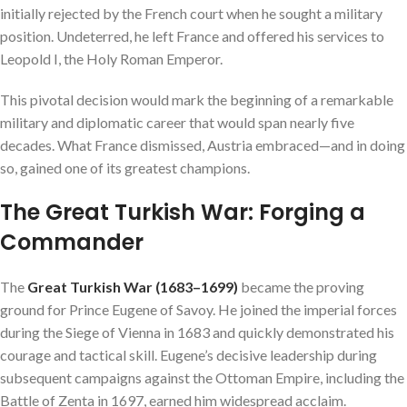
initially rejected by the French court when he sought a military
position. Undeterred, he left France and offered his services to
Leopold I, the Holy Roman Emperor.
This pivotal decision would mark the beginning of a remarkable
military and diplomatic career that would span nearly five
decades. What France dismissed, Austria embraced—and in doing
so, gained one of its greatest champions.
The Great Turkish War: Forging a
Commander
The
Great Turkish War (1683–1699)
became the proving
ground for Prince Eugene of Savoy. He joined the imperial forces
during the Siege of Vienna in 1683 and quickly demonstrated his
courage and tactical skill. Eugene’s decisive leadership during
subsequent campaigns against the Ottoman Empire, including the
Battle of Zenta in 1697, earned him widespread acclaim.