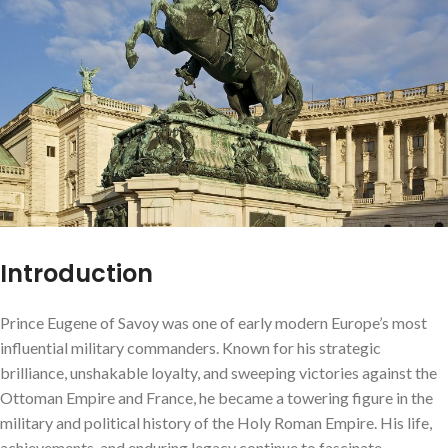
Introduction
Prince Eugene of Savoy was one of early modern Europe’s most
influential military commanders. Known for his strategic
brilliance, unshakable loyalty, and sweeping victories against the
Ottoman Empire and France, he became a towering figure in the
military and political history of the Holy Roman Empire. His life,
achievements, and enduring legacy continue to fascinate