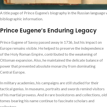
A title page of Prince Eugene’s biography in the Russian language 
bibliographic information.
Prince Eugene’s Enduring Legacy
Prince Eugene of Savoy passed away in 1736, but his impact on
Europe remains visible. He helped to preserve the independence
of the Holy Roman Empire, contributed to the weakening of
Ottoman expansion. Also, he maintained the delicate balance of
power that prevented absolute monarchy from dominating
Central Europe.
In military academies, his campaigns are still studied for their
tactical genius. In museums, portraits and swords remind visitors
of his martial prowess. And in rare bookstores and collections, old
tomes bearing his name continue to fascinate scholars and
collectors.