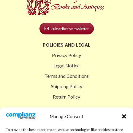
Subscribe to newsletter
POLICIES AND LEGAL
Privacy Policy
Legal Notice
Terms and Conditions
Shipping Policy
Return Policy
SIGEDON SHOP
Manage Consent
Shop
To provide the best experiences, we use technologies like cookies to store
Checkout