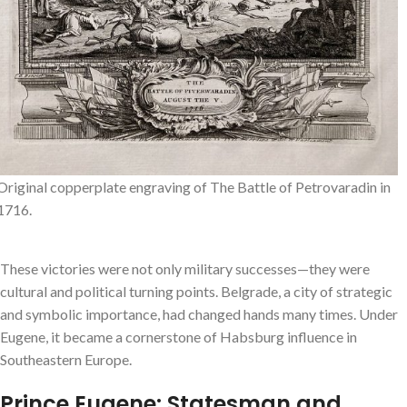
Original copperplate engraving of The Battle of Petrovaradin in
1716.
These victories were not only military successes—they were
cultural and political turning points. Belgrade, a city of strategic
and symbolic importance, had changed hands many times. Under
Eugene, it became a cornerstone of Habsburg influence in
Southeastern Europe.
Prince Eugene: Statesman and