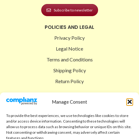
Subscribe to newsletter
POLICIES AND LEGAL
Privacy Policy
Legal Notice
Terms and Conditions
Shipping Policy
Return Policy
SIGEDON SHOP
Manage Consent
Shop
To provide the best experiences, we use technologies like cookies to store
Checkout
and/or access device information. Consenting to these technologies will
allow us to process data such as browsing behavior or unique IDs on this site.
Cart
Not consenting or withdrawing consent, may adversely affect certain
features and functions.