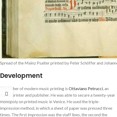
Spread of the Mainz Psalter printed by Peter Schöffer and Johanne
Development
The father of modern music printing is
Ottaviano Petrucci
, an
Italian printer and publisher. He was able to secure a twenty-year
monopoly on printed music in Venice. He used the triple-
impression method, in which a sheet of paper was pressed three
times. The first impression was the staff lines, the second the