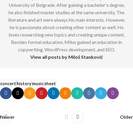
University of Belgrade. After gaining a bachelor's degree,
he also finished master studies at the same university. The
literature and art were always his main interests. However,
he is passionate about creating other content as well. He
loves researching new topics and creating unique content.
Besides formal education, Milos gained an education in
copywriting, WordPress development, and SEO.
View all posts by Miloš Stanković
concert
history
music
sheet
Newer
Older