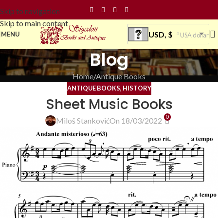
Skip to navigation
Skip to main content
USD, $
MENU
USA dollar
Blog
Home
Antique Books
ANTIQUE BOOKS
,
HISTORY
Sheet Music Books
0
Miloš Stanković
On 18/03/2022