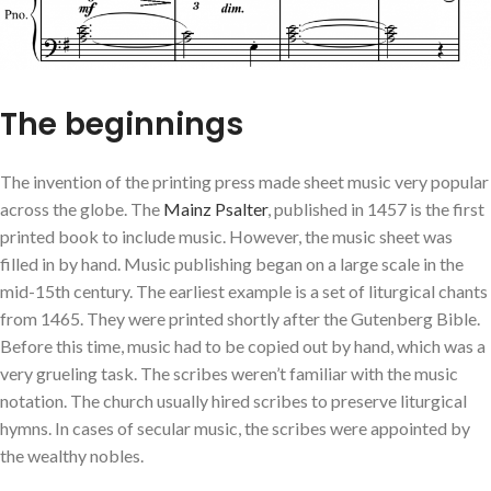
The beginnings
The invention of the printing press made sheet music very popular
across the globe. The
Mainz Psalter
, published in 1457 is the first
printed book to include music. However, the music sheet was
filled in by hand. Music publishing began on a large scale in the
mid-15th century. The earliest example is a set of liturgical chants
from 1465. They were printed shortly after the Gutenberg Bible.
Before this time, music had to be copied out by hand, which was a
very grueling task. The scribes weren’t familiar with the music
notation. The church usually hired scribes to preserve liturgical
hymns. In cases of secular music, the scribes were appointed by
the wealthy nobles.