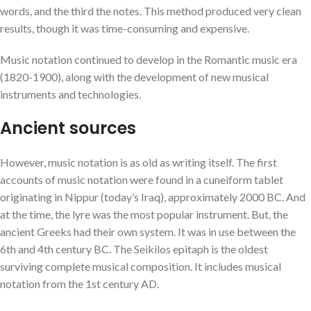
words, and the third the notes. This method produced very clean
results, though it was time-consuming and expensive.
Music notation continued to develop in the Romantic music era
(1820-1900), along with the development of new musical
instruments and technologies.
Ancient sources
However, music notation is as old as writing itself. The first
accounts of music notation were found in a cuneiform tablet
originating in Nippur (today’s Iraq), approximately 2000 BC. And
at the time, the lyre was the most popular instrument. But, the
ancient Greeks had their own system. It was in use between the
6th and 4th century BC. The Seikilos epitaph is the oldest
surviving complete musical composition. It includes musical
notation from the 1st century AD.