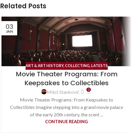
Related Posts
03
JAN
ART & ART HISTORY
,
COLLECTING
,
LATESTS
Movie Theater Programs: From
Keepsakes to Collectibles
0
Miloš Stanković
Movie Theater Programs: From Keepsakes to
Collectibles Imagine stepping into a grand movie palace
of the early 20th century, the scent ...
CONTINUE READING