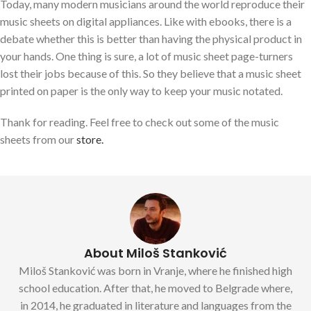
Today, many modern musicians around the world reproduce their
music sheets on digital appliances. Like with ebooks, there is a
debate whether this is better than having the physical product in
your hands. One thing is sure, a lot of music sheet page-turners
lost their jobs because of this. So they believe that a music sheet
printed on paper is the only way to keep your music notated.
Thank for reading. Feel free to check out some of the music
sheets from our
store.
About Miloš Stanković
Miloš Stanković was born in Vranje, where he finished high
school education. After that, he moved to Belgrade where,
in 2014, he graduated in literature and languages from the