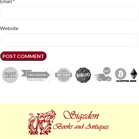
Email
*
Website