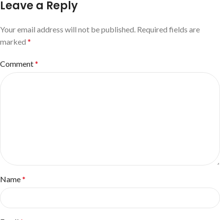
Leave a Reply
Your email address will not be published.
Required fields are
marked
*
Comment
*
Name
*