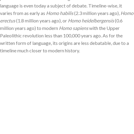
language is even today a subject of debate. Timeline-wise, it
varies from as early as
Homo habilis
(2.3 million years ago),
Homo
erectus
(1.8 million years ago), or
Homo heidelbergensis
(0.6
million years ago) to modern
Homo sapiens
with the Upper
Paleolithic revolution less than 100,000 years ago. As for the
written form of language, its origins are less debatable, due to a
timeline much closer to modern history.