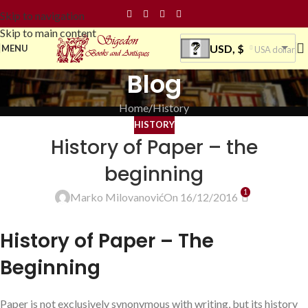
Skip to navigation
Skip to main content
USD, $
MENU
USA dollar
Blog
Home
History
HISTORY
History of Paper – the
beginning
1
Marko Milovanović
On 16/12/2016
History of Paper – The
Beginning
Paper is not exclusively synonymous with writing, but its history