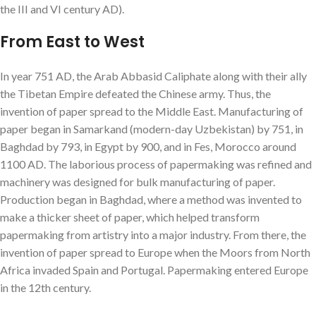
the III and VI century AD).
From East to West
In year 751 AD, the Arab Abbasid Caliphate along with their ally
the Tibetan Empire defeated the Chinese army. Thus, the
invention of paper spread to the Middle East. Manufacturing of
paper began in Samarkand (modern-day Uzbekistan) by 751, in
Baghdad by 793, in Egypt by 900, and in Fes, Morocco around
1100 AD. The laborious process of papermaking was refined and
machinery was designed for bulk manufacturing of paper.
Production began in Baghdad, where a method was invented to
make a thicker sheet of paper, which helped transform
papermaking from artistry into a major industry. From there, the
invention of paper spread to Europe when the Moors from North
Africa invaded Spain and Portugal. Papermaking entered Europe
in the 12th century.