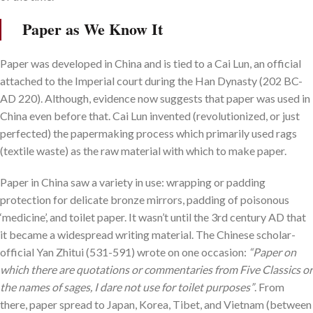
Paper as We Know It
Paper was developed in China and is tied to a Cai Lun, an official
attached to the Imperial court during the Han Dynasty (202 BC-
AD 220). Although, evidence now suggests that paper was used in
China even before that. Cai Lun invented (revolutionized, or just
perfected) the papermaking process which primarily used rags
(textile waste) as the raw material with which to make paper.
Paper in China saw a variety in use: wrapping or padding
protection for delicate bronze mirrors, padding of poisonous
‘medicine’, and toilet paper. It wasn’t until the 3rd century AD that
it became a widespread writing material. The Chinese scholar-
official Yan Zhitui (531-591) wrote on one occasion:
“Paper on
which there are quotations or commentaries from Five Classics or
the names of sages, I dare not use for toilet purposes”
. From
there, paper spread to Japan, Korea, Tibet, and Vietnam (between