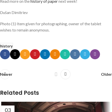
Read more on the
history of paper
next week!
Dušan Dimitriev
Photo (1) Item given for photographing, owner of the tablet
wishes to remain anonymous.
history
Newer
Older
Related Posts
03