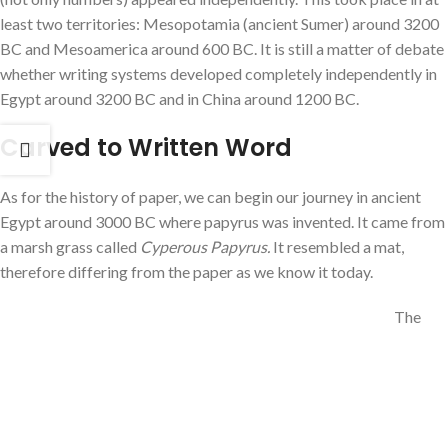
least two territories: Mesopotamia (ancient Sumer) around 3200
BC and Mesoamerica around 600 BC. It is still a matter of debate
whether writing systems developed completely independently in
Egypt around 3200 BC and in China around 1200 BC.
Carved to Written Word
As for the history of paper, we can begin our journey in ancient
Egypt around 3000 BC where papyrus was invented. It came from
a marsh grass called
Cyperous Papyrus.
It resembled a mat,
therefore differing from the paper as we know it today.
The