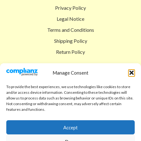
Privacy Policy
Legal Notice
Terms and Conditions
Shipping Policy
Return Policy
SIGEDON SHOP
Manage Consent
Shop
To provide the best experiences, we use technologies like cookies to store
Checkout
and/or access device information. Consenting to these technologies will
allow us to process data such as browsing behavior or unique IDs on this site.
Cart
Not consenting or withdrawing consent, may adversely affect certain
features and functions.
ABOUT
Code of Ethics
Accept
FAQ