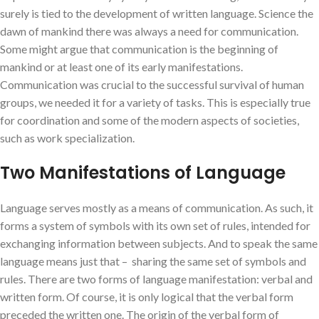
surely is tied to the development of written language. Science the
dawn of mankind there was always a need for communication.
Some might argue that communication is the beginning of
mankind or at least one of its early manifestations.
Communication was crucial to the successful survival of human
groups, we needed it for a variety of tasks. This is especially true
for coordination and some of the modern aspects of societies,
such as work specialization.
Two Manifestations of Language
Language serves mostly as a means of communication. As such, it
forms a system of symbols with its own set of rules, intended for
exchanging information between subjects. And to speak the same
language means just that – sharing the same set of symbols and
rules. There are two forms of language manifestation: verbal and
written form. Of course, it is only logical that the verbal form
preceded the written one. The origin of the verbal form of