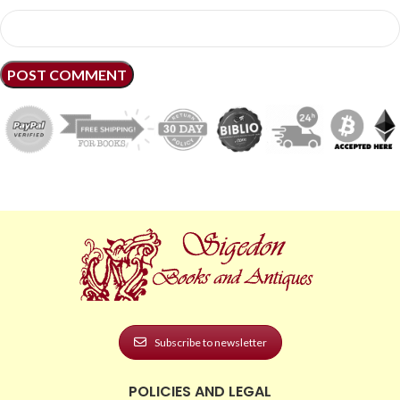
Subscribe to newsletter
POLICIES AND LEGAL