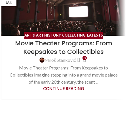
JAN
ART & ART HISTORY
,
COLLECTING
,
LATESTS
Movie Theater Programs: From
Keepsakes to Collectibles
0
Miloš Stanković
Movie Theater Programs: From Keepsakes to
Collectibles Imagine stepping into a grand movie palace
of the early 20th century, the scent ...
CONTINUE READING