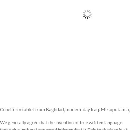
Cuneiform tablet from Baghdad, modern-day Iraq. Mesopotamia,
We generally agree that the invention of true written language
(not only numbers) appeared independently. This took place in at