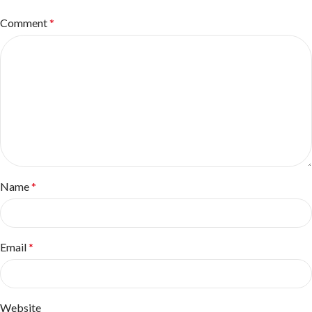
Comment
*
Name
*
Email
*
Website