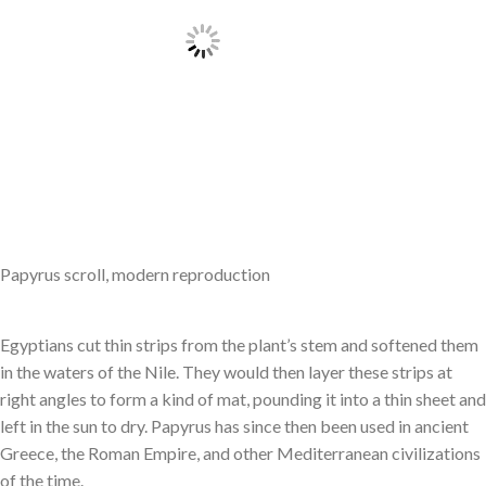
Papyrus scroll, modern reproduction
Egyptians cut thin strips from the plant’s stem and softened them
in the waters of the Nile. They would then layer these strips at
right angles to form a kind of mat, pounding it into a thin sheet and
left in the sun to dry. Papyrus has since then been used in ancient
Greece, the Roman Empire, and other Mediterranean civilizations
of the time.