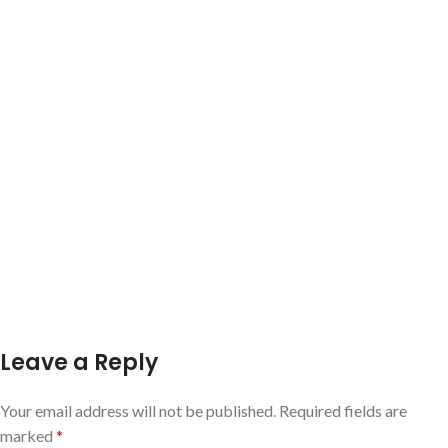
Leave a Reply
Your email address will not be published.
Required fields are
marked
*