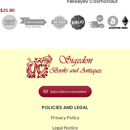
Yeliseyev Cosmonaut
$
21.80
Subscribe to newsletter
POLICIES AND LEGAL
Privacy Policy
Legal Notice