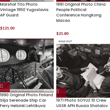
Marshal Tito Photo
1991 Original Photo China
Vintage 1950 Yugoslavia
People Political
AP Guard
Conference Hongkong
Macao
$
121.00
$
21.80
SOLD OUT
1990 Original Photo Finland
Silja Serenade Ship Car
1971 Photo SOYUZ 10 Crew
Ferry Helsinki Lehtikuva
USSR APN Russia Shatalov