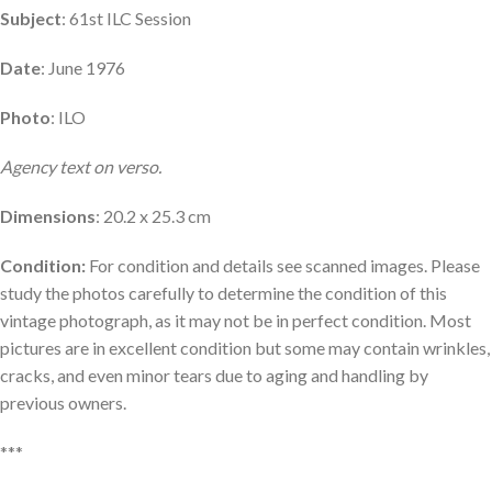
Subject
: 61st ILC Session
Date
: June 1976
Photo
: ILO
Agency text on verso.
Dimensions
: 20.2 x 25.3 cm
Condition:
For condition and details see scanned images. Please
study the photos carefully to determine the condition of this
vintage photograph, as it may not be in perfect condition. Most
pictures are in excellent condition but some may contain wrinkles,
cracks, and even minor tears due to aging and handling by
previous owners.
***