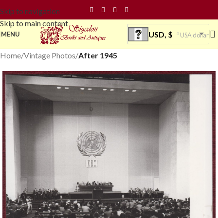
Skip to navigation
Skip to main content
USD, $
MENU
USA dollar
Home
Vintage Photos
After 1945