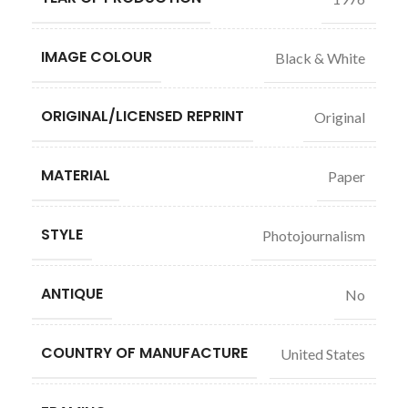
IMAGE COLOUR
Black & White
ORIGINAL/LICENSED REPRINT
Original
MATERIAL
Paper
STYLE
Photojournalism
ANTIQUE
No
COUNTRY OF MANUFACTURE
United States