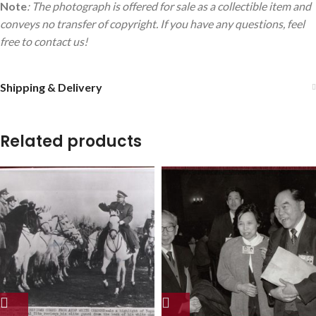
Note
: The photograph is offered for sale as a collectible item and
conveys no transfer of copyright. If you have any questions, feel
free to contact us!
Shipping & Delivery
Related products