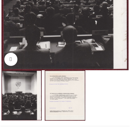
Click to enlarge