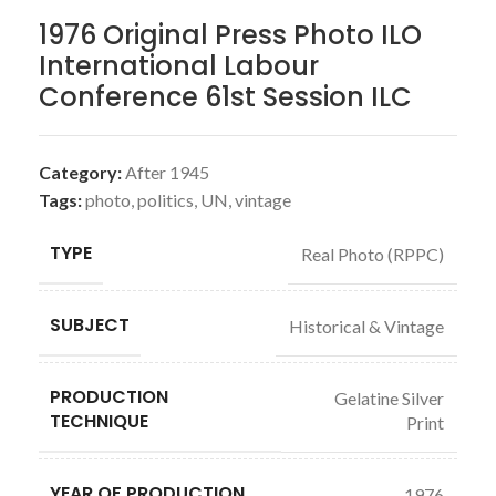
1976 Original Press Photo ILO
International Labour
Conference 61st Session ILC
Category:
After 1945
Tags:
photo
,
politics
,
UN
,
vintage
TYPE
Real Photo (RPPC)
SUBJECT
Historical & Vintage
PRODUCTION
Gelatine Silver
TECHNIQUE
Print
YEAR OF PRODUCTION
1976