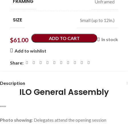
FRAMING
Unframed
SIZE
Small (up to 12in.)
ADD TO CART
$
61.00
In stock
Add to wishlist
Share:
Description
ILO General Assembly
***
Photo showing
: Delegates attend the opening session