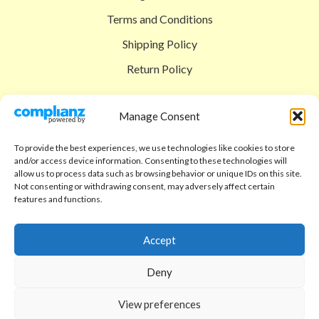
Terms and Conditions
Shipping Policy
Return Policy
SIGEDON SHOP
Manage Consent
Shop
To provide the best experiences, we use technologies like cookies to store
Checkout
and/or access device information. Consenting to these technologies will
allow us to process data such as browsing behavior or unique IDs on this site.
Cart
Not consenting or withdrawing consent, may adversely affect certain
features and functions.
ABOUT
Code of Ethics
Accept
FAQ
Deny
About us
View preferences
Contact