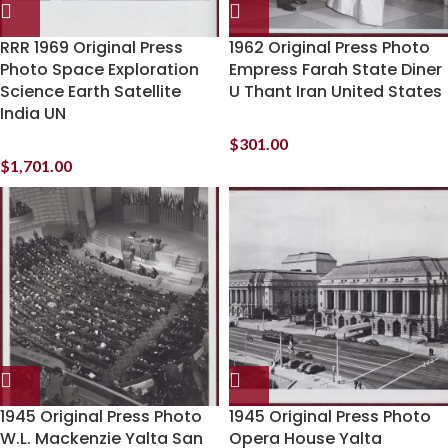
RRR 1969 Original Press
1962 Original Press Photo
Photo Space Exploration
Empress Farah State Diner
Science Earth Satellite
U Thant Iran United States
India UN
$
301.00
$
1,701.00
1945 Original Press Photo
1945 Original Press Photo
W.L. Mackenzie Yalta San
Opera House Yalta