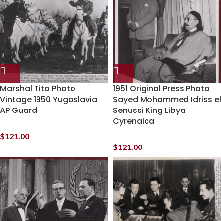
Marshal Tito Photo
1951 Original Press Photo
Vintage 1950 Yugoslavia
Sayed Mohammed Idriss el
AP Guard
Senussi King Libya
Cyrenaica
$
121.00
$
121.00