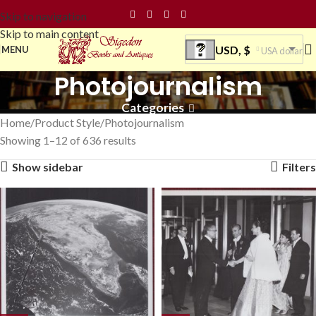
Skip to navigation
Skip to main content
USD, $
MENU
USA dollar
Photojournalism
Categories
Home
Product Style
Photojournalism
Showing 1–12 of 636 results
Show sidebar
Filters