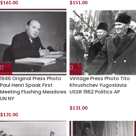
$
161.00
$
151.00
1946 Original Press Photo
Vintage Press Photo Tito
Paul Henri Spaak First
Khrushchev Yugoslavia
Meeting Flushing Meadows
USSR 1962 Politics AP
UN NY
$
131.00
$
131.00