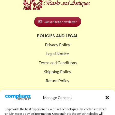
Subscribe to newsletter
POLICIES AND LEGAL
Privacy Policy
Legal Notice
Terms and Conditions
Shipping Policy
Return Policy
SIGEDON SHOP
Manage Consent
Shop
To provide the best experiences, we use technologies like cookies to store
Checkout
and/or access device information. Consenting to these technologies will