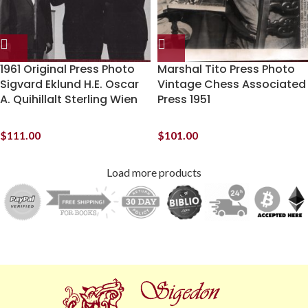
1961 Original Press Photo
Marshal Tito Press Photo
Sigvard Eklund H.E. Oscar
Vintage Chess Associated
A. Quihillalt Sterling Wien
Press 1951
$
111.00
$
101.00
Load more products