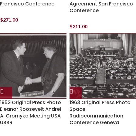
Francisco Conference
Agreement San Francisco
Conference
$
271.00
$
211.00
1952 Original Press Photo
1963 Original Press Photo
Eleanor Roosevelt Andrei
Space
A. Gromyko Meeting USA
Radiocommunication
USSR
Conference Geneva