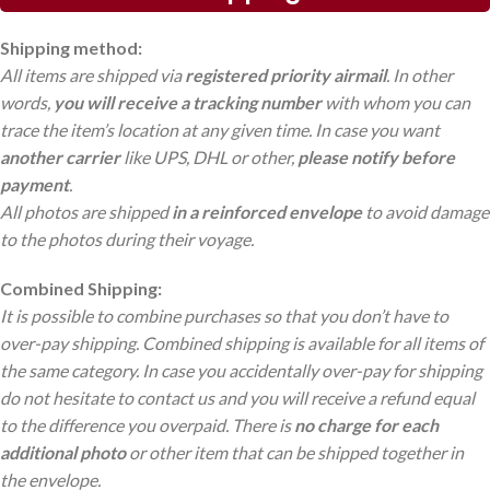
Shipping method:
All items are shipped via
registered priority airmail
. In other
words,
you will receive a tracking number
with whom you can
trace the item’s location at any given time. In case you want
another carrier
like UPS, DHL or other,
please notify before
payment
.
All photos are shipped
in a reinforced envelope
to avoid damage
to the photos during their voyage.
Combined Shipping:
It is possible to combine purchases so that you don’t have to
over-pay shipping. Combined shipping is available for all items of
the same category. In case you accidentally over-pay for shipping
do not hesitate to contact us and you will receive a refund equal
to the difference you overpaid. There is
no charge
for each
additional photo
or other item that can be shipped together in
the envelope.