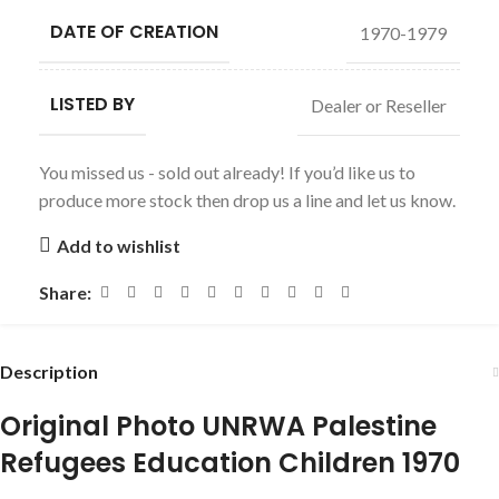
DATE OF CREATION
1970-1979
LISTED BY
Dealer or Reseller
You missed us - sold out already! If you’d like us to
produce more stock then drop us a line and let us know.
Add to wishlist
Share:
Description
Original Photo UNRWA Palestine
Refugees Education Children 1970