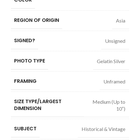
REGION OF ORIGIN
Asia
SIGNED?
Unsigned
PHOTO TYPE
Gelatin Silver
FRAMING
Unframed
SIZE TYPE/LARGEST
Medium (Up to
DIMENSION
10″)
SUBJECT
Historical & Vintage