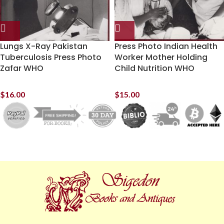
Lungs X-Ray Pakistan
Press Photo Indian Health
Tuberculosis Press Photo
Worker Mother Holding
Zafar WHO
Child Nutrition WHO
$
16.00
$
15.00