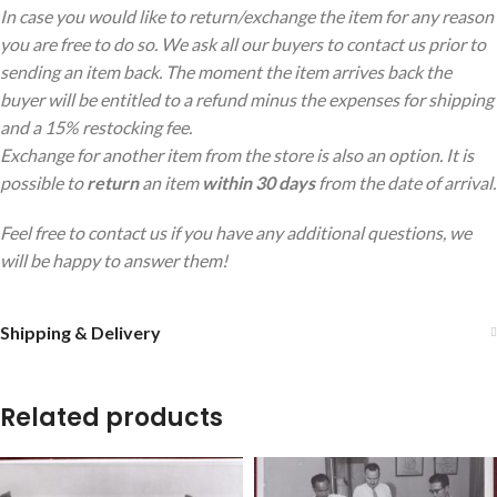
In case you would like to return/exchange the item for any reason
you are free to do so. We ask all our buyers to contact us prior to
sending an item back. The moment the item arrives back the
buyer will be entitled to a refund minus the expenses for shipping
and a 15% restocking fee.
Exchange for another item from the store is also an option. It is
possible to
return
an item
within 30 days
from the date of arrival.
Feel free to contact us if you have any additional questions, we
will be happy to answer them!
Shipping & Delivery
Related products