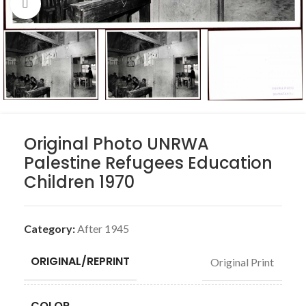
Click to enlarge
Original Photo UNRWA
Palestine Refugees Education
Children 1970
Category:
After 1945
ORIGINAL/REPRINT
Original Print
COLOR