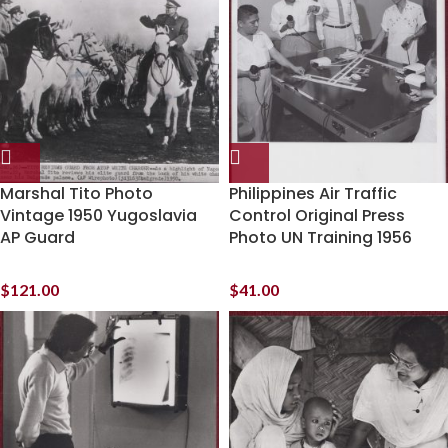
Marshal Tito Photo
Philippines Air Traffic
Vintage 1950 Yugoslavia
Control Original Press
AP Guard
Photo UN Training 1956
$
121.00
$
41.00