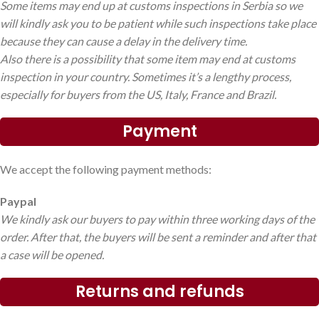
Some items may end up at customs inspections in Serbia so we
will kindly ask you to be patient while such inspections take place
because they can cause a delay in the delivery time.
Also there is a possibility that some item may end at customs
inspection in your country. Sometimes it’s a lengthy process,
especially for buyers from the US, Italy, France and Brazil.
Payment
We accept the following payment methods:
Paypal
We kindly ask our buyers to pay within three working days of the
order. After that, the buyers will be sent a reminder and after that
a case will be opened.
Returns and refunds