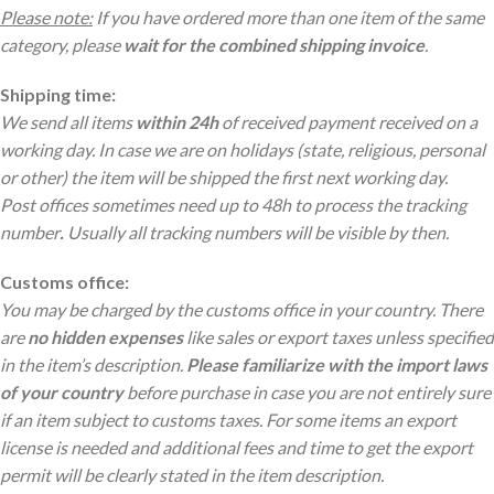
Please note:
If you have ordered more than one item of the same
category, please
wait for the combined shipping invoice
.
Shipping time:
We send all items
within 24h
of received payment received on a
working day. In case we are on holidays (state, religious, personal
or other) the item will be shipped the first next working day.
Post offices sometimes need up to 48h to process the tracking
number
.
Usually all tracking numbers will be visible by then.
Customs office:
You may be charged by the customs office in your country. There
are
no hidden expenses
like sales or export taxes unless specified
in the item’s description.
Please familiarize with the import laws
of your country
before purchase in case you are not entirely sure
if an item subject to customs taxes. For some items an export
license is needed and additional fees and time to get the export
permit will be clearly stated in the item description.