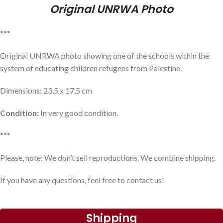
Original UNRWA Photo
***
Original UNRWA photo showing one of the schools within the
system of educating children refugees from Palestine.
Dimensions: 23,5 x 17,5 cm
Condition:
In very good condition.
***
Please, note: We don’t sell reproductions. We combine shipping.
If you have any questions, feel free to contact us!
Shipping