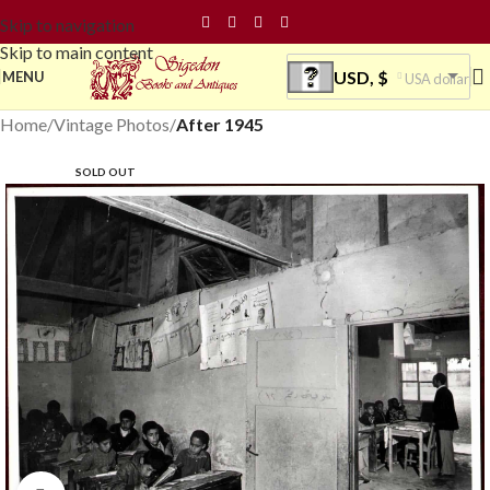
Skip to navigation
Skip to main content
USD, $
MENU
USA dollar
Home
Vintage Photos
After 1945
SOLD OUT