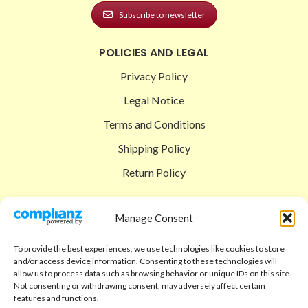
Subscribe to newsletter
POLICIES AND LEGAL
Privacy Policy
Legal Notice
Terms and Conditions
Shipping Policy
Return Policy
SIGEDON SHOP
Manage Consent
Shop
To provide the best experiences, we use technologies like cookies to store
Checkout
and/or access device information. Consenting to these technologies will
allow us to process data such as browsing behavior or unique IDs on this site.
Cart
Not consenting or withdrawing consent, may adversely affect certain
features and functions.