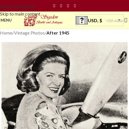
Skip to navigation
Skip to main content
USD, $
MENU
USA dollar
Home
Vintage Photos
After 1945