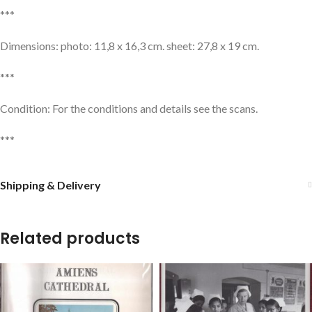
***
Dimensions: photo: 11,8 x 16,3 cm. sheet: 27,8 x 19 cm.
***
Condition: For the conditions and details see the scans.
***
Shipping & Delivery
Related products