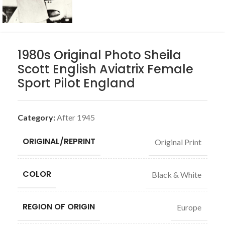
1980s Original Photo Sheila
Scott English Aviatrix Female
Sport Pilot England
Category:
After 1945
ORIGINAL/REPRINT
Original Print
COLOR
Black & White
REGION OF ORIGIN
Europe