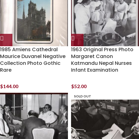
1985 Amiens Cathedral
1963 Original Press Photo
Maurice Duvanel Negative
Margaret Canon
Collection Photo Gothic
Katmandu Nepal Nurses
Rare
Infant Examination
$
144.00
$
52.00
SOLD OUT