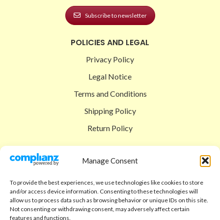
Subscribe to newsletter
POLICIES AND LEGAL
Privacy Policy
Legal Notice
Terms and Conditions
Shipping Policy
Return Policy
SIGEDON SHOP
Manage Consent
Shop
To provide the best experiences, we use technologies like cookies to store
Checkout
and/or access device information. Consenting to these technologies will
allow us to process data such as browsing behavior or unique IDs on this site.
Cart
Not consenting or withdrawing consent, may adversely affect certain
features and functions.