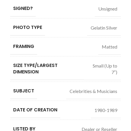
SIGNED?
Unsigned
PHOTO TYPE
Gelatin Silver
FRAMING
Matted
SIZE TYPE/LARGEST
Small (Up to
DIMENSION
7″)
SUBJECT
Celebrities & Musicians
DATE OF CREATION
1980-1989
LISTED BY
Dealer or Reseller