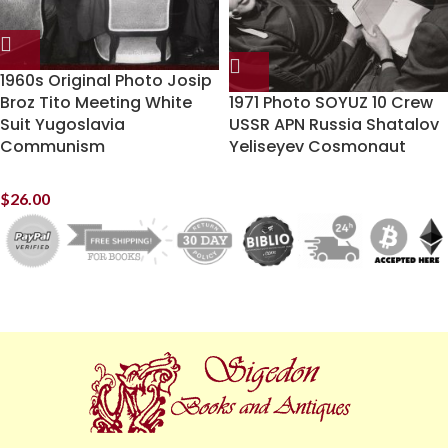
1960s Original Photo Josip
Broz Tito Meeting White
1971 Photo SOYUZ 10 Crew
Suit Yugoslavia
USSR APN Russia Shatalov
Communism
Yeliseyev Cosmonaut
$
26.00