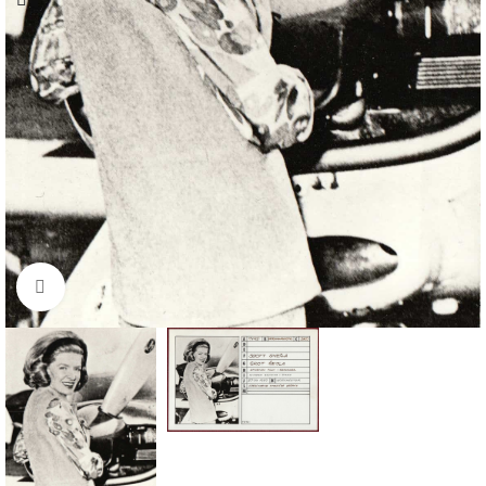
Click to enlarge