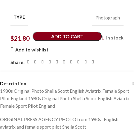
TYPE
Photograph
ADD TO CART
$
21.80
In stock
Add to wishlist
Share:
Description
1980s Original Photo Sheila Scott English Aviatrix Female Sport
Pilot England 1980s Original Photo Sheila Scott English Aviatrix
Female Sport Pilot England
ORIGINAL PRESS AGENCY PHOTO from 1980s English
aviatrix and female sport pilot Sheila Scott