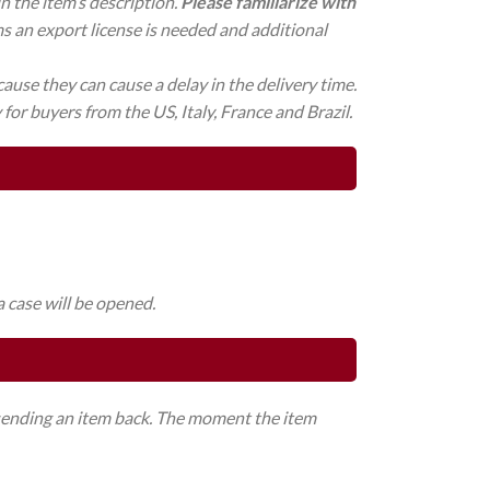
in the item’s description.
Please familiarize with
ms an export license is needed and additional
ause they can cause a delay in the delivery time.
for buyers from the US, Italy, France and Brazil.
a case will be opened.
o sending an item back. The moment the item