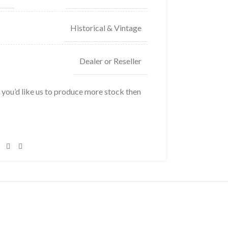
Historical & Vintage
Dealer or Reseller
f you’d like us to produce more stock then