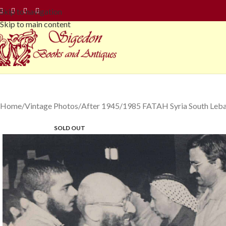
Skip to navigation
Skip to main content
Home
Vintage Photos
After 1945
1985 FATAH Syria South Leba
SOLD OUT