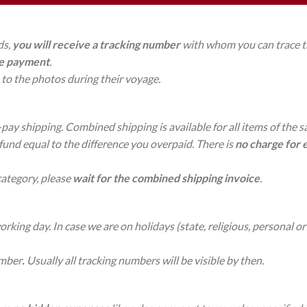
ds,
you will receive a tracking number
with whom you can trace the
re payment
.
to the photos during their voyage.
-pay shipping. Combined shipping is available for all items of the 
efund equal to the difference you overpaid. There is
no charge
for 
category, please
wait for the combined shipping invoice
.
king day. In case we are on holidays (state, religious, personal or 
umber
.
Usually all tracking numbers will be visible by then.