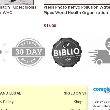
istan Tuberculosis
Press Photo Kenya Pollution Wate
ar WHO
Pipes World Health Organization
$
16.00
 AND LEGAL
SIGEDON SHOP
y Policy
Shop
To provide t
device infor