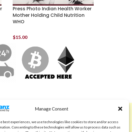
r
Press Photo Indian Health Worker
Mother Holding Child Nutrition
WHO
$
15.00
Manage Consent
ABOUT
Code of Ethics
he best experiences, we use technologies like cookies to store and/or access
mation. Consenting to these technologies will allow us to process data such as