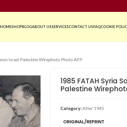
HOME
SHOP
BLOG
ABOUT US
SERVICES
CONTACT US
FAQ
COOKIE POLIC
non Israel Palestine Wirephoto Photo AFP
1985 FATAH Syria S
Palestine Wirephot
Category:
After 1945
ORIGINAL/REPRINT