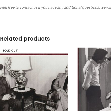
Feel free to contact us if you have any additional questions, we w
Related products
SOLD OUT