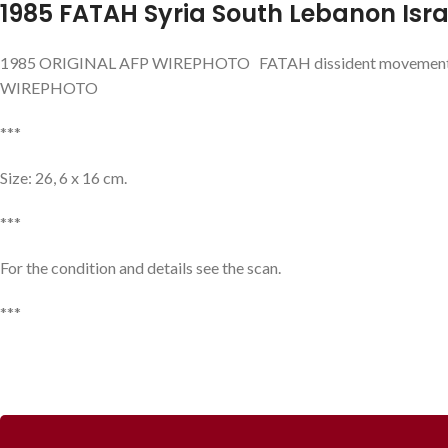
1985 FATAH Syria South Lebanon Isra
1985 ORIGINAL AFP WIREPHOTO FATAH dissident movement chi
WIREPHOTO
***
Size: 26, 6 x 16 cm.
***
For the condition and details see the scan.
***