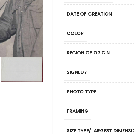
DATE OF CREATION
COLOR
REGION OF ORIGIN
SIGNED?
PHOTO TYPE
FRAMING
SIZE TYPE/LARGEST DIMENSI