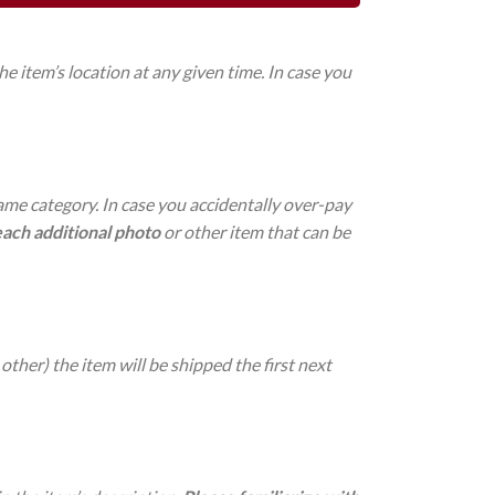
 item’s location at any given time. In case you
same category. In case you accidentally over-pay
each additional photo
or other item that can be
other) the item will be shipped the first next