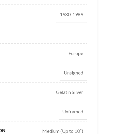
1980-1989
Europe
Unsigned
Gelatin Silver
Unframed
ON
Medium (Up to 10″)