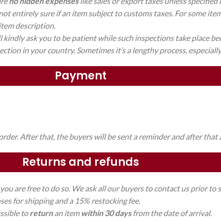
are
no hidden expenses
like sales or export taxes unless specified 
ot entirely sure if an item subject to customs taxes. For some ite
 item description.
kindly ask you to be patient while such inspections take place bec
ction in your country. Sometimes it’s a lengthy process, especially 
Payment
der. After that, the buyers will be sent a reminder and after that 
Returns and refunds
you are free to do so. We ask all our buyers to contact us prior t
nses for shipping and a 15% restocking fee.
ossible to
return
an item
within 30 days
from the date of arrival.