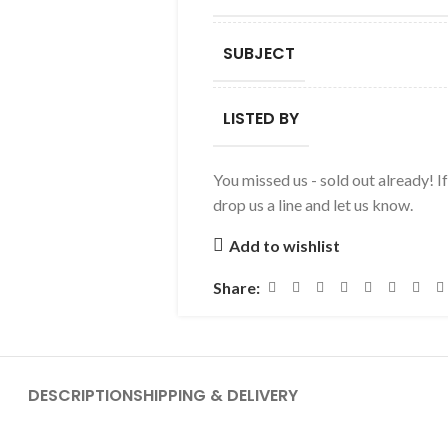
SUBJECT
LISTED BY
You missed us - sold out already! I
drop us a line and let us know.
Add to wishlist
Share:
DESCRIPTION
SHIPPING & DELIVERY