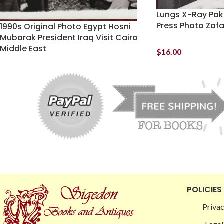
Lungs X-Ray Pak
Press Photo Zaf
1990s Original Photo Egypt Hosni
Mubarak President Iraq Visit Cairo
Middle East
$
16.00
POLICIES
Privac