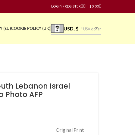
LOGIN / REGISTER
$
0.00
USD, $
Y (EU)
COOKIE POLICY (UK)
USA dollar
outh Lebanon Israel
o Photo AFP
Original Print