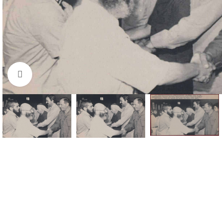
Click to enlarge