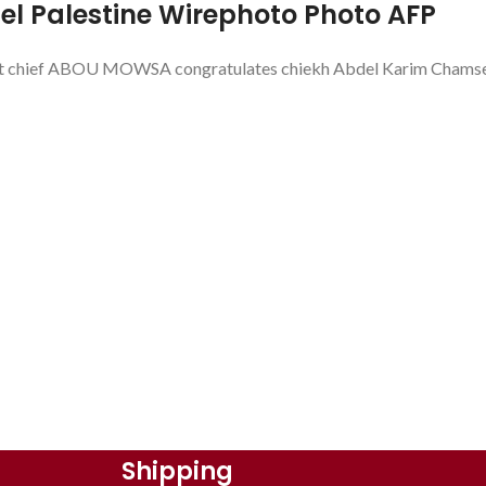
el Palestine Wirephoto Photo AFP
ef ABOU MOWSA congratulates chiekh Abdel Karim Chamseddin
Shipping