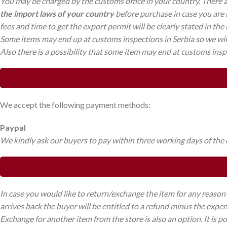
You may be charged by the customs office in your country. There 
the import laws of your country
before purchase in case you are n
fees and time to get the export permit will be clearly stated in the
Some items may end up at customs inspections in Serbia so we will 
Also there is a possibility that some item may end at customs inspe
We accept the following payment methods:
Paypal
We kindly ask our buyers to pay within three working days of the or
In case you would like to return/exchange the item for any reason 
arrives back the buyer will be entitled to a refund minus the expe
Exchange for another item from the store is also an option. It is p