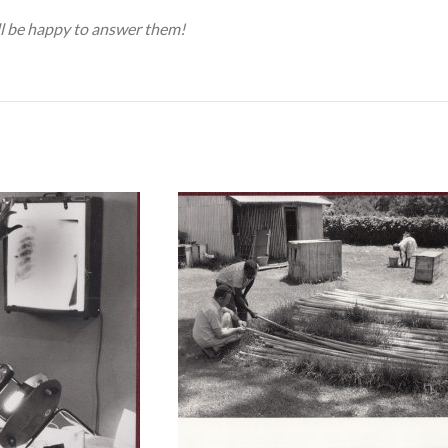
ill be happy to answer them!