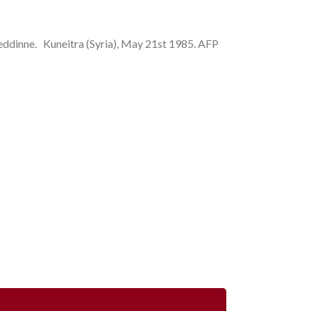
ne. Kuneitra (Syria), May 21st 1985. AFP