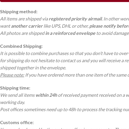
Shipping method:
All items are shipped via
registered priority airmail
. In other wor
want
another carrier
like UPS, DHL or other,
please notify befo
All photos are shipped
in a reinforced envelope
to avoid damage 
Combined Shipping:
It is possible to combine purchases so that you don’t have to over
for shipping do not hesitate to contact us and you will receive a r
shipped together in the envelope.
Please note:
If you have ordered more than one item of the same 
Shipping time:
We send all items
within 24h
of received payment received on a wor
working day.
Post offices sometimes need up to 48h to process the tracking n
Customs office: