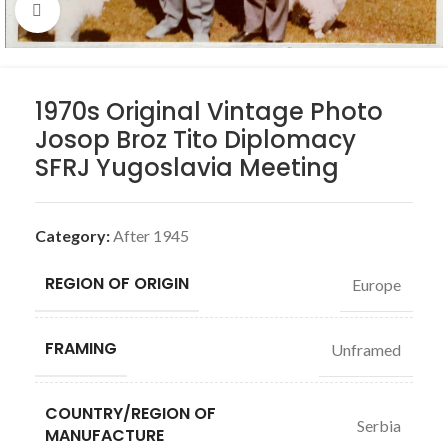
Click to enlarge
1970s Original Vintage Photo
Josop Broz Tito Diplomacy
SFRJ Yugoslavia Meeting
Category:
After 1945
REGION OF ORIGIN
Europe
FRAMING
Unframed
COUNTRY/REGION OF
Serbia
MANUFACTURE