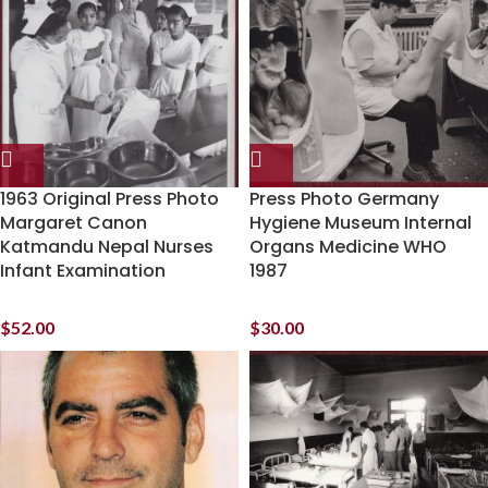
1963 Original Press Photo
Press Photo Germany
Margaret Canon
Hygiene Museum Internal
Katmandu Nepal Nurses
Organs Medicine WHO
Infant Examination
1987
$
52.00
$
30.00