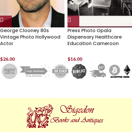
George Clooney 80s
Press Photo Opala
Vintage Photo Hollywood
Dispensary Healthcare
Actor
Education Cameroon
$
26.00
$
16.00