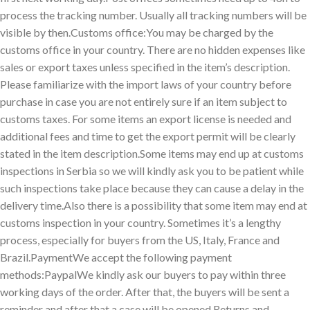
process the tracking number. Usually all tracking numbers will be
visible by then.Customs office:You may be charged by the
customs office in your country. There are no hidden expenses like
sales or export taxes unless specified in the item’s description.
Please familiarize with the import laws of your country before
purchase in case you are not entirely sure if an item subject to
customs taxes. For some items an export license is needed and
additional fees and time to get the export permit will be clearly
stated in the item description.Some items may end up at customs
inspections in Serbia so we will kindly ask you to be patient while
such inspections take place because they can cause a delay in the
delivery time.Also there is a possibility that some item may end at
customs inspection in your country. Sometimes it’s a lengthy
process, especially for buyers from the US, Italy, France and
Brazil.PaymentWe accept the following payment
methods:PaypalWe kindly ask our buyers to pay within three
working days of the order. After that, the buyers will be sent a
reminder and after that a case will be opened.Returns and