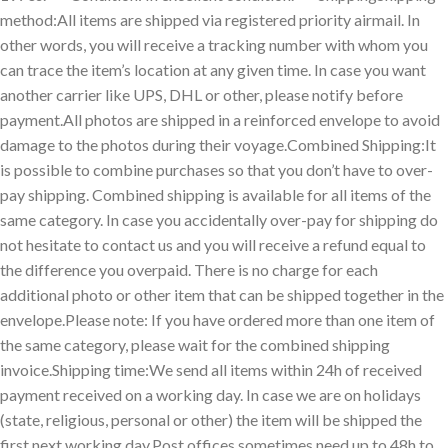
method:All items are shipped via registered priority airmail. In
other words, you will receive a tracking number with whom you
can trace the item’s location at any given time. In case you want
another carrier like UPS, DHL or other, please notify before
payment.All photos are shipped in a reinforced envelope to avoid
damage to the photos during their voyage.Combined Shipping:It
is possible to combine purchases so that you don’t have to over-
pay shipping. Combined shipping is available for all items of the
same category. In case you accidentally over-pay for shipping do
not hesitate to contact us and you will receive a refund equal to
the difference you overpaid. There is no charge for each
additional photo or other item that can be shipped together in the
envelope.Please note: If you have ordered more than one item of
the same category, please wait for the combined shipping
invoice.Shipping time:We send all items within 24h of received
payment received on a working day. In case we are on holidays
(state, religious, personal or other) the item will be shipped the
first next working day.Post offices sometimes need up to 48h to