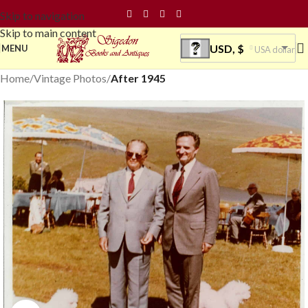
Skip to navigation
Skip to main content
USD, $
MENU
USA dollar
Home
Vintage Photos
After 1945