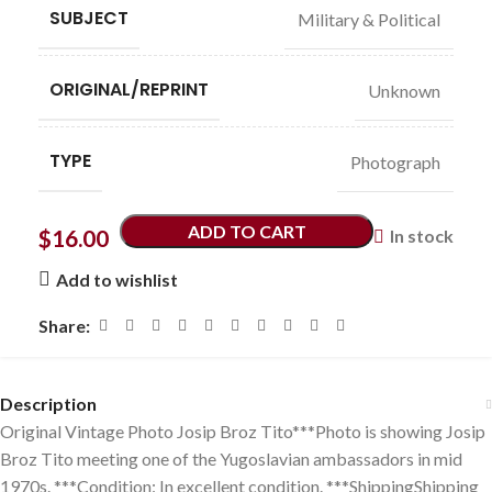
SUBJECT
Military & Political
ORIGINAL/REPRINT
Unknown
TYPE
Photograph
ADD TO CART
$
16.00
In stock
Add to wishlist
Share:
Description
Original Vintage Photo Josip Broz Tito***Photo is showing Josip
Broz Tito meeting one of the Yugoslavian ambassadors in mid
1970s. ***Condition: In excellent condition. ***ShippingShipping