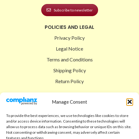
Subscribe to newsletter
POLICIES AND LEGAL
Privacy Policy
Legal Notice
Terms and Conditions
Shipping Policy
Return Policy
SIGEDON SHOP
Manage Consent
Shop
To provide the best experiences, we use technologies like cookies to store
Checkout
and/or access device information. Consenting to these technologies will
allow us to process data such as browsing behavior or unique IDs on this site.
Cart
Not consenting or withdrawing consent, may adversely affect certain
features and functions.