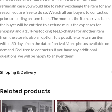
refundsIn case you would like to return/exchange the item for any
reason you are free to do so. We ask all our buyers to contact us
prior to sending an item back. The moment the item arrives back
the buyer will be entitled to a refund minus the expenses for
shipping and a 15% restocking fee.Exchange for another item
from the store is also an option. It is possible to return an item
within 30 days from the date of arrival.More photos available on
demand. Feel free to contact us if you have any additional
questions, we will be happy to answer them!
Shipping & Delivery
Related products