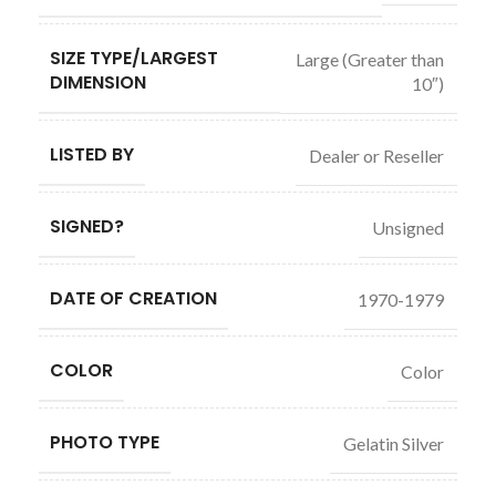
SIZE TYPE/LARGEST
Large (Greater than
DIMENSION
10″)
LISTED BY
Dealer or Reseller
SIGNED?
Unsigned
DATE OF CREATION
1970-1979
COLOR
Color
PHOTO TYPE
Gelatin Silver