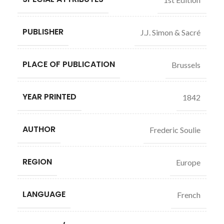
PUBLISHER
J.J. Simon & Sacré
PLACE OF PUBLICATION
Brussels
YEAR PRINTED
1842
AUTHOR
Frederic Soulie
REGION
Europe
LANGUAGE
French