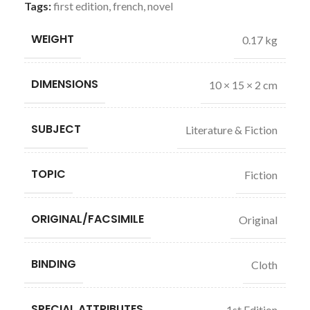
Tags:
first edition
,
french
,
novel
WEIGHT
0.17 kg
DIMENSIONS
10 × 15 × 2 cm
SUBJECT
Literature & Fiction
TOPIC
Fiction
ORIGINAL/FACSIMILE
Original
BINDING
Cloth
SPECIAL ATTRIBUTES
1st Edition