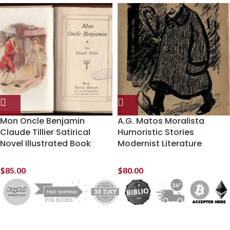
Mon Oncle Benjamin
A.G. Matos Moralista
Claude Tillier Satirical
Humoristic Stories
Novel Illustrated Book
Modernist Literature
$
85.00
$
80.00