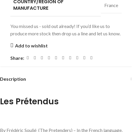
COUNTRY/REGION OF
France
MANUFACTURE
You missed us - sold out already! If you’d like us to
produce more stock then drop us a line and let us know.
Add to wishlist
Share:
Description
Les Prétendus
By Frédéric Soulié (The Pretenders) – In the French language.