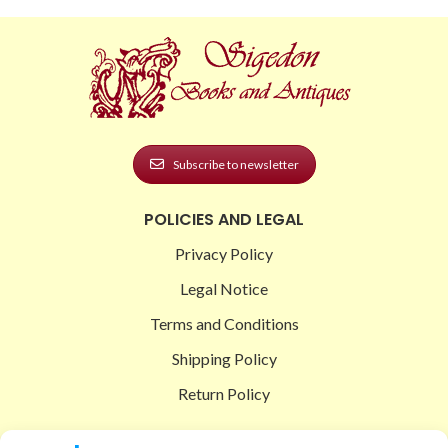
Subscribe to newsletter
POLICIES AND LEGAL
Privacy Policy
Legal Notice
Terms and Conditions
Shipping Policy
Return Policy
SIGEDON SHOP