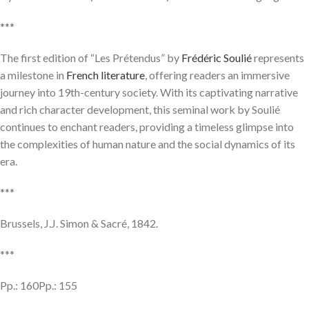
***
The first edition of “Les Prétendus” by
Frédéric Soulié
represents
a milestone in
French literature
, offering readers an immersive
journey into 19th-century society. With its captivating narrative
and rich character development, this seminal work by Soulié
continues to enchant readers, providing a timeless glimpse into
the complexities of human nature and the social dynamics of its
era.
***
Brussels, J.J. Simon & Sacré, 1842.
***
Pp.: 160Pp.: 155