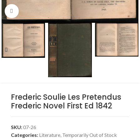
Click to enlarge
Frederic Soulie Les Pretendus
Frederic Novel First Ed 1842
SKU:
07-26
Categories:
Literature
,
Temporarily Out of Stock