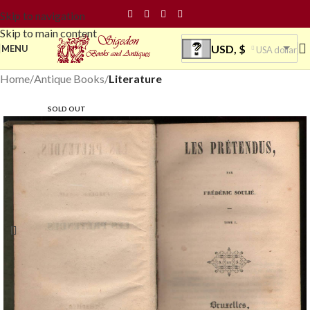
Skip to navigation
Skip to main content
USD, $
MENU
USA dollar
Home
Antique Books
Literature
SOLD OUT