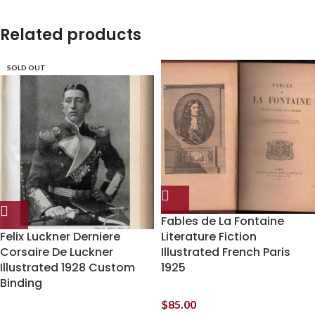
Related products
SOLD OUT
Fables de La Fontaine
Felix Luckner Derniere
Literature Fiction
Corsaire De Luckner
Illustrated French Paris
Illustrated 1928 Custom
1925
Binding
$
85.00