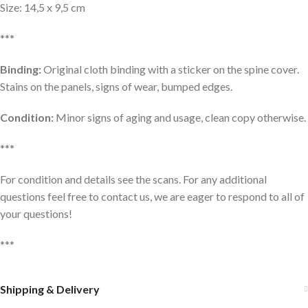
Size: 14,5 x 9,5 cm
***
Binding:
Original cloth binding with a sticker on the spine cover.
Stains on the panels, signs of wear, bumped edges.
Condition:
Minor signs of aging and usage, clean copy otherwise.
***
For condition and details see the scans. For any additional
questions feel free to contact us, we are eager to respond to all of
your questions!
***
Shipping & Delivery