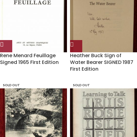
Rene Menard Feuillage
Heather Buck Sign of
Signed 1965 First Edition
Water Bearer SIGNED 1987
First Edition
SOLD OUT
SOLD OUT