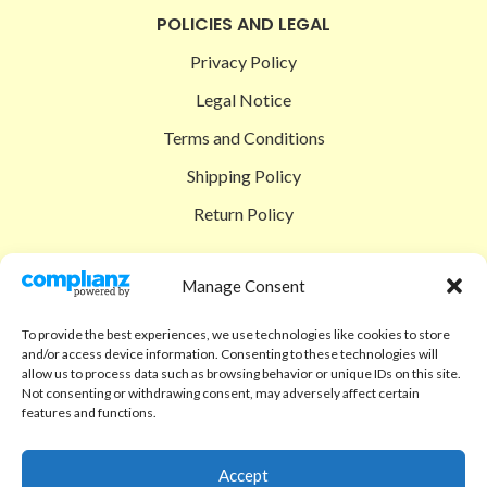
POLICIES AND LEGAL
Privacy Policy
Legal Notice
Terms and Conditions
Shipping Policy
Return Policy
SIGEDON SHOP
Manage Consent
Shop
To provide the best experiences, we use technologies like cookies to store
Checkout
and/or access device information. Consenting to these technologies will
allow us to process data such as browsing behavior or unique IDs on this site.
Cart
Not consenting or withdrawing consent, may adversely affect certain
features and functions.
ABOUT
Code of Ethics
Accept