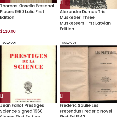
Thomas Kinsella Personal
Places 1990 Lalic First
Alexandre Dumas Tris
Edition
Musketieri Three
Musketeers First Latvian
Edition
$
110.00
SOLD OUT
SOLD OUT
Jean Fallot Prestiges
Frederic Soulie Les
Science Signed 1960
Pretendus Frederic Novel
Signed First Edition
First Ed 1842