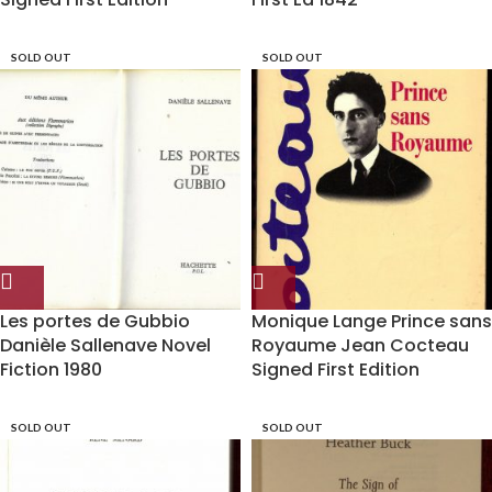
SOLD OUT
SOLD OUT
Les portes de Gubbio
Monique Lange Prince sans
Danièle Sallenave Novel
Royaume Jean Cocteau
Fiction 1980
Signed First Edition
SOLD OUT
SOLD OUT