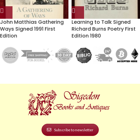
John Matthias Gathering
Learning to Talk Signed
Ways Signed 1991 First
Richard Burns Poetry First
Edition
Edition 1980
Subscribe to newsletter