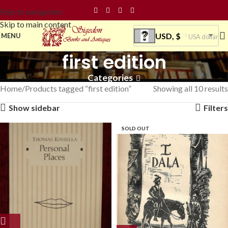
Skip to navigation
Skip to main content
USD, $
MENU
USA dollar
first edition
Categories
Home
Products tagged “first edition”
Showing all 10 results
Show sidebar
Filters
SOLD OUT