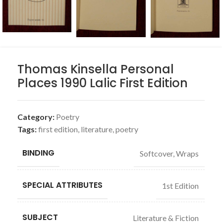
Thomas Kinsella Personal
Places 1990 Lalic First Edition
Category:
Poetry
Tags:
first edition
,
literature
,
poetry
BINDING
Softcover, Wraps
SPECIAL ATTRIBUTES
1st Edition
SUBJECT
Literature & Fiction