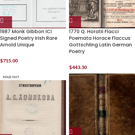
1987 Monk Gibbon ICI
1770 Q. Horatii Flacci
Signed Poetry Irish Rare
Poemata Horace Flaccus
Arnold Unique
Gottschling Latin German
Poetry
$
715.00
$
443.30
SOLD OUT