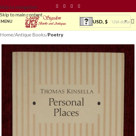
Skip to navigation
Skip to main content
USD, $
MENU
USA dollar
Home
Antique Books
Poetry