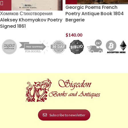
Georgic Poems French
Хомяков Стихотворения
Poetry Antique Book 1804
Aleksey Khomyakov Poetry
Bergerie
Signed 1861
$
140.00
Subscribe to newsletter