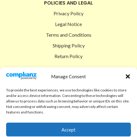
POLICIES AND LEGAL
Privacy Policy
Legal Notice
Terms and Conditions
Shipping Policy
Return Policy
SIGEDON SHOP
Manage Consent
Shop
To provide the best experiences, we use technologies like cookies to store
Checkout
and/or access device information. Consenting to these technologies will
allow us to process data such as browsing behavior or unique IDs on this site.
Cart
Not consenting or withdrawing consent, may adversely affect certain
features and functions.
ABOUT
Code of Ethics
Accept