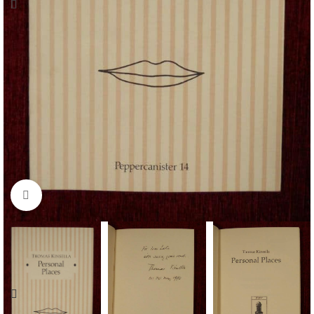
Click to enlarge