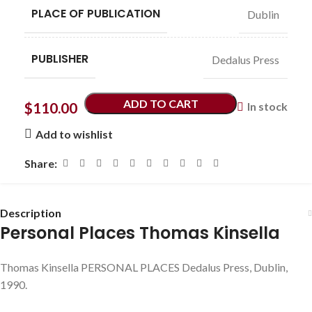
PLACE OF PUBLICATION
Dublin
PUBLISHER
Dedalus Press
ADD TO CART
$
110.00
In stock
Add to wishlist
Share:
Description
Personal Places Thomas Kinsella
Thomas Kinsella PERSONAL PLACES Dedalus Press, Dublin,
1990.