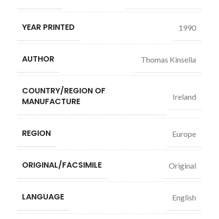
YEAR PRINTED
1990
AUTHOR
Thomas Kinsella
COUNTRY/REGION OF
Ireland
MANUFACTURE
REGION
Europe
ORIGINAL/FACSIMILE
Original
LANGUAGE
English