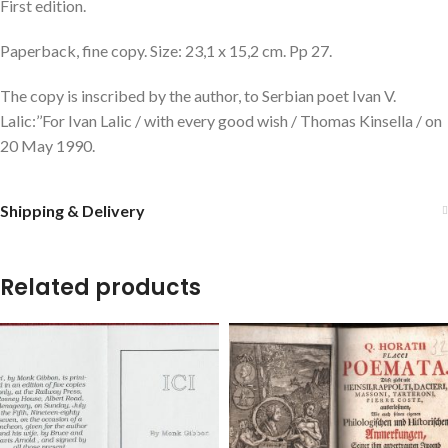
First edition.
Paperback, fine copy. Size: 23,1 x 15,2 cm. Pp 27.
The copy is inscribed by the author, to Serbian poet Ivan V.
Lalic:’’For Ivan Lalic / with every good wish / Thomas Kinsella / on
20 May 1990.
Shipping & Delivery
Related products