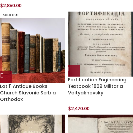
$
2,860.00
SOLD OUT
Fortification Engineering
Lot 11 Antique Books
Textbook 1809 Militaria
Church Slavonic Serbia
Voityakhovsky
Orthodox
$
2,470.00