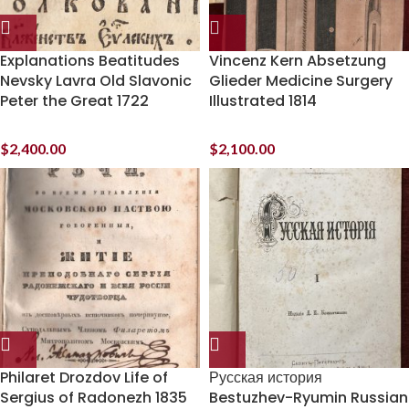
Explanations Beatitudes
Vincenz Kern Absetzung
Nevsky Lavra Old Slavonic
Glieder Medicine Surgery
Peter the Great 1722
Illustrated 1814
$
2,400.00
$
2,100.00
Philaret Drozdov Life of
Русская история
Sergius of Radonezh 1835
Bestuzhev-Ryumin Russian