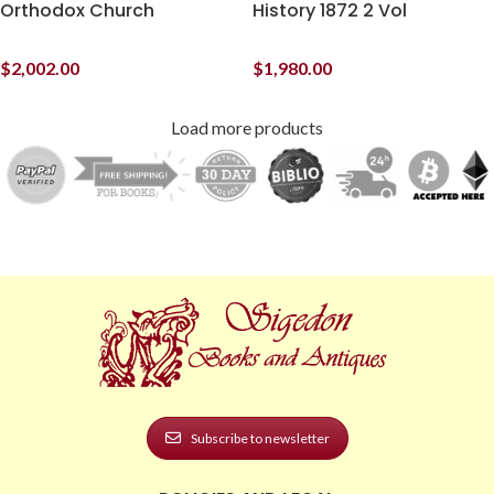
Orthodox Church
History 1872 2 Vol
$
2,002.00
$
1,980.00
Load more products
Subscribe to newsletter