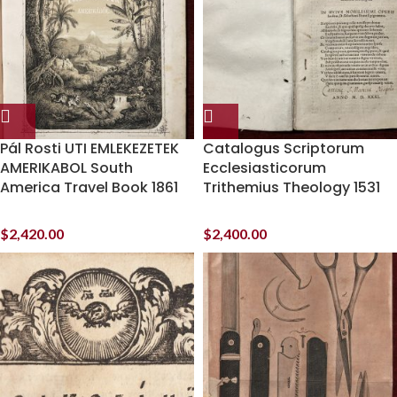
Pál Rosti UTI EMLEKEZETEK
Catalogus Scriptorum
AMERIKABOL South
Ecclesiasticorum
America Travel Book 1861
Trithemius Theology 1531
$
2,420.00
$
2,400.00