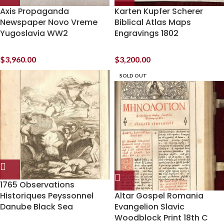
Axis Propaganda
Karten Kupfer Scherer
Newspaper Novo Vreme
Biblical Atlas Maps
Yugoslavia WW2
Engravings 1802
$
3,960.00
$
3,200.00
SOLD OUT
1765 Observations
Historiques Peyssonnel
Altar Gospel Romania
Danube Black Sea
Evangelion Slavic
Woodblock Print 18th C