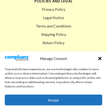
POLICIES AND LEGAL
Privacy Policy
Legal Notice
Terms and Conditions
Shipping Policy
Return Policy
SIGEDON SHOP
Manage Consent
Shop
To provide the best experiences, we use technologies like cookies to store
Checkout
and/or access device information. Consenting to these technologies will
allow us to process data such as browsing behavior or unique IDs on this site.
Cart
Not consenting or withdrawing consent, may adversely affect certain
features and functions.
ABOUT
Code of Ethics
Accept
FAQ