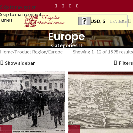
Skip to navigation
Skip to main content
USD, $
MENU
USA dollar
Europe
Categories
Home
Product Region
Europe
Showing 1–12 of 1598 results
Show sidebar
Filters