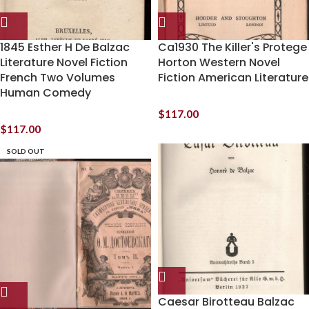
1845 Esther H De Balzac
Ca1930 The Killer's Protege
Literature Novel Fiction
Horton Western Novel
French Two Volumes
Fiction American Literature
Human Comedy
$
117.00
$
117.00
SOLD OUT
Caesar Birotteau Balzac