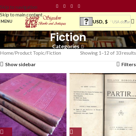
Skip to navigation
Skip to main content
USD, $
MENU
USA dollar
Fiction
Categories
Home
Product Topic
Fiction
Showing 1–12 of 33 results
Show sidebar
Filters