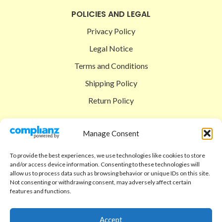
POLICIES AND LEGAL
Privacy Policy
Legal Notice
Terms and Conditions
Shipping Policy
Return Policy
SIGEDON SHOP
Manage Consent
Shop
To provide the best experiences, we use technologies like cookies to store
Checkout
and/or access device information. Consenting to these technologies will
allow us to process data such as browsing behavior or unique IDs on this site.
Cart
Not consenting or withdrawing consent, may adversely affect certain
features and functions.
ABOUT
Code of Ethics
Accept