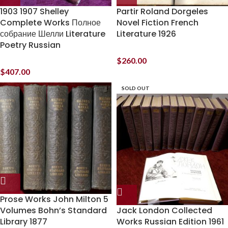
1903 1907 Shelley
Partir Roland Dorgeles
Complete Works Полное
Novel Fiction French
собрание Шелли Literature
Literature 1926
Poetry Russian
$
260.00
$
407.00
SOLD OUT
Prose Works John Milton 5
Volumes Bohn’s Standard
Jack London Collected
Library 1877
Works Russian Edition 1961