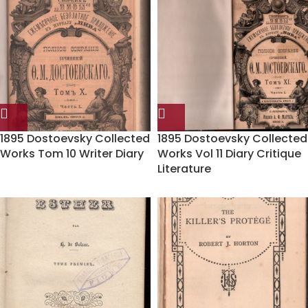
1895 Dostoevsky Collected
1895 Dostoevsky Collected
Works Tom 10 Writer Diary
Works Vol 11 Diary Critique
Literature