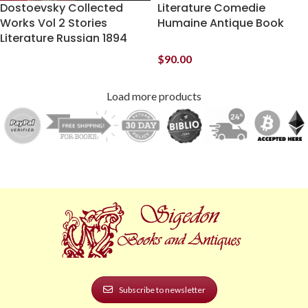
Dostoevsky Collected
Literature Comedie
Works Vol 2 Stories
Humaine Antique Book
Literature Russian 1894
$
90.00
Load more products
Subscribe to newsletter