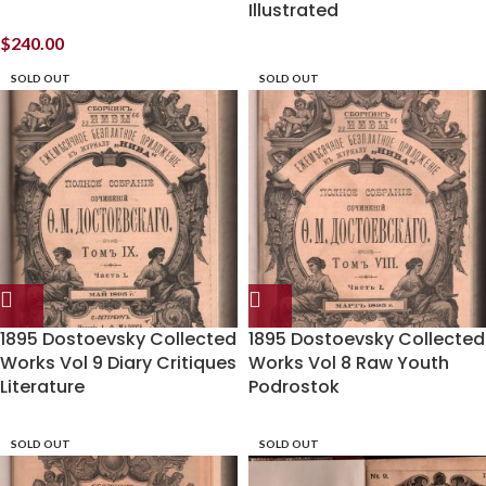
Illustrated
$
240.00
SOLD OUT
SOLD OUT
1895 Dostoevsky Collected
1895 Dostoevsky Collected
Works Vol 9 Diary Critiques
Works Vol 8 Raw Youth
Literature
Podrostok
SOLD OUT
SOLD OUT