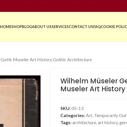
HOME
SHOP
BLOG
ABOUT US
SERVICES
CONTACT US
FAQ
COOKIE POLIC
 Gotik Museler Art History Gothic Architecture
Wilhelm Müseler Gei
Museler Art History
SKU:
05-13
Categories:
Art
,
Temporarily Out
Tags:
architecture
,
art history
,
ger