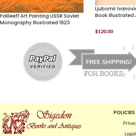
Ljubomir Ivanovi
Book Illustrated 
Falileeff Art Painting USSR Soviet
Monography Illustrated 1923
$
120.00
POLICIES
Privac
Legal