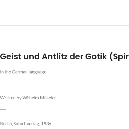
Geist und Antlitz der Gotik (Spi
In the German language
Written by Wilhelm Müseler
***
Berlin, Safari-verlag, 1936.