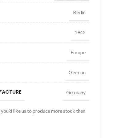
Berlin
1942
Europe
German
FACTURE
Germany
f you’d like us to produce more stock then