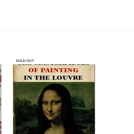
SOLD OUT