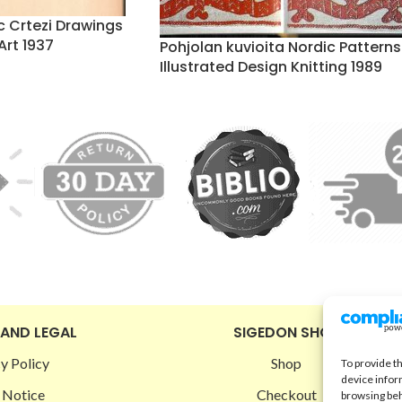
c Crtezi Drawings
Art 1937
Pohjolan kuvioita Nordic Patterns
Illustrated Design Knitting 1989
 AND LEGAL
SIGEDON SHOP
y Policy
Shop
To provide t
device infor
 Notice
Checkout
browsing beh