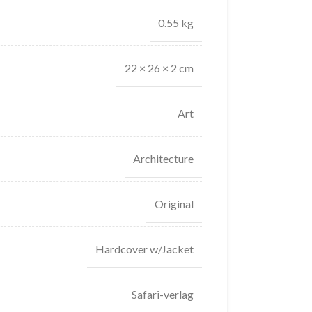
0.55 kg
22 × 26 × 2 cm
Art
Architecture
Original
Hardcover w/Jacket
Safari-verlag