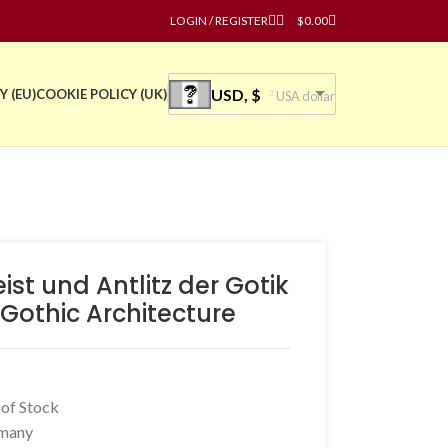
LOGIN / REGISTER
$
0.00
USD, $
Y (EU)
COOKIE POLICY (UK)
USA dollar
st und Antlitz der Gotik
 Gothic Architecture
 of Stock
many