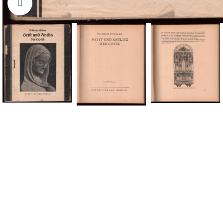
Click to enlarge