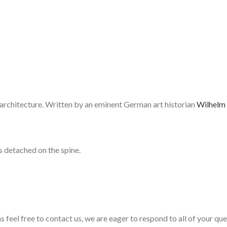
d architecture. Written by an eminent German art historian
Wilhelm 
s detached on the spine.
s feel free to contact us, we are eager to respond to all of your qu