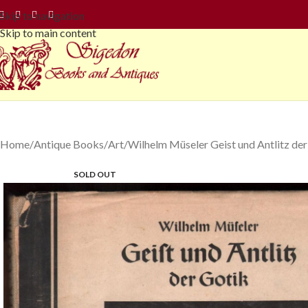
Skip to navigation
Skip to main content
Home
Antique Books
Art
Wilhelm Müseler Geist und Antlitz der
SOLD OUT