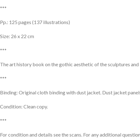
***
Pp.: 125 pages (137 illustrations)
Size: 26 x 22 cm
***
The art history book on the gothic aesthetic of the sculptures an
***
Binding: Original cloth binding with dust jacket. Dust jacket panel
Condition: Clean copy.
***
For condition and details see the scans. For any additional question