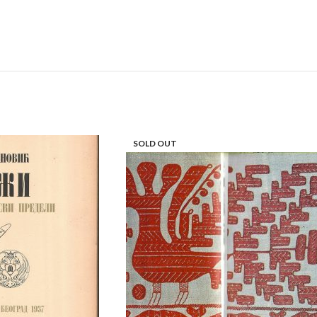
SOLD OUT