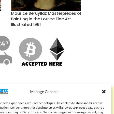
Maurice Seruyllaz Masterpieces of
Painting in the Louvre Fine Art
Illustrated 1961
Manage Consent
ABOUT
Code of Ethics
he best experiences, we use technologies like cookies to store and/or access
mation. Consenting to these technologies will allow us to process data such as
FAQ
avior or unique IDs on this site. Not consenting or withdrawing consent, may