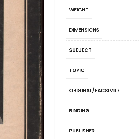
WEIGHT
DIMENSIONS
SUBJECT
TOPIC
ORIGINAL/FACSIMILE
BINDING
PUBLISHER