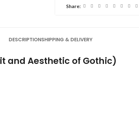
Share:
DESCRIPTION
SHIPPING & DELIVERY
rit and Aesthetic of Gothic)