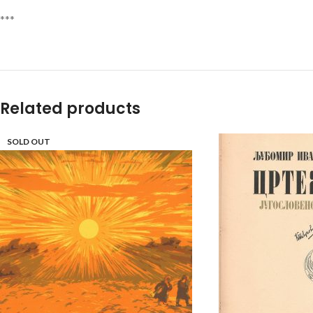
***
Related products
SOLD OUT