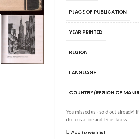
PLACE OF PUBLICATION
YEAR PRINTED
REGION
LANGUAGE
COUNTRY/REGION OF MANU
You missed us - sold out already! I
drop us a line and let us know.
Add to wishlist