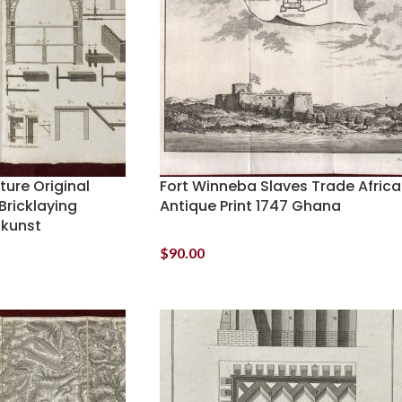
ture Original
Fort Winneba Slaves Trade Africa
Bricklaying
Antique Print 1747 Ghana
ukunst
$
90.00