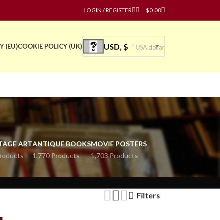
LOGIN / REGISTER
$
0.00
USD, $
Y (EU)
COOKIE POLICY (UK)
USA dollar
TAGE ART
ANTIQUE BOOKS
MOVIE POSTERS
roducts
1,770 Products
1,703 Products
Filters