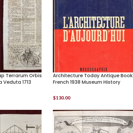
ap Terrarum Orbis
Architecture Today Antique Book
a Veduta 1713
French 1938 Museum History
$
130.00