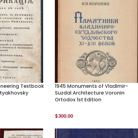
gineering Textbook
1945 Monuments of Vladimir-
oityakhovsky
Suzdal Architecture Voronin
Ortodox 1st Edition
$
300.00