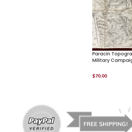
Paracin Topogr
Military Campai
$
70.00