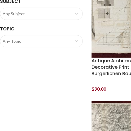
SUBJECT
Any Subject
TOPIC
Any Topic
Antique Architec
Decorative Print 
Bürgerlichen Ba
$
90.00