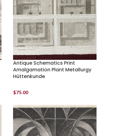
Antique Schematics Print
Amalgamation Plant Metallurgy
Hüttenkunde
$
75.00