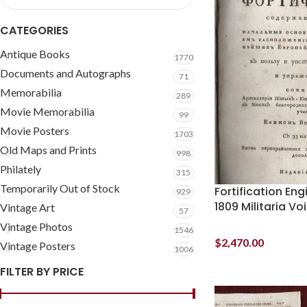
CATEGORIES
Antique Books
1770
Documents and Autographs
71
Memorabilia
289
Movie Memorabilia
99
Movie Posters
1703
Old Maps and Prints
998
Philately
315
Temporarily Out of Stock
Fortification En
929
1809 Militaria V
Vintage Art
57
Vintage Photos
1546
$
2,470.00
Vintage Posters
1006
FILTER BY PRICE