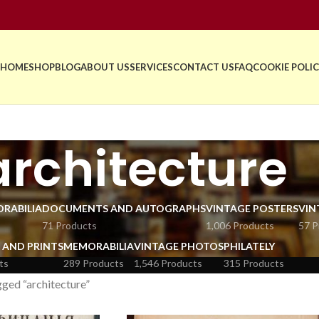
HOME
SHOP
BLOG
ABOUT US
SERVICES
CONTACT US
FAQ
COOKIE POLIC
architecture
RABILIA
DOCUMENTS AND AUTOGRAPHS
VINTAGE POSTERS
VIN
71 Products
1,006 Products
57 P
 AND PRINTS
MEMORABILIA
VINTAGE PHOTOS
PHILATELY
ts
289 Products
1,546 Products
315 Products
ged “architecture”