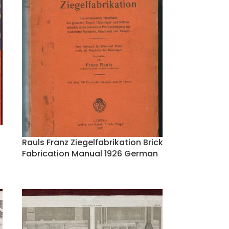
Rauls Franz Ziegelfabrikation Brick
Fabrication Manual 1926 German