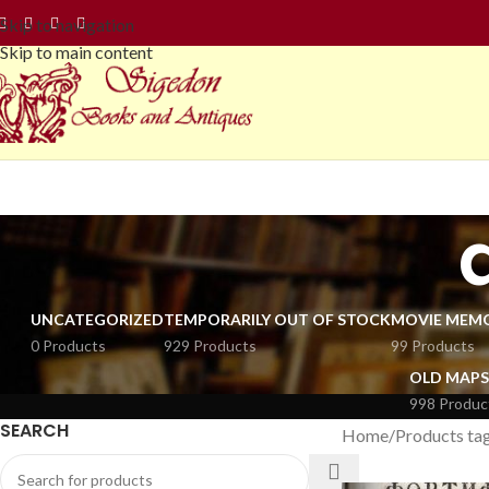
Skip to navigation
Skip to main content
UNCATEGORIZED
TEMPORARILY OUT OF STOCK
MOVIE MEMO
0 Products
929 Products
99 Products
OLD MAPS
998 Produc
SEARCH
Home
Products tag