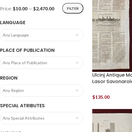
Price:
$10.00
—
$2,470.00
FILTER
LANGUAGE
Any Language
PLACE OF PUBLICATION
Any Place of Publication
Ulcinj Antique M
REGION
Lasor Savonarol
Any Region
$
135.00
SPECIAL ATRIBUTES
Any Special Attributes