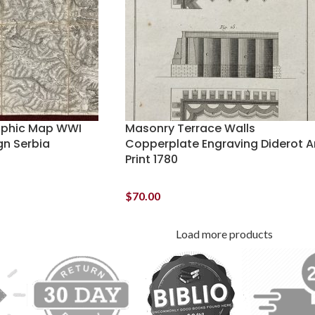
aphic Map WWI
Masonry Terrace Walls
gn Serbia
Copperplate Engraving Diderot A
Print 1780
$
70.00
Load more products