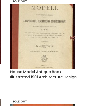
SOLD OUT
House Model Antique Book
Illustrated 1901 Architecture Design
SOLD OUT