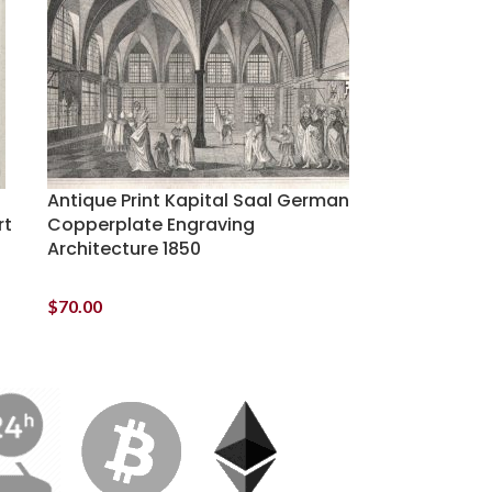
Antique Print Kapital Saal German
rt
Copperplate Engraving
Architecture 1850
$
70.00