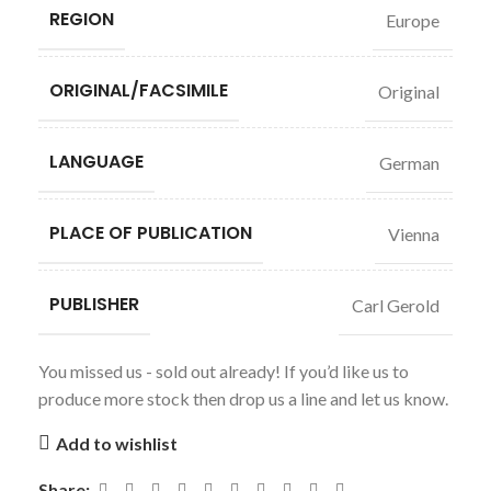
REGION
Europe
ORIGINAL/FACSIMILE
Original
LANGUAGE
German
PLACE OF PUBLICATION
Vienna
PUBLISHER
Carl Gerold
You missed us - sold out already! If you’d like us to
produce more stock then drop us a line and let us know.
Add to wishlist
Share: