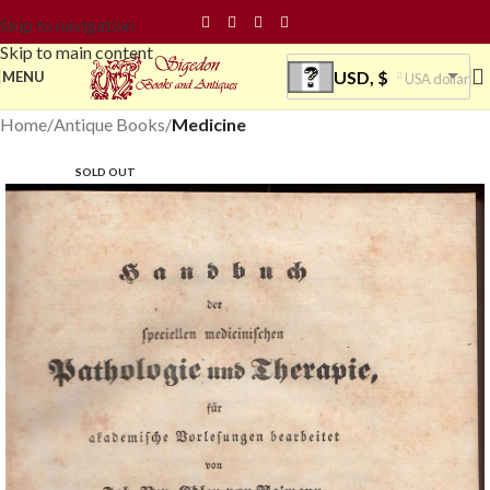
Skip to navigation
Skip to main content
USD, $
MENU
USA dollar
Home
Antique Books
Medicine
SOLD OUT