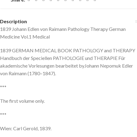
Description
1839 Johann Edlen von Raimann Pathology Therapy German
Medicine Vol.1 Medical
1839 GERMAN MEDICAL BOOK PATHOLOGY and THERAPY
Handbuch der Speciellen PATHOLOGIE und THERAPIE Für
akademische Vorlesungen bearbeitet byJohann Nepomuk Edler
von Raimann (1780–1847).
***
The first volume only.
***
Wien: Carl Gerold, 1839.