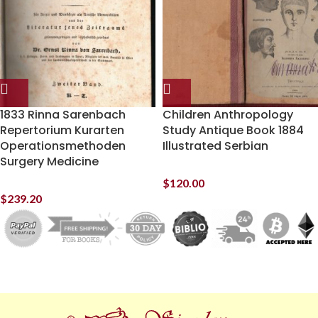
1833 Rinna Sarenbach
Children Anthropology
Repertorium Kurarten
Study Antique Book 1884
Operationsmethoden
Illustrated Serbian
Surgery Medicine
$
120.00
$
239.20