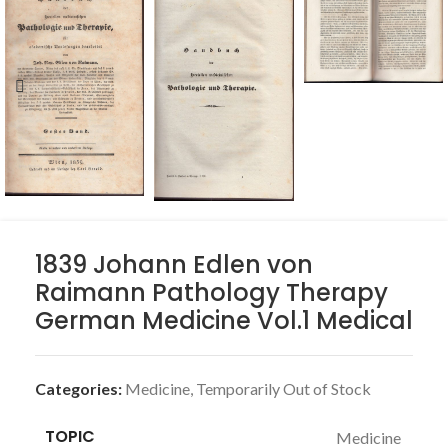
1839 Johann Edlen von
Raimann Pathology Therapy
German Medicine Vol.1 Medical
Categories:
Medicine
,
Temporarily Out of Stock
TOPIC
Medicine