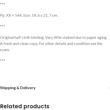
***
Pp. XX + 544. Size: 14, 6 x 21, 7 cm.
***
Original half cloth binding. Very little stained due to paper aging.
A fresh and clean copy. For other details and condition see the
scans.
***
Shipping & Delivery
Related products