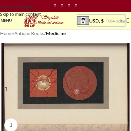
Skip to navigation
Skip to main content
USD, $
MENU
USA dollar
Home
Antique Books
Medicine
Click to enlarge