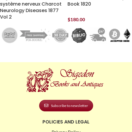
système nerveux Charcot
Book 1820
Neurology Diseases 1877
Vol 2
$
180.00
Subscribe to newsletter
POLICIES AND LEGAL
Privacy Policy