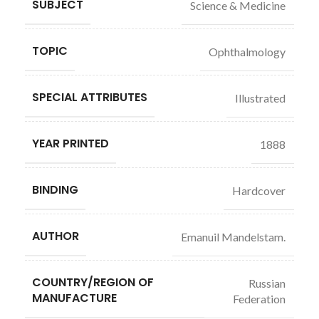
SUBJECT
Science & Medicine
TOPIC
Ophthalmology
SPECIAL ATTRIBUTES
Illustrated
YEAR PRINTED
1888
BINDING
Hardcover
AUTHOR
Emanuil Mandelstam.
COUNTRY/REGION OF
Russian
MANUFACTURE
Federation