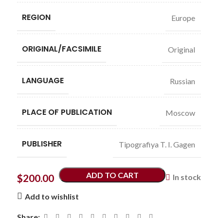
REGION
Europe
ORIGINAL/FACSIMILE
Original
LANGUAGE
Russian
PLACE OF PUBLICATION
Moscow
PUBLISHER
Tipografiya T. I. Gagen
ADD TO CART
$
200.00
In stock
Add to wishlist
Share: