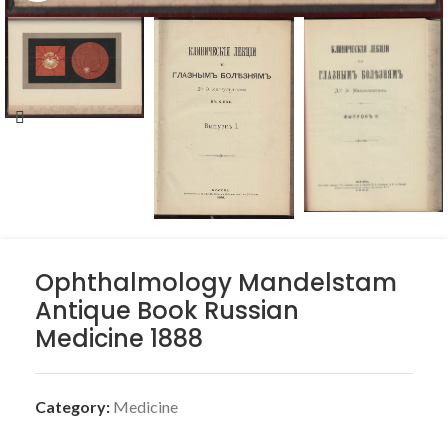
Ophthalmology Mandelstam
Antique Book Russian
Medicine 1888
Category:
Medicine