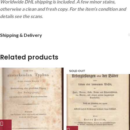
Worldwide DHL shipping is included. A few minor stains,
otherwise a clean and fresh copy. For the item’s condition and
details see the scans.
Shipping & Delivery
Related products
SOLD OUT