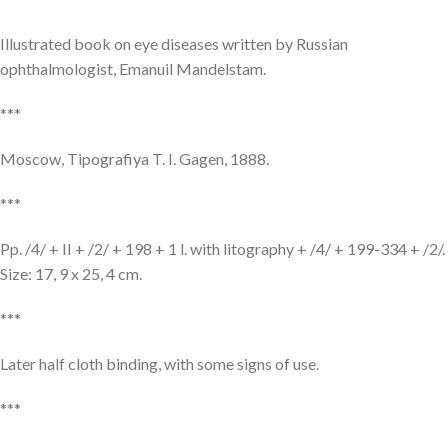
Illustrated book on eye diseases written by Russian
ophthalmologist, Emanuil Mandelstam.
***
Moscow, Tipografiya T. I. Gagen, 1888.
***
Pp. /4/ + II + /2/ + 198 + 1 l. with litography + /4/ + 199-334 + /2/.
Size: 17, 9 x 25, 4 cm.
***
Later half cloth binding, with some signs of use.
***