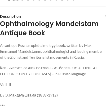
Description
Ophthalmology Mandelstam
Antique Book
An antique Russian ophthalmology book, written by Max
Emmanuel Mandelstamm, ophthalmologist and leading member
of the Zionist and Territorialist movements in Russia.
Клиническия лекции по глазнымъ болезнямъ (CLINICAL
LECTURES ON EYE DISEASES) – In Russian language.
Vol I-II
by Э. Мандельштама (1838-1912)
***