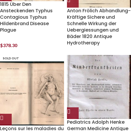
1815 Über Den
Ansteckenden Typhus
Anton Frölich Abhandlung-
Contagious Typhus
Kräftige Sichere und
Hildenbrand Disease
Schnelle Wirkung der
Plague
Uebergiessungen und
Bäder 1820 Antique
Hydrotherapy
$
378.30
SOLD OUT
Pediatrics Adolph Henke
Leçons sur les maladies du
German Medicine Antique