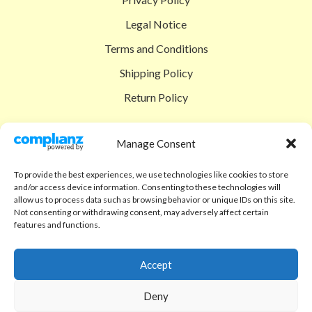
Legal Notice
Terms and Conditions
Shipping Policy
Return Policy
SIGEDON SHOP
Manage Consent
Shop
To provide the best experiences, we use technologies like cookies to store
Checkout
and/or access device information. Consenting to these technologies will
allow us to process data such as browsing behavior or unique IDs on this site.
Cart
Not consenting or withdrawing consent, may adversely affect certain
features and functions.
ABOUT
Code of Ethics
Accept
FAQ
Deny
About us