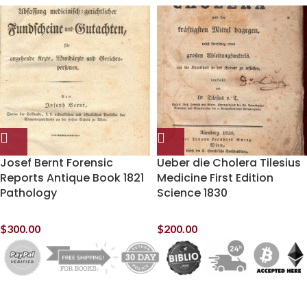
Josef Bernt Forensic
Ueber die Cholera Tilesius
Reports Antique Book 1821
Medicine First Edition
Pathology
Science 1830
$
300.00
$
200.00