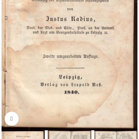
Click to enlarge