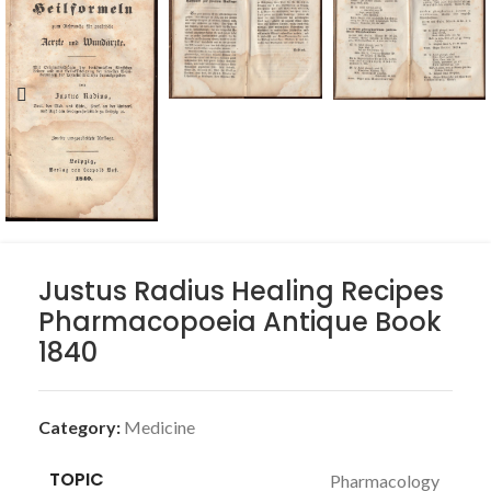
Justus Radius Healing Recipes
Pharmacopoeia Antique Book
1840
Category:
Medicine
TOPIC
Pharmacology