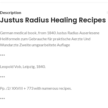
Description
Justus Radius Healing Recipes
German medical book, from 1840 Justus Radius Auserlesene
Heilformeln zum Gebrauche für praktische Aerzte Und
Wundarzte Zweite umgearbeitete Auflage
***
Leopold Vob, Leipzig, 1840.
***
Pp. /2/ XXVIII + 773 with numerous recipes.
***