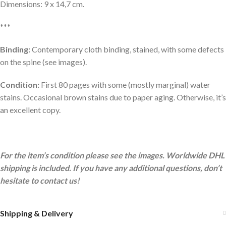
Dimensions: 9 x 14,7 cm.
***
Binding:
Contemporary cloth binding, stained, with some defects
on the spine (see images).
Condition:
First 80 pages with some (mostly marginal) water
stains. Occasional brown stains due to paper aging. Otherwise, it’s
an excellent copy.
For the item’s condition please see the images. Worldwide DHL
shipping is included. If you have any additional questions, don’t
hesitate to contact us!
Shipping & Delivery