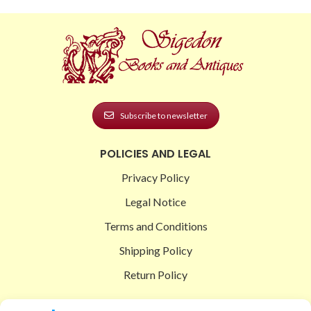
Subscribe to newsletter
POLICIES AND LEGAL
Privacy Policy
Legal Notice
Terms and Conditions
Shipping Policy
Return Policy
SIGEDON SHOP