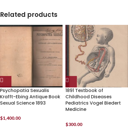
Related products
Psychopatia Sexualis
1891 Textbook of
Krafft-Ebing Antique Book
Childhood Diseases
Sexual Science 1893
Pediatrics Vogel Biedert
Medicine
$
1,400.00
$
300.00