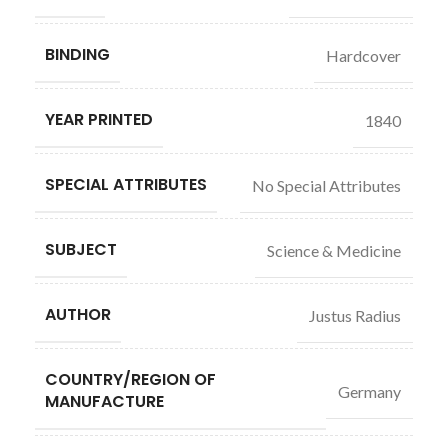
BINDING
Hardcover
YEAR PRINTED
1840
SPECIAL ATTRIBUTES
No Special Attributes
SUBJECT
Science & Medicine
AUTHOR
Justus Radius
COUNTRY/REGION OF
Germany
MANUFACTURE