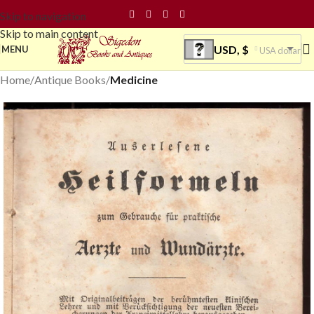
Skip to navigation
Skip to main content
USD, $
MENU
USA dollar
Home
Antique Books
Medicine