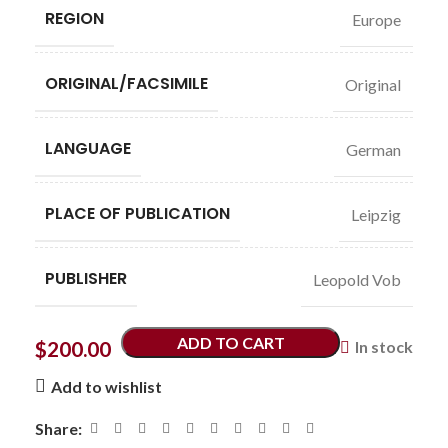
REGION
Europe
ORIGINAL/FACSIMILE
Original
LANGUAGE
German
PLACE OF PUBLICATION
Leipzig
PUBLISHER
Leopold Vob
ADD TO CART
$
200.00
In stock
Add to wishlist
Share: