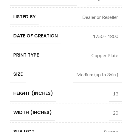
LISTED BY
Dealer or Reseller
DATE OF CREATION
1750 – 1800
PRINT TYPE
Copper Plate
SIZE
Medium (up to 36in.)
HEIGHT (INCHES)
13
WIDTH (INCHES)
20
SUBJECT
Europe