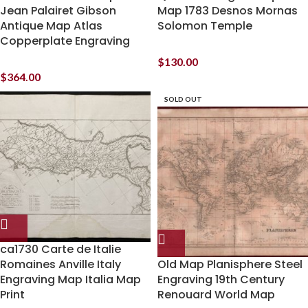
Jean Palairet Gibson
Map 1783 Desnos Mornas
Antique Map Atlas
Solomon Temple
Copperplate Engraving
$
130.00
$
364.00
SOLD OUT
ca1730 Carte de Italie
Romaines Anville Italy
Old Map Planisphere Steel
Engraving Map Italia Map
Engraving 19th Century
Print
Renouard World Map