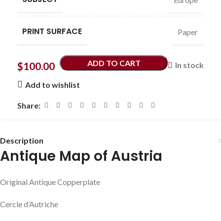
PRINT SURFACE
Paper
ADD TO CART
$
100.00
In stock
Add to wishlist
Share:
Description
Antique Map of Austria
Original Antique Copperplate
Cercle d’Autriche