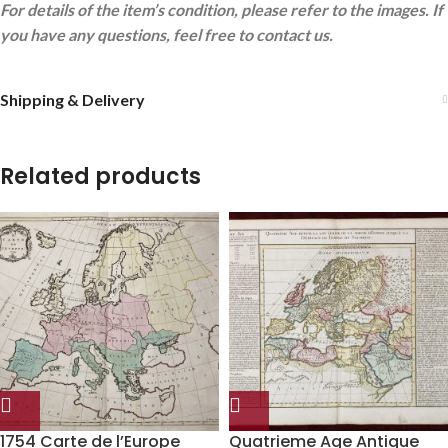
For details of the item’s condition, please refer to the images. If
you have any questions, feel free to contact us.
Shipping & Delivery
Related products
1754 Carte de l’Europe
Quatrieme Age Antique