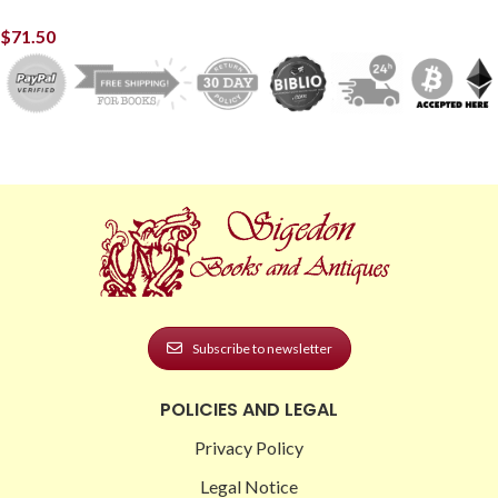
$
71.50
Subscribe to newsletter
POLICIES AND LEGAL
Privacy Policy
Legal Notice