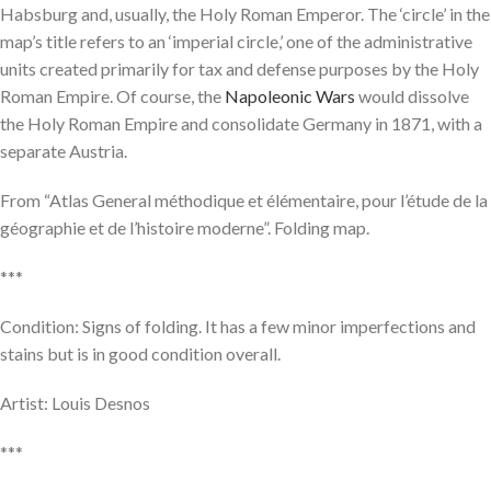
Habsburg and, usually, the Holy Roman Emperor. The ‘circle’ in the
map’s title refers to an ‘imperial circle,’ one of the administrative
units created primarily for tax and defense purposes by the Holy
Roman Empire. Of course, the
Napoleonic Wars
would dissolve
the Holy Roman Empire and consolidate Germany in 1871, with a
separate Austria.
From “Atlas General méthodique et élémentaire, pour l’étude de la
géographie et de l’histoire moderne”. Folding map.
***
Condition: Signs of folding. It has a few minor imperfections and
stains but is in good condition overall.
Artist: Louis Desnos
***