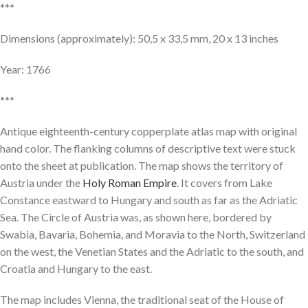
***
Dimensions (approximately): 50,5 x 33,5 mm, 20 x 13 inches
Year: 1766
***
Antique eighteenth-century copperplate atlas map with original
hand color. The flanking columns of descriptive text were stuck
onto the sheet at publication. The map shows the territory of
Austria under the
Holy Roman Empire
. It covers from Lake
Constance eastward to Hungary and south as far as the Adriatic
Sea. The Circle of Austria was, as shown here, bordered by
Swabia, Bavaria, Bohemia, and Moravia to the North, Switzerland
on the west, the Venetian States and the Adriatic to the south, and
Croatia and Hungary to the east.
The map includes Vienna, the traditional seat of the House of