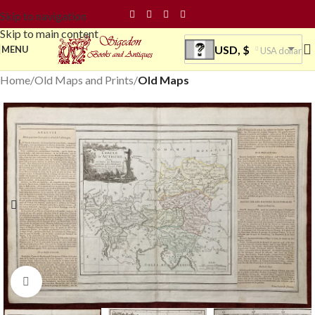
Skip to navigation
Skip to main content
USD, $
MENU
USA dollar
Home
Old Maps and Prints
Old Maps
Click to enlarge