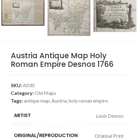
Austria Antique Map Holy
Roman Empire Desnos 1766
SKU:
A030
Category:
Old Maps
Tags:
antique map
,
Austria
,
holy roman empire
ARTIST
Louis Desnos
ORIGINAL/REPRODUCTION
Original Print