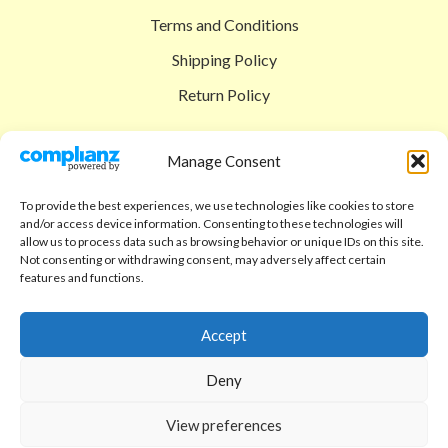
Terms and Conditions
Shipping Policy
Return Policy
SIGEDON SHOP
Manage Consent
Shop
To provide the best experiences, we use technologies like cookies to store
Checkout
and/or access device information. Consenting to these technologies will
allow us to process data such as browsing behavior or unique IDs on this site.
Cart
Not consenting or withdrawing consent, may adversely affect certain
features and functions.
ABOUT
Code of Ethics
Accept
FAQ
Deny
About us
View preferences
Contact