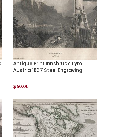
o
Antique Print Innsbruck Tyrol
Austria 1837 Steel Engraving
$
60.00