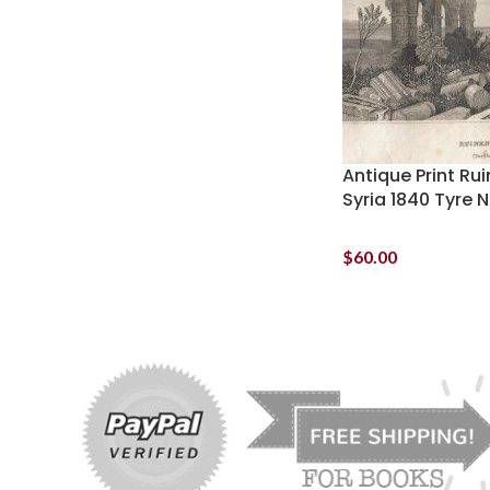
Antique Print Ru
Syria 1840 Tyre 
$
60.00