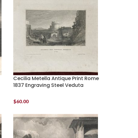
Cecilia Metella Antique Print Rome
1837 Engraving Steel Veduta
$
60.00