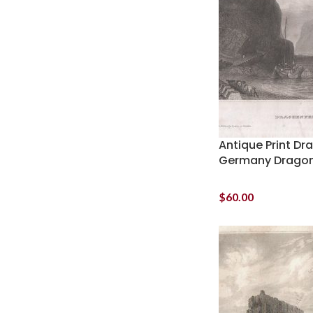
Antique Print Dr
Germany Dragon
$
60.00