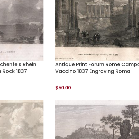
achenfels Rhein
Antique Print Forum Rome Camp
 Rock 1837
Vaccino 1837 Engraving Roma
$
60.00