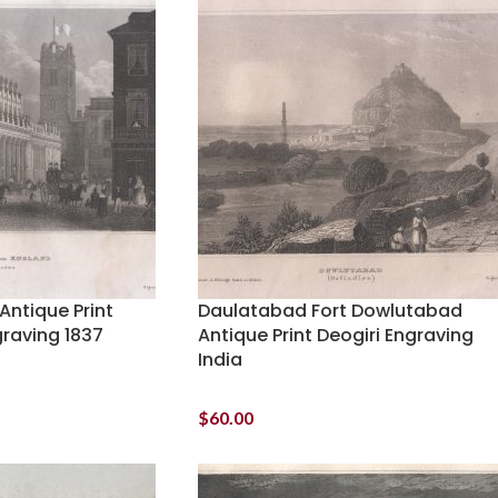
Antique Print
Daulatabad Fort Dowlutabad
graving 1837
Antique Print Deogiri Engraving
India
$
60.00