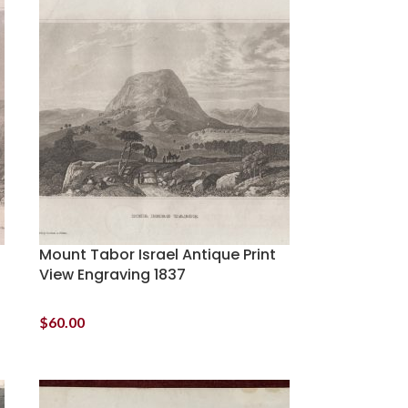
Mount Tabor Israel Antique Print
View Engraving 1837
$
60.00