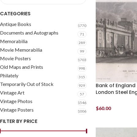
CATEGORIES
Antique Books
1770
Documents and Autographs
71
Memorabilia
289
Movie Memorabilia
99
Movie Posters
1703
Old Maps and Prints
998
Philately
315
Temporarily Out of Stock
Bank of England 
929
London Steel En
Vintage Art
57
Vintage Photos
1546
$
60.00
Vintage Posters
1006
FILTER BY PRICE