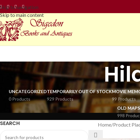
Skip to navigation
Skip to main content
Hi
UNCATEGORIZED
TEMPORARILY OUT OF STOCK
MOVIE MEMO
0 Products
929 Products
99 Products
OLD MAPS
998 Produc
SEARCH
Home
Product Plac