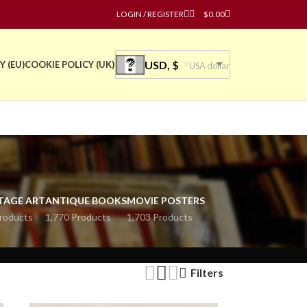
LOGIN / REGISTER
$
0.00
USD, $
Y (EU)
COOKIE POLICY (UK)
USA dollar
TAGE ART
ANTIQUE BOOKS
MOVIE POSTERS
roducts
1,770 Products
1,703 Products
Filters