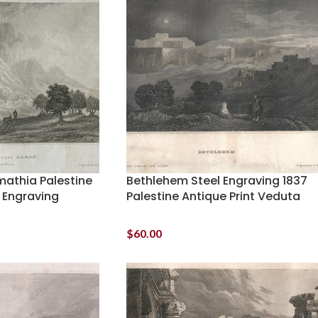
imathia Palestine
Bethlehem Steel Engraving 1837
 Engraving
Palestine Antique Print Veduta
$
60.00