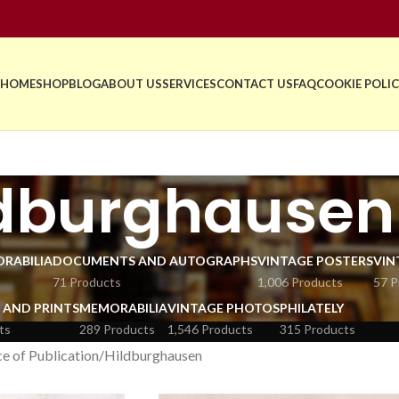
HOME
SHOP
BLOG
ABOUT US
SERVICES
CONTACT US
FAQ
COOKIE POLIC
ldburghausen
RABILIA
DOCUMENTS AND AUTOGRAPHS
VINTAGE POSTERS
VIN
71 Products
1,006 Products
57 P
 AND PRINTS
MEMORABILIA
VINTAGE PHOTOS
PHILATELY
ts
289 Products
1,546 Products
315 Products
e of Publication
Hildburghausen