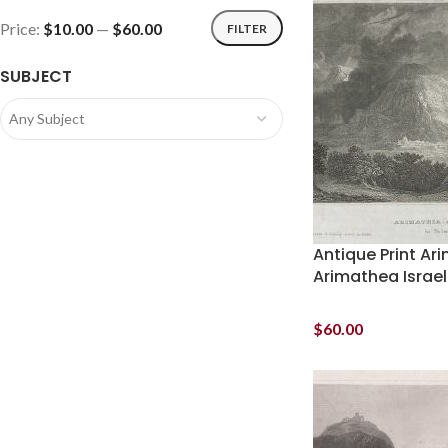
Price:
$10.00
—
$60.00
FILTER
SUBJECT
Any Subject
Antique Print Ar
Arimathea Israel
$
60.00