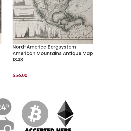
Nord-America Bergsystem
American Mountains Antique Map
1848
$
56.00