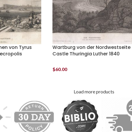
inen von Tyrus
Wartburg von der Nordwestseite
Necropolis
Castle Thuringia Luther 1840
$
60.00
Load more products