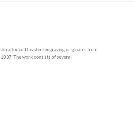
htra, India. This steel engraving originates from
n 1837. The work consists of several