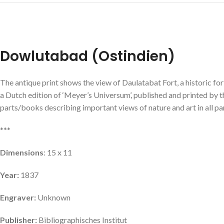
Dowlutabad (Ostindien)
The antique print shows the view of Daulatabat Fort, a historic for
a Dutch edition of ‘Meyer’s Universum’, published and printed by 
parts/books describing important views of nature and art in all par
***
Dimensions
: 15 x 11
Year:
1837
Engraver:
Unknown
Publisher:
Bibliographisches Institut