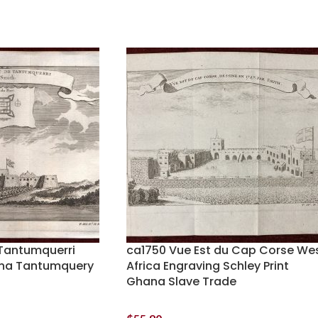
Tantumquerri
ca1750 Vue Est du Cap Corse We
ana Tantumquery
Africa Engraving Schley Print
Ghana Slave Trade