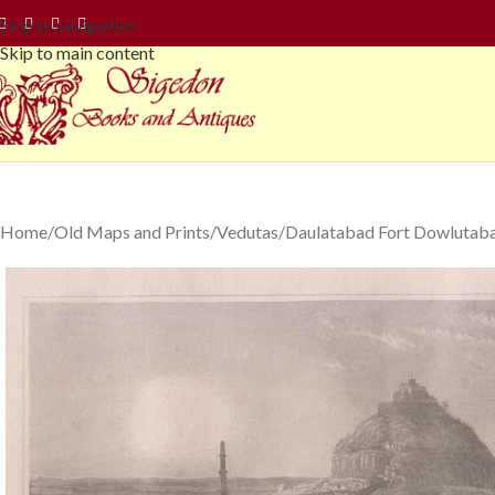
Skip to navigation
Skip to main content
Home
Old Maps and Prints
Vedutas
Daulatabad Fort Dowlutabad