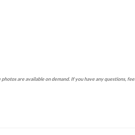
 photos are available on demand. If you have any questions, feel