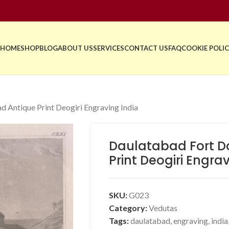
HOME
SHOP
BLOG
ABOUT US
SERVICES
CONTACT US
FAQ
COOKIE POLIC
 Antique Print Deogiri Engraving India
Daulatabad Fort D
Print Deogiri Engra
SKU:
G023
Category:
Vedutas
Tags:
daulatabad
,
engraving
,
india