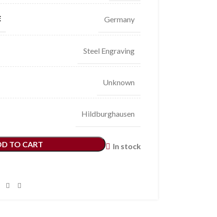
E
Germany
Steel Engraving
Unknown
Hildburghausen
DD TO CART
In stock