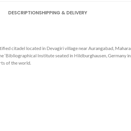
DESCRIPTION
SHIPPING & DELIVERY
tified citadel located in Devagiri village near Aurangabad, Maharas
the ‘Bibliographical Institute seated in Hildburghausen, Germany i
ts of the world.