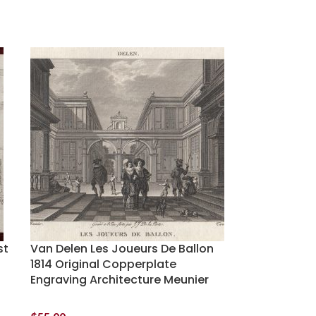
st
Van Delen Les Joueurs De Ballon
1814 Original Copperplate
Engraving Architecture Meunier