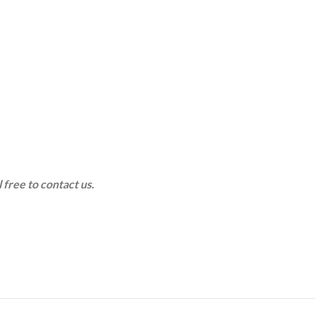
 free to contact us.