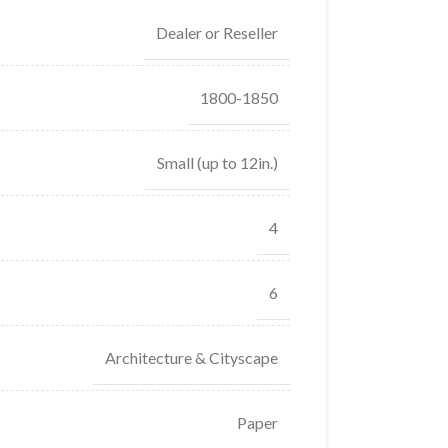
Dealer or Reseller
1800-1850
Small (up to 12in.)
4
6
Architecture & Cityscape
Paper