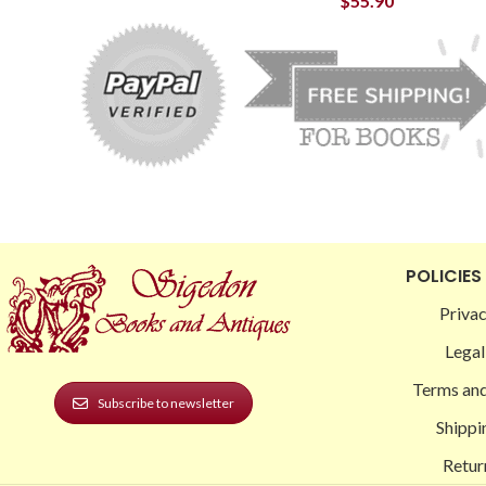
$
55.90
POLICIES
Privac
Legal
Terms and
Subscribe to newsletter
Shippi
Retur