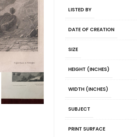
LISTED BY
DATE OF CREATION
SIZE
HEIGHT (INCHES)
WIDTH (INCHES)
SUBJECT
PRINT SURFACE