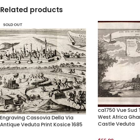
Related products
SOLD OUT
ca1750 Vue Sud 
West Africa Gh
Engraving Cassovia Della Via
Castle Veduta
Antique Veduta Print Kosice 1685