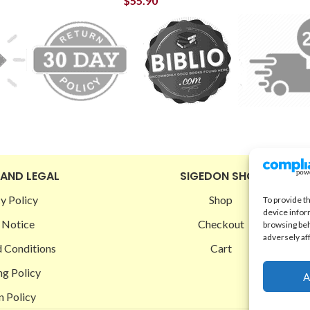
$
55.90
 AND LEGAL
SIGEDON SHOP
y Policy
Shop
To provide t
device infor
 Notice
Checkout
browsing beh
adversely af
 Conditions
Cart
ng Policy
A
n Policy