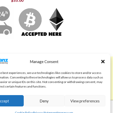
$
55.00
Manage Consent
ABOUT
Code of Ethics
he best experiences, we use technologies like cookies to store and/or access
mation. Consenting to these technologies will allow us to process data such as
FAQ
avior or unique IDs on this site. Not consenting or withdrawing consent, may
fect certain features and functions.
About us
Contact
ccept
Deny
View preferences
Cookie Policy
Privacy Statement
Impressum