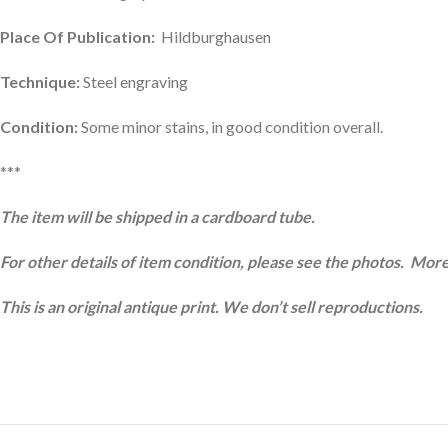
Place Of Publication:
Hildburghausen
Technique:
Steel engraving
Condition:
Some minor stains, in good condition overall.
***
The item will be shipped in a cardboard tube.
For other details of item condition, please see the photos. More
This is an original antique print. We don’t sell reproductions.