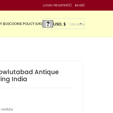
LOGIN / REGISTER
$
0.00
USD, $
Y (EU)
COOKIE POLICY (UK)
USA dollar
owlutabad Antique
ving India
,
veduta