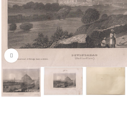
Click to enlarge