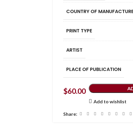
COUNTRY OF MANUFACTUR
PRINT TYPE
ARTIST
PLACE OF PUBLICATION
A
$
60.00
Add to wishlist
Share: