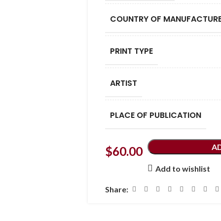
COUNTRY OF MANUFACTUR
PRINT TYPE
ARTIST
PLACE OF PUBLICATION
A
$
60.00
Add to wishlist
Share: