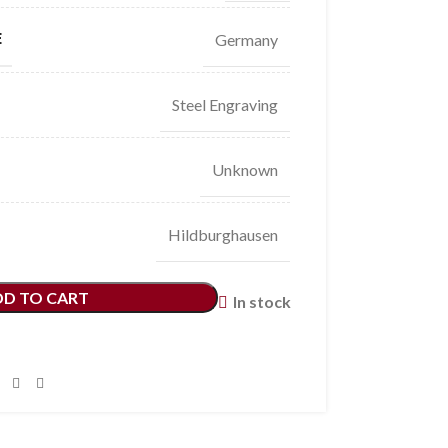
E
Germany
Steel Engraving
Unknown
Hildburghausen
DD TO CART
In stock