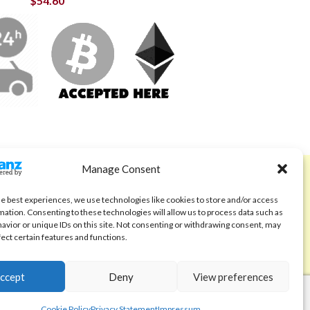
$
54.60
Manage Consent
ABOUT
Code of Ethics
he best experiences, we use technologies like cookies to store and/or access
mation. Consenting to these technologies will allow us to process data such as
FAQ
avior or unique IDs on this site. Not consenting or withdrawing consent, may
fect certain features and functions.
About us
Contact
ccept
Deny
View preferences
Cookie Policy
Privacy Statement
Impressum