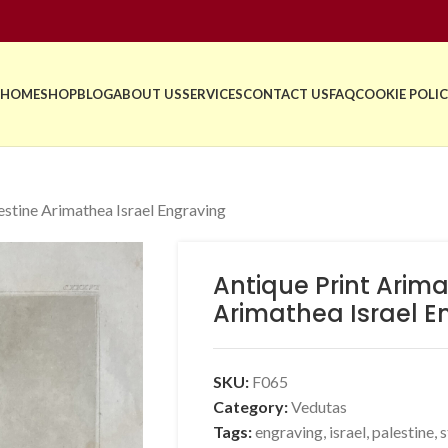
HOME
SHOP
BLOG
ABOUT US
SERVICES
CONTACT US
FAQ
COOKIE POLIC
estine Arimathea Israel Engraving
Antique Print Arima
Arimathea Israel E
SKU:
F065
Category:
Vedutas
Tags:
engraving
,
israel
,
palestine
,
s