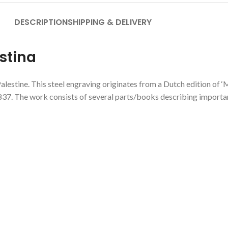
DESCRIPTION
SHIPPING & DELIVERY
stina
alestine. This steel engraving originates from a Dutch edition of ‘
37. The work consists of several parts/books describing important 