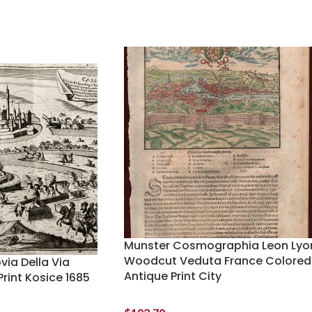
Munster Cosmographia Leon Lyo
Woodcut Veduta France Colored
ia Della Via
Antique Print City
rint Kosice 1685