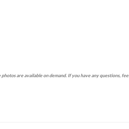
 photos are available on demand. If you have any questions, feel