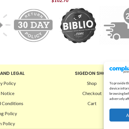
$
102.70
 AND LEGAL
SIGEDON SHOP
y Policy
Shop
To provide t
device infor
 Notice
Checkout
browsing beh
adversely af
 Conditions
Cart
ng Policy
A
n Policy