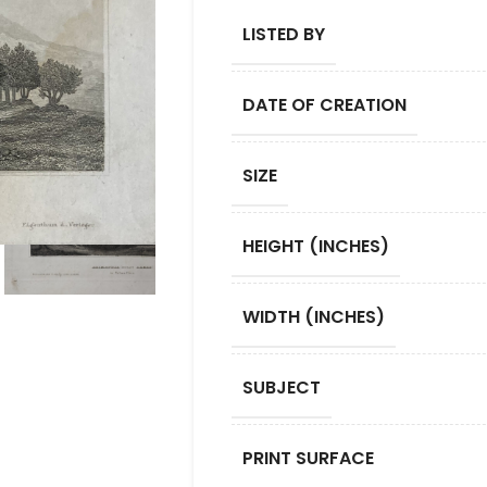
LISTED BY
DATE OF CREATION
SIZE
HEIGHT (INCHES)
WIDTH (INCHES)
SUBJECT
PRINT SURFACE