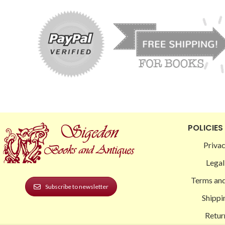
POLICIES
Privac
Legal
Terms and
Subscribe to newsletter
Shippi
Retur