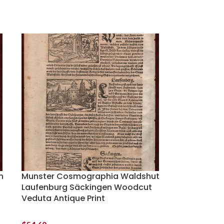
n
Munster Cosmographia Waldshut
Laufenburg Säckingen Woodcut
Veduta Antique Print