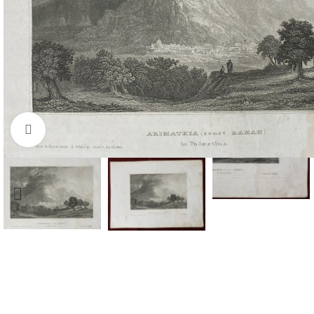
Click to enlarge