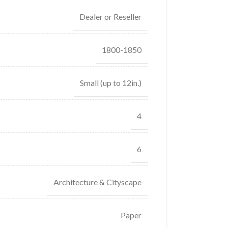
Dealer or Reseller
1800-1850
Small (up to 12in.)
4
6
Architecture & Cityscape
Paper