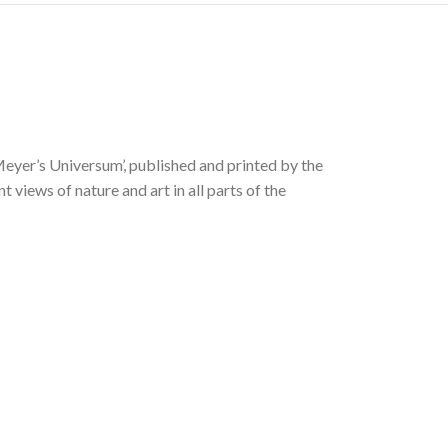
Meyer’s Universum’, published and printed by the
views of nature and art in all parts of the