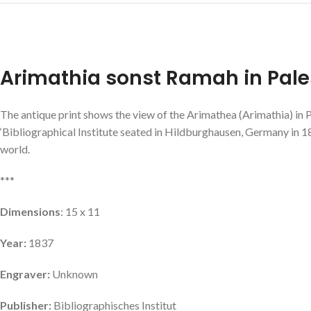
Arimathia sonst Ramah in Pale
The antique print shows the view of the Arimathea (Arimathia) in P
‘Bibliographical Institute seated in Hildburghausen, Germany in 18
world.
***
Dimensions
: 15 x 11
Year:
1837
Engraver:
Unknown
Publisher:
Bibliographisches Institut