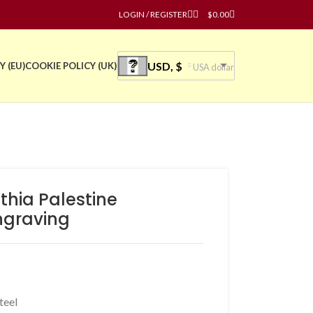
LOGIN / REGISTER
$
0.00
USD, $
Y (EU)
COOKIE POLICY (UK)
USA dollar
thia Palestine
ngraving
teel