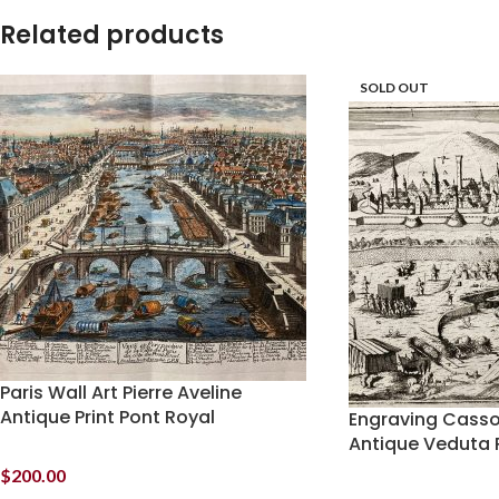
Related products
SOLD OUT
Paris Wall Art Pierre Aveline
Antique Print Pont Royal
Engraving Cassov
Antique Veduta P
$
200.00