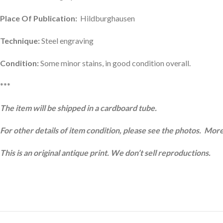
Place Of Publication:
Hildburghausen
Technique:
Steel engraving
Condition:
Some minor stains, in good condition overall.
***
The item will be shipped in a cardboard tube.
For other details of item condition, please see the photos. More
This is an original antique print. We don’t sell reproductions.