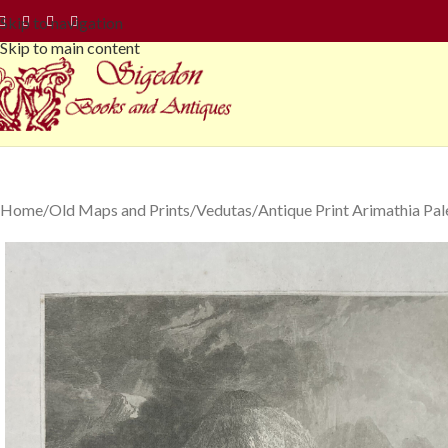
Skip to navigation
Skip to main content
Home
Old Maps and Prints
Vedutas
Antique Print Arimathia Pal