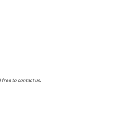
 free to contact us.