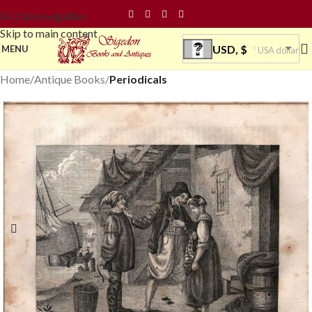
Skip to navigation
Skip to main content
USD, $
MENU
USA dollar
Home
Antique Books
Periodicals