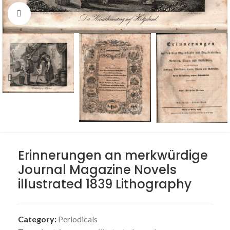
Click to enlarge
Erinnerungen an merkwürdige
Journal Magazine Novels
illustrated 1839 Lithography
Category:
Periodicals