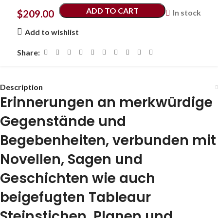
ADD TO CART
$
209.00
In stock
Add to wishlist
Share:
Description
Erinnerungen an merkwürdige
Gegenstände und
Begebenheiten, verbunden mit
Novellen, Sagen und
Geschichten wie auch
beigefugten Tableaur
Steinstichen, Planen und