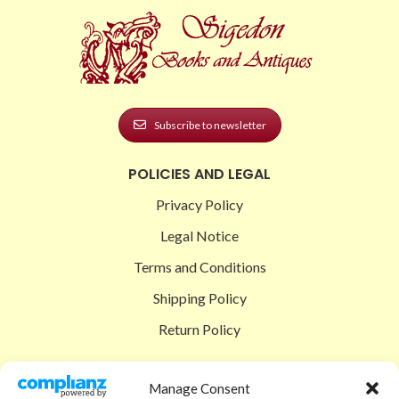
Subscribe to newsletter
POLICIES AND LEGAL
Privacy Policy
Legal Notice
Terms and Conditions
Shipping Policy
Return Policy
SIGEDON SHOP
Manage Consent