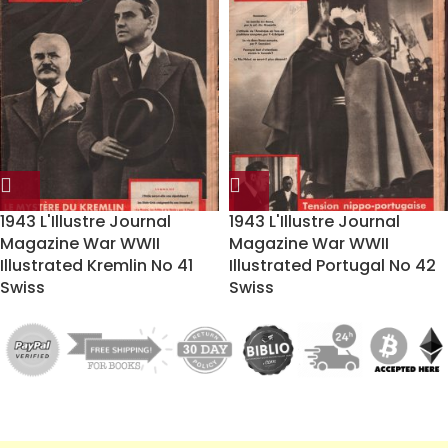
1943 L'Illustre Journal
1943 L'Illustre Journal
Magazine War WWII
Magazine War WWII
Illustrated Kremlin No 41
Illustrated Portugal No 42
Swiss
Swiss