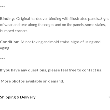
***
Binding
: Original hardcover binding with illustrated panels. Signs
of wear and tear along the edges and on the panels, some stains,
bumped corners.
Condition
: Minor foxing and mold stains, signs of using and
aging.
***
If you have any questions, please feel free to contact us!
More photos available on demand.
Shipping & Delivery