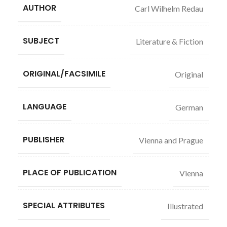
AUTHOR
Carl Wilhelm Redau
SUBJECT
Literature & Fiction
ORIGINAL/FACSIMILE
Original
LANGUAGE
German
PUBLISHER
Vienna and Prague
PLACE OF PUBLICATION
Vienna
SPECIAL ATTRIBUTES
Illustrated