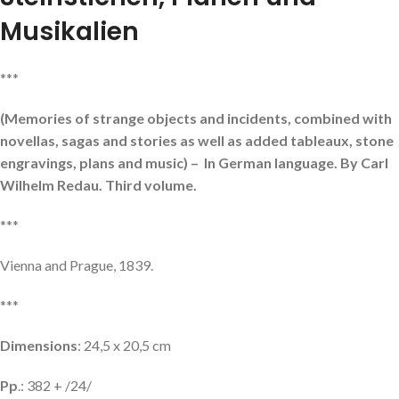
Musikalien
***
(Memories of strange objects and incidents, combined with
novellas, sagas and stories as well as added tableaux, stone
engravings, plans and music) – In German language. By Carl
Wilhelm Redau. Third volume.
***
Vienna and Prague, 1839.
***
Dimensions
: 24,5 x 20,5 cm
Pp
.: 382 + /24/