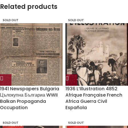
Related products
SOLD OUT
SOLD OUT
1941 Newspapers Bulgaria
1936 L’Illustration 4852
Цълокупна Българиа WWII
Afrique Française French
Balkan Propaganda
Africa Guerra Civil
Occupation
Española
SOLD OUT
SOLD OUT