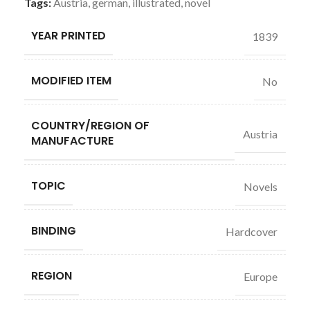
Tags:
Austria
,
german
,
illustrated
,
novel
YEAR PRINTED
1839
MODIFIED ITEM
No
COUNTRY/REGION OF
Austria
MANUFACTURE
TOPIC
Novels
BINDING
Hardcover
REGION
Europe