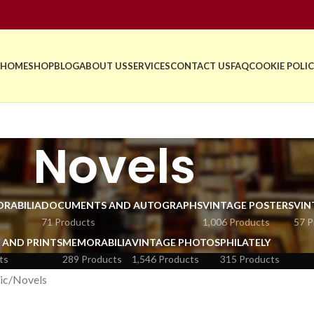
HOME
SHOP
BLOG
ABOUT US
SERVICES
CONTACT US
FAQ
COOKIE POLIC
Novels
RABILIA
DOCUMENTS AND AUTOGRAPHS
VINTAGE POSTERS
VIN
71 Products
1,006 Products
57 P
 AND PRINTS
MEMORABILIA
VINTAGE PHOTOS
PHILATELY
ts
289 Products
1,546 Products
315 Products
ic
Novels