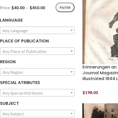
Price:
$40.00
—
$450.00
FILTER
LANGUAGE
Any Language
PLACE OF PUBLICATION
Any Place of Publication
REGION
Erinnerungen an
Any Region
Journal Magazin
illustrated 1844
SPECIAL ATRIBUTES
$
198.00
Any Special Attributes
SUBJECT
Any Subject