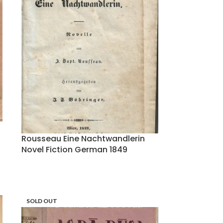
Rousseau Eine Nachtwandlerin
Novel Fiction German 1849
SOLD OUT