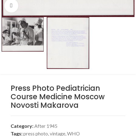
Click to enlarge
Press Photo Pediatrician
Course Medicine Moscow
Novosti Makarova
Category:
After 1945
Tags:
press photo
,
vintage
,
WHO