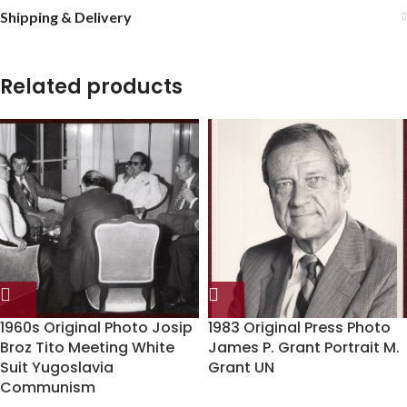
Shipping & Delivery
Related products
1960s Original Photo Josip
1983 Original Press Photo
Broz Tito Meeting White
James P. Grant Portrait M.
Suit Yugoslavia
Grant UN
Communism