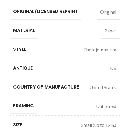
ORIGINAL/LICENSED REPRINT
Original
MATERIAL
Paper
STYLE
Photojournalism
ANTIQUE
No
COUNTRY OF MANUFACTURE
United States
FRAMING
Unframed
SIZE
Small (up to 12in.)