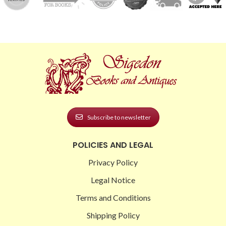
Subscribe to newsletter
POLICIES AND LEGAL
Privacy Policy
Legal Notice
Terms and Conditions
Shipping Policy