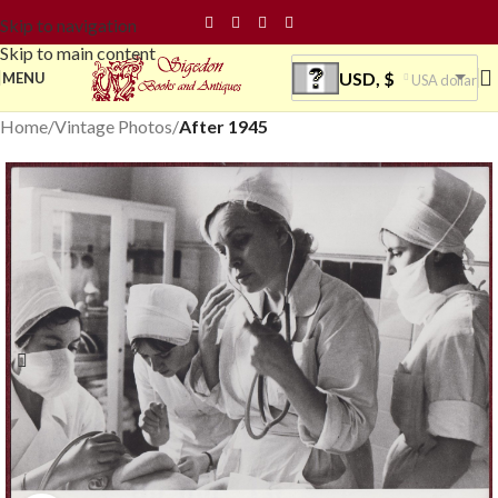
Skip to navigation
Skip to main content
USD, $
MENU
USA dollar
Home
Vintage Photos
After 1945