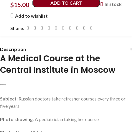
ADD TO CART
$
15.00
In stock
Add to wishlist
Share:
Description
A Medical Course at the
Central Institute in Moscow
***
Subject
: Russian doctors take refresher courses every three or
five years
Photo showing
: A pediatrician taking her course