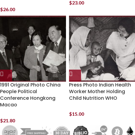
$
23.00
$
26.00
1991 Original Photo China
Press Photo Indian Health
People Political
Worker Mother Holding
Conference Hongkong
Child Nutrition WHO
Macao
$
15.00
$
21.80