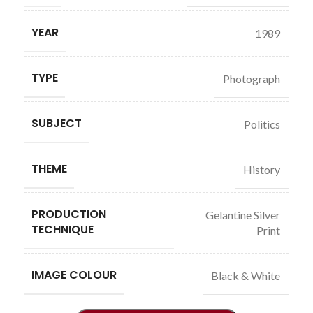
YEAR
1989
TYPE
Photograph
SUBJECT
Politics
THEME
History
PRODUCTION
Gelantine Silver
TECHNIQUE
Print
IMAGE COLOUR
Black & White