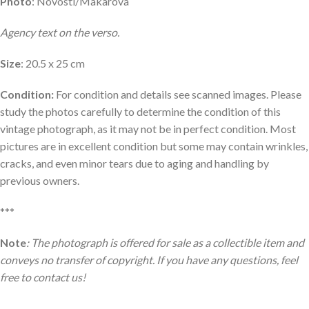
Photo
: Novosti/Makarova
Agency text on the verso.
Size
: 20.5 x 25 cm
Condition:
For condition and details see scanned images. Please
study the photos carefully to determine the condition of this
vintage photograph, as it may not be in perfect condition. Most
pictures are in excellent condition but some may contain wrinkles,
cracks, and even minor tears due to aging and handling by
previous owners.
***
Note
: The photograph is offered for sale as a collectible item and
conveys no transfer of copyright. If you have any questions, feel
free to contact us!