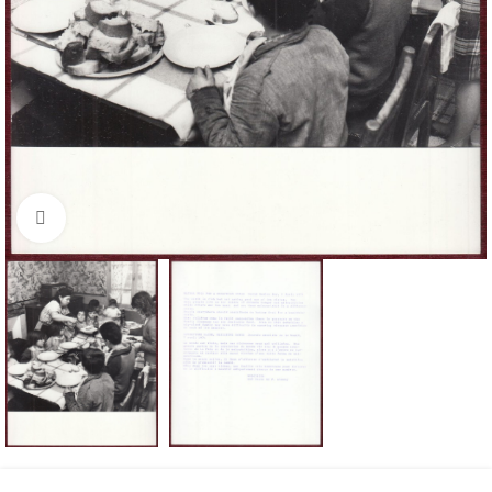
Click to enlarge