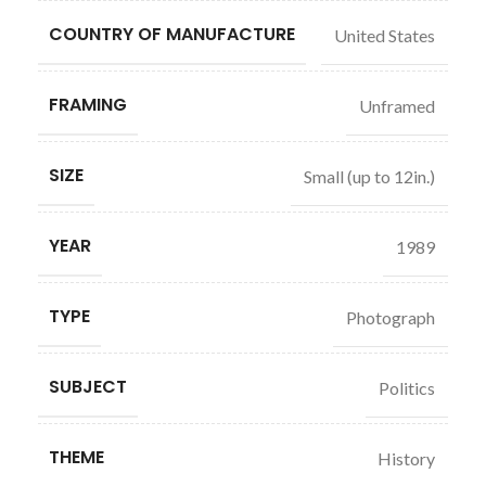
COUNTRY OF MANUFACTURE
United States
FRAMING
Unframed
SIZE
Small (up to 12in.)
YEAR
1989
TYPE
Photograph
SUBJECT
Politics
THEME
History