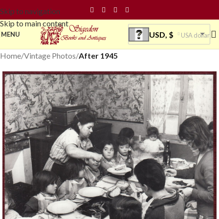
Skip to navigation
Skip to main content
USD, $
MENU
USA dollar
Home
Vintage Photos
After 1945