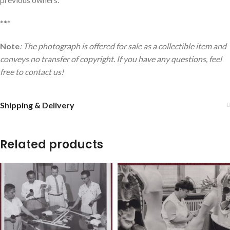
***
Note
: The photograph is offered for sale as a collectible item and
conveys no transfer of copyright. If you have any questions, feel
free to contact us!
Shipping & Delivery
Related products