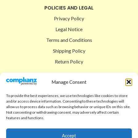
POLICIES AND LEGAL
Privacy Policy
Legal Notice
Terms and Conditions
Shipping Policy
Return Policy
SIGEDON SHOP
Manage Consent
Shop
To provide the best experiences, we use technologies like cookies to store
Checkout
and/or access device information. Consenting to these technologies will
allow us to process data such as browsing behavior or unique IDs on this site.
Cart
Not consenting or withdrawing consent, may adversely affect certain
features and functions.
ABOUT
Code of Ethics
Accept