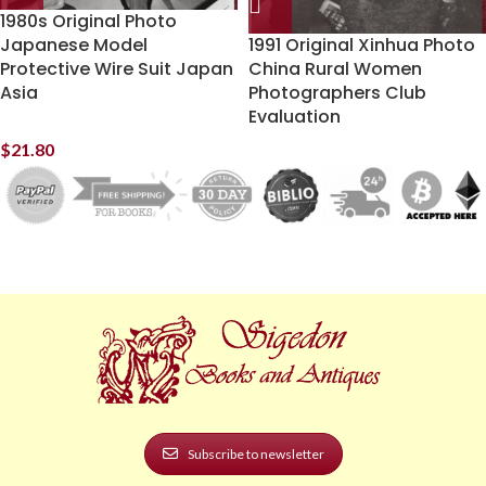
1980s Original Photo
Japanese Model
1991 Original Xinhua Photo
Protective Wire Suit Japan
China Rural Women
Asia
Photographers Club
Evaluation
$
21.80
Subscribe to newsletter