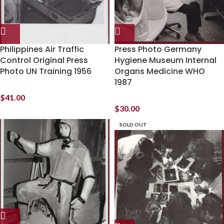
Philippines Air Traffic
Press Photo Germany
Control Original Press
Hygiene Museum Internal
Photo UN Training 1956
Organs Medicine WHO
1987
$
41.00
$
30.00
SOLD OUT