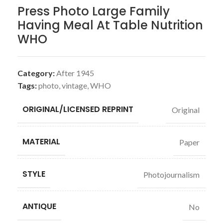
Press Photo Large Family
Having Meal At Table Nutrition
WHO
Category:
After 1945
Tags:
photo
,
vintage
,
WHO
ORIGINAL/LICENSED REPRINT
Original
MATERIAL
Paper
STYLE
Photojournalism
ANTIQUE
No