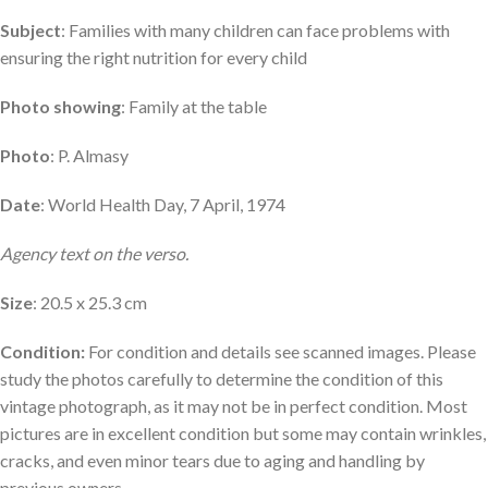
Subject
: Families with many children can face problems with
ensuring the right nutrition for every child
Photo showing
: Family at the table
Photo
: P. Almasy
Date
: World Health Day, 7 April, 1974
Agency text on the verso.
Size
: 20.5 x 25.3 cm
Condition:
For condition and details see scanned images. Please
study the photos carefully to determine the condition of this
vintage photograph, as it may not be in perfect condition. Most
pictures are in excellent condition but some may contain wrinkles,
cracks, and even minor tears due to aging and handling by
previous owners.