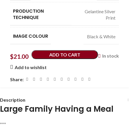
PRODUCTION
Gelantine Silver
TECHNIQUE
Print
IMAGE COLOUR
Black & White
ADD TO CART
$
21.00
In stock
Add to wishlist
Share:
Description
Large Family Having a Meal
***