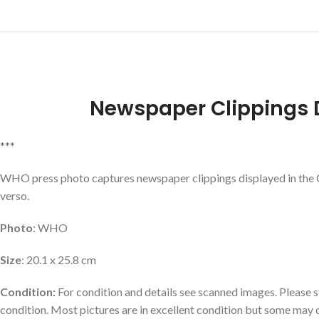
Newspaper Clippings 
***
WHO press photo captures newspaper clippings displayed in the 
verso.
Photo
: WHO
Size
: 20.1 x 25.8 cm
Condition:
For condition and details see scanned images. Please st
condition. Most pictures are in excellent condition but some may 