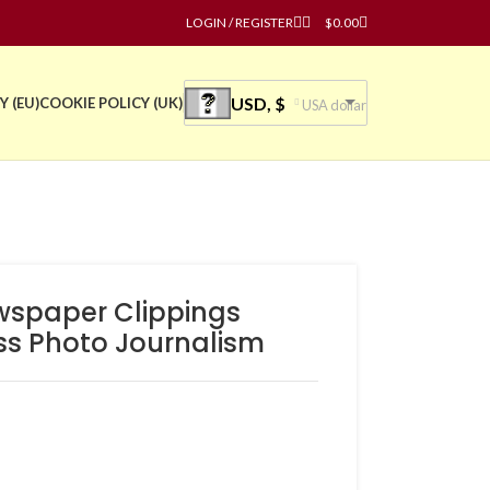
LOGIN / REGISTER
$
0.00
USD, $
Y (EU)
COOKIE POLICY (UK)
USA dollar
wspaper Clippings
ss Photo Journalism