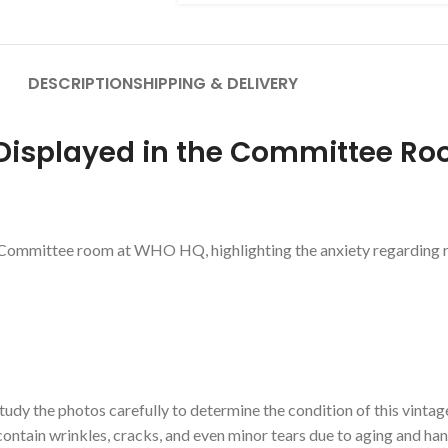
DESCRIPTION
SHIPPING & DELIVERY
Displayed in the Committee R
Committee room at WHO HQ, highlighting the anxiety regarding ra
udy the photos carefully to determine the condition of this vintag
contain wrinkles, cracks, and even minor tears due to aging and ha