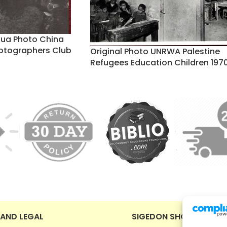
nhua Photo China
otographers Club
Original Photo UNRWA Palestine
Refugees Education Children 197
 AND LEGAL
SIGEDON SHOP