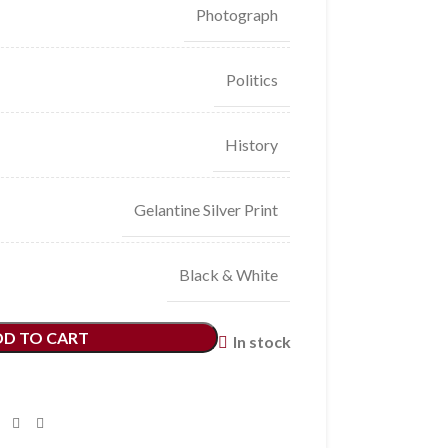
Photograph
Politics
History
Gelantine Silver Print
Black & White
DD TO CART
In stock