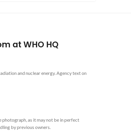
oom at WHO HQ
diation and nuclear energy. Agency text on
e photograph, as it may not be in perfect
ndling by previous owners.