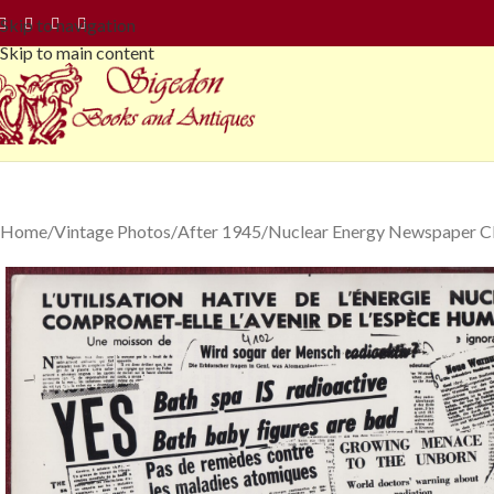
Skip to navigation
Skip to main content
Home
Vintage Photos
After 1945
Nuclear Energy Newspaper Cl