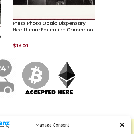
Press Photo Opala Dispensary
Healthcare Education Cameroon
0
$
16.00
Manage Consent
ABOUT