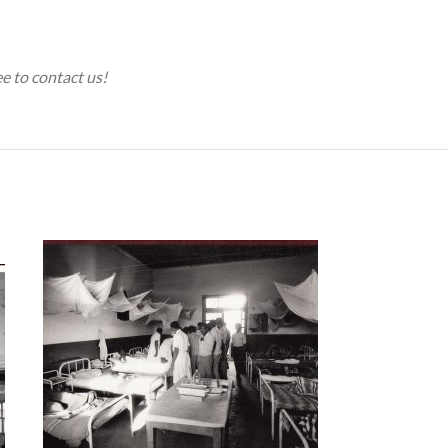
ee to contact us!