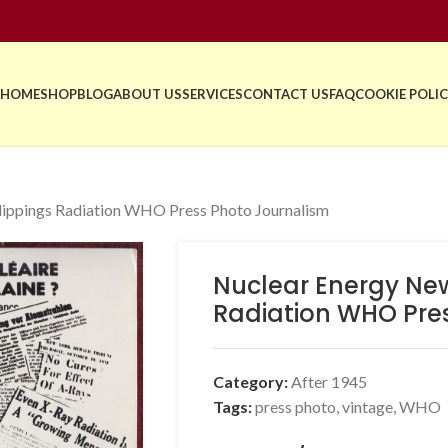
HOME
SHOP
BLOG
ABOUT US
SERVICES
CONTACT US
FAQ
COOKIE POLIC
ippings Radiation WHO Press Photo Journalism
Nuclear Energy Ne
Radiation WHO Pre
Category:
After 1945
Tags:
press photo
,
vintage
,
WHO