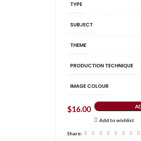
TYPE
SUBJECT
THEME
PRODUCTION TECHNIQUE
IMAGE COLOUR
A
$
16.00
Add to wishlist
Share: