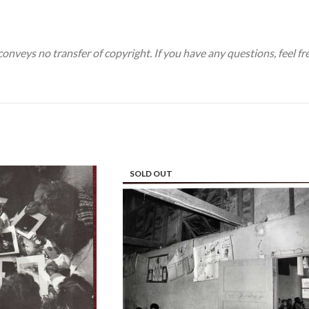
 conveys no transfer of copyright. If you have any questions, feel fr
SOLD OUT