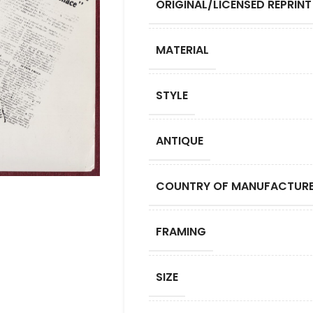
ORIGINAL/LICENSED REPRINT
MATERIAL
STYLE
ANTIQUE
COUNTRY OF MANUFACTUR
FRAMING
SIZE