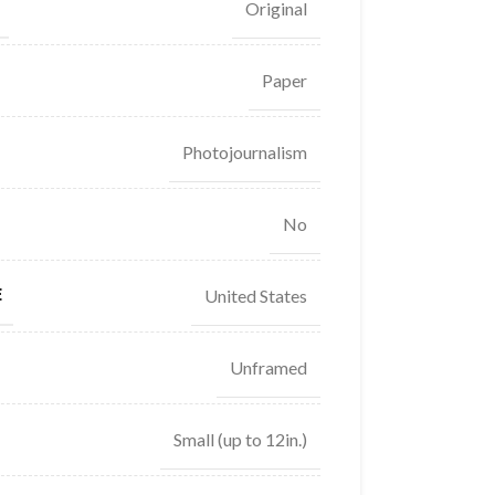
Original
Paper
Photojournalism
No
E
United States
Unframed
Small (up to 12in.)