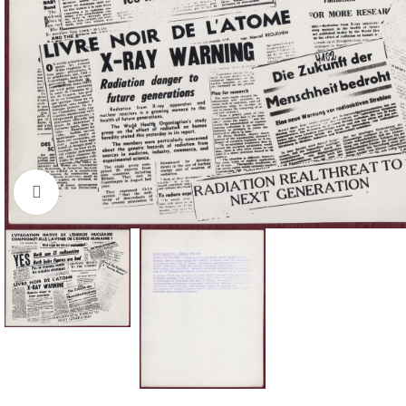
Click to enlarge