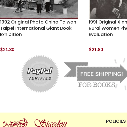
1992 Original Photo China Taiwan
1991 Original Xi
Taipei International Giant Book
Rural Women Ph
Exhibition
Evaluation
$
21.80
$
21.80
POLICIES