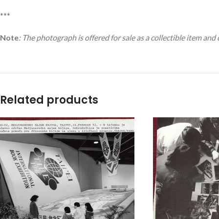
***
Note
: The photograph is offered for sale as a collectible item and
Related products