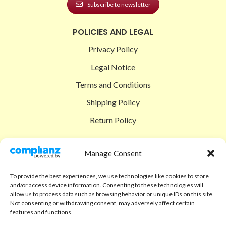
Subscribe to newsletter
POLICIES AND LEGAL
Privacy Policy
Legal Notice
Terms and Conditions
Shipping Policy
Return Policy
SIGEDON SHOP
Manage Consent
Shop
To provide the best experiences, we use technologies like cookies to store
Checkout
and/or access device information. Consenting to these technologies will
allow us to process data such as browsing behavior or unique IDs on this site.
Cart
Not consenting or withdrawing consent, may adversely affect certain
features and functions.
ABOUT