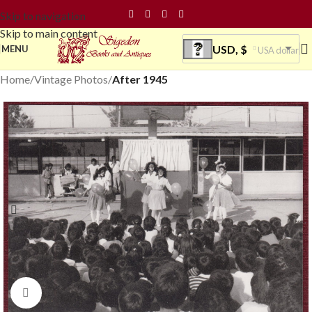
Skip to navigation
Skip to main content
USD, $
MENU
USA dollar
Home
Vintage Photos
After 1945
Click to enlarge