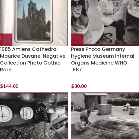
1985 Amiens Cathedral
Press Photo Germany
Maurice Duvanel Negative
Hygiene Museum Internal
Collection Photo Gothic
Organs Medicine WHO
Rare
1987
$
144.00
$
30.00