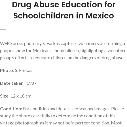
Drug Abuse Education for
Schoolchildren in Mexico
***
WHO press photo by S. Farkas captures volunteers performing a
puppet show for Mexican schoolchildren, highlighting a volunteer
group’s efforts to educate children on the dangers of drug abuse.
Photo
: S. Farkas
Date taken
: 1987
Size
: 12 x 18 cm
Condition:
For condition and details see scanned images. Please
study the photos carefully to determine the condition of this
vintage photograph, as it may not be in perfect condition. Most