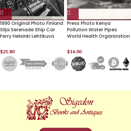
1990 Original Photo Finland
Press Photo Kenya
Silja Serenade Ship Car
Pollution Water Pipes
Ferry Helsinki Lehtikuva
World Health Organization
$
21.80
$
16.00