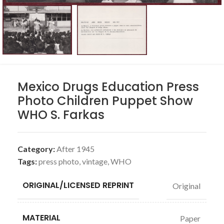
Mexico Drugs Education Press
Photo Children Puppet Show
WHO S. Farkas
Category:
After 1945
Tags:
press photo
,
vintage
,
WHO
ORIGINAL/LICENSED REPRINT
Original
MATERIAL
Paper