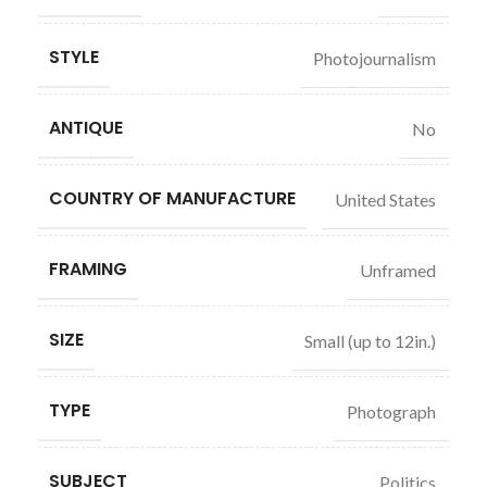
STYLE
Photojournalism
ANTIQUE
No
COUNTRY OF MANUFACTURE
United States
FRAMING
Unframed
SIZE
Small (up to 12in.)
TYPE
Photograph
SUBJECT
Politics