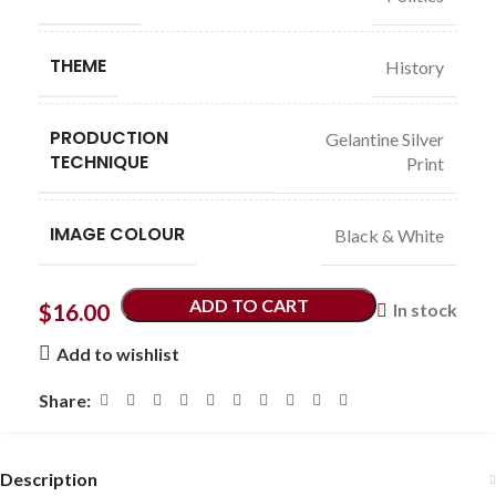
THEME
History
PRODUCTION
Gelantine Silver
TECHNIQUE
Print
IMAGE COLOUR
Black & White
ADD TO CART
$
16.00
In stock
Add to wishlist
Share:
Description