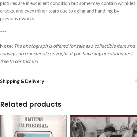
pictures are in excellent condition but some may contain wrinkles,
cracks, and even minor tears due to aging and handling by
previous owners.
***
Note
: The photograph is offered for sale as a collectible item and
conveys no transfer of copyright. If you have any questions, feel
free to contact us!
Shipping & Delivery
Related products