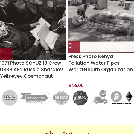
Press Photo Kenya
1971 Photo SOYUZ 10 Crew
Pollution Water Pipes
USSR APN Russia Shatalov
World Health Organization
Yeliseyev Cosmonaut
$
16.00