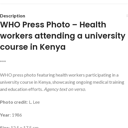
Description
WHO Press Photo – Health
workers attending a university
course in Kenya
***
WHO press photo featuring health workers participating in a
university course in Kenya, showcasing ongoing medical training
and education efforts.
Agency text on verso.
Photo credit
: L. Lee
Year
: 1986
Size
: 12.5 x 17.5 cm