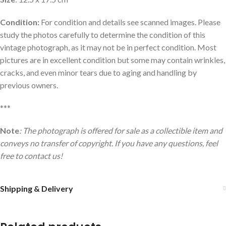
Condition:
For condition and details see scanned images. Please
study the photos carefully to determine the condition of this
vintage photograph, as it may not be in perfect condition. Most
pictures are in excellent condition but some may contain wrinkles,
cracks, and even minor tears due to aging and handling by
previous owners.
***
Note
: The photograph is offered for sale as a collectible item and
conveys no transfer of copyright. If you have any questions, feel
free to contact us!
Shipping & Delivery