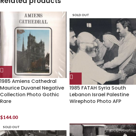
Related products
SOLD OUT
1985 Amiens Cathedral
Maurice Duvanel Negative
1985 FATAH Syria South
Collection Photo Gothic
Lebanon Israel Palestine
Rare
Wirephoto Photo AFP
$
144.00
SOLD OUT