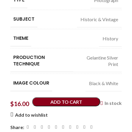
Photograph
SUBJECT
Historic & Vintage
THEME
History
PRODUCTION
Gelantine Silver
TECHNIQUE
Print
IMAGE COLOUR
Black & White
ADD TO CART
$
16.00
In stock
Add to wishlist
Share: