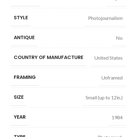
STYLE
Photojournalism
ANTIQUE
No
COUNTRY OF MANUFACTURE
United States
FRAMING
Unframed
SIZE
Small (up to 12in.)
YEAR
1984
TYPE