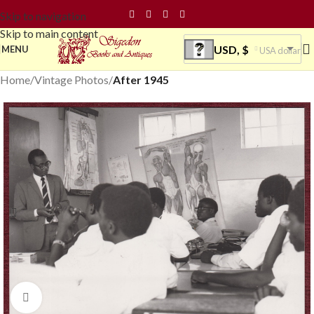
Skip to navigation
Skip to main content
USD, $
MENU
USA dollar
Home
Vintage Photos
After 1945
Click to enlarge