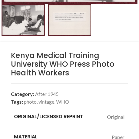
Kenya Medical Training
University WHO Press Photo
Health Workers
Category:
After 1945
Tags:
photo
,
vintage
,
WHO
ORIGINAL/LICENSED REPRINT
Original
MATERIAL
Paper