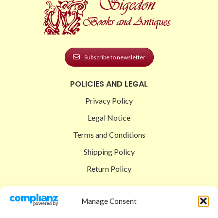
Subscribe to newsletter
POLICIES AND LEGAL
Privacy Policy
Legal Notice
Terms and Conditions
Shipping Policy
Return Policy
SIGEDON SHOP
Manage Consent
Shop