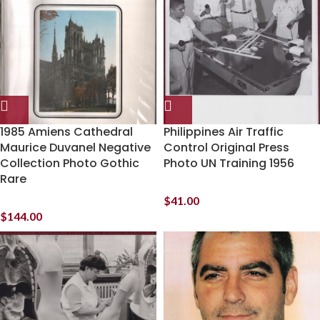
1985 Amiens Cathedral
Philippines Air Traffic
Maurice Duvanel Negative
Control Original Press
Collection Photo Gothic
Photo UN Training 1956
Rare
$
41.00
$
144.00