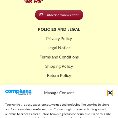
Subscribe to newsletter
POLICIES AND LEGAL
Privacy Policy
Legal Notice
Terms and Conditions
Shipping Policy
Return Policy
SIGEDON SHOP
Manage Consent
Shop
To provide the best experiences, we use technologies like cookies to store
Checkout
and/or access device information. Consenting to these technologies will
allow us to process data such as browsing behavior or unique IDs on this site.
Cart