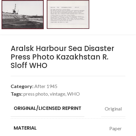
Aralsk Harbour Sea Disaster
Press Photo Kazakhstan R.
Sloff WHO
Category:
After 1945
Tags:
press photo
,
vintage
,
WHO
ORIGINAL/LICENSED REPRINT
Original
MATERIAL
Paper