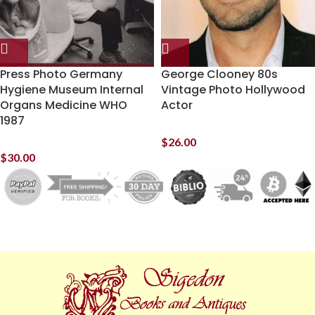
Press Photo Germany
George Clooney 80s
Hygiene Museum Internal
Vintage Photo Hollywood
Organs Medicine WHO
Actor
1987
$
26.00
$
30.00