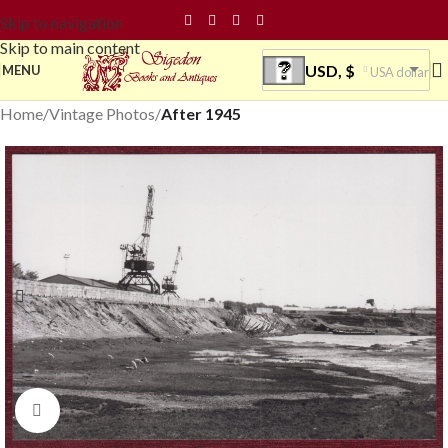
Skip to navigation
Skip to main content
USD, $
MENU
USA dollar
Home
Vintage Photos
After 1945
Click to enlarge