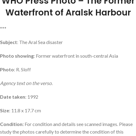
WHO Press Photo – The Former
Waterfront of Aralsk Harbour
***
Subject
: The Aral Sea disaster
Photo showing
: Former waterfront in south-central Asia
Photo
: R. Sloff
Agency text on the verso.
Date taken
: 1992
Size
: 11.8 x 17.7 cm
Condition:
For condition and details see scanned images. Please
study the photos carefully to determine the condition of this