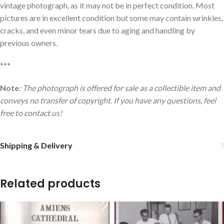
vintage photograph, as it may not be in perfect condition. Most
pictures are in excellent condition but some may contain wrinkles,
cracks, and even minor tears due to aging and handling by
previous owners.
***
Note
: The photograph is offered for sale as a collectible item and
conveys no transfer of copyright. If you have any questions, feel
free to contact us!
Shipping & Delivery
Related products