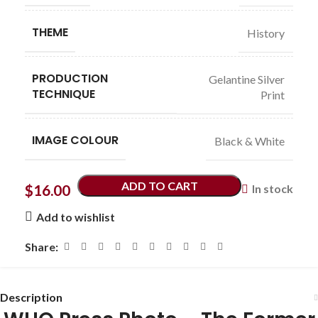
THEME
History
PRODUCTION
Gelantine Silver
TECHNIQUE
Print
IMAGE COLOUR
Black & White
ADD TO CART
$
16.00
In stock
Add to wishlist
Share:
Description