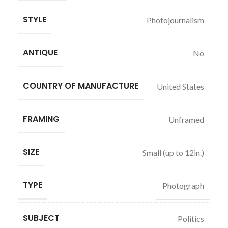
STYLE
Photojournalism
ANTIQUE
No
COUNTRY OF MANUFACTURE
United States
FRAMING
Unframed
SIZE
Small (up to 12in.)
TYPE
Photograph
SUBJECT
Politics