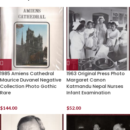
1985 Amiens Cathedral
1963 Original Press Photo
Maurice Duvanel Negative
Margaret Canon
Collection Photo Gothic
Katmandu Nepal Nurses
Rare
Infant Examination
$
144.00
$
52.00