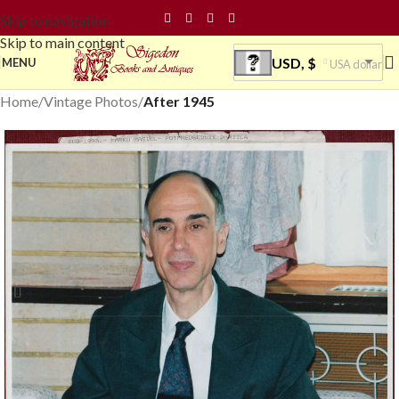
Skip to navigation
Skip to main content
USD, $
MENU
USA dollar
Home
Vintage Photos
After 1945