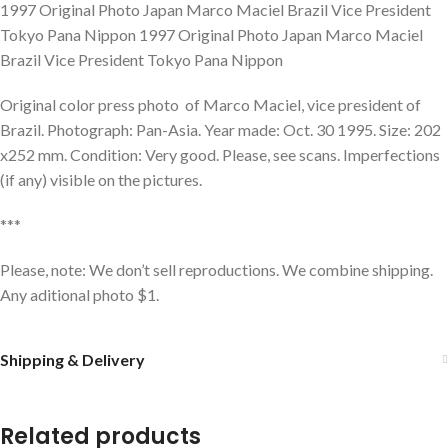
1997 Original Photo Japan Marco Maciel Brazil Vice President
Tokyo Pana Nippon 1997 Original Photo Japan Marco Maciel
Brazil Vice President Tokyo Pana Nippon
Original color press photo of Marco Maciel, vice president of
Brazil. Photograph: Pan-Asia. Year made: Oct. 30 1995. Size: 202
x252 mm. Condition: Very good. Please, see scans. Imperfections
(if any) visible on the pictures.
***
Please, note: We don’t sell reproductions. We combine shipping.
Any aditional photo $1.
Shipping & Delivery
Related products