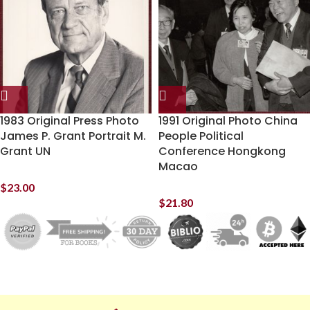
1983 Original Press Photo
1991 Original Photo China
James P. Grant Portrait M.
People Political
Grant UN
Conference Hongkong
Macao
$
23.00
$
21.80