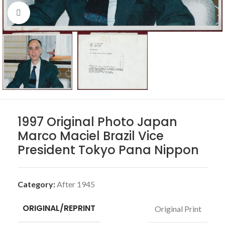
Click to enlarge
1997 Original Photo Japan
Marco Maciel Brazil Vice
President Tokyo Pana Nippon
Category:
After 1945
ORIGINAL/REPRINT
Original Print