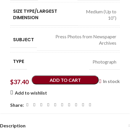
SIZE TYPE/LARGEST
Medium (Up to
DIMENSION
10″)
Press Photos from Newspaper
SUBJECT
Archives
TYPE
Photograph
ADD TO CART
$
37.40
In stock
Add to wishlist
Share:
Description