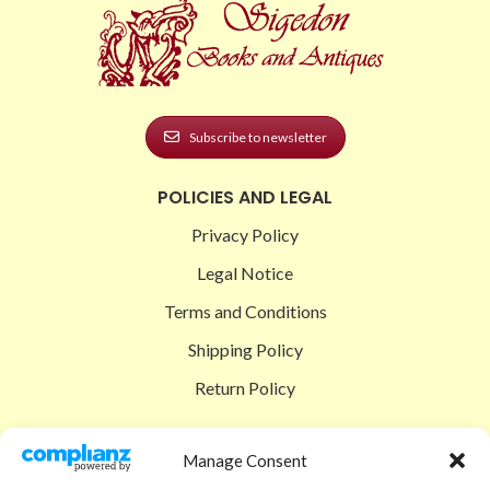
Subscribe to newsletter
POLICIES AND LEGAL
Privacy Policy
Legal Notice
Terms and Conditions
Shipping Policy
Return Policy
SIGEDON SHOP
Manage Consent
Shop