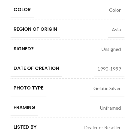
COLOR
Color
REGION OF ORIGIN
Asia
SIGNED?
Unsigned
DATE OF CREATION
1990-1999
PHOTO TYPE
Gelatin Silver
FRAMING
Unframed
LISTED BY
Dealer or Reseller