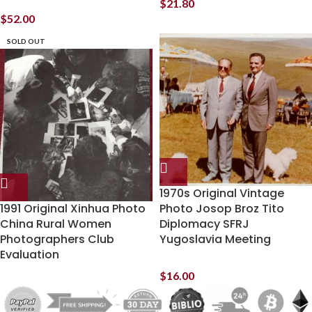
$
21.80
$
52.00
SOLD OUT
1970s Original Vintage
1991 Original Xinhua Photo
Photo Josop Broz Tito
China Rural Women
Diplomacy SFRJ
Photographers Club
Yugoslavia Meeting
Evaluation
$
16.00