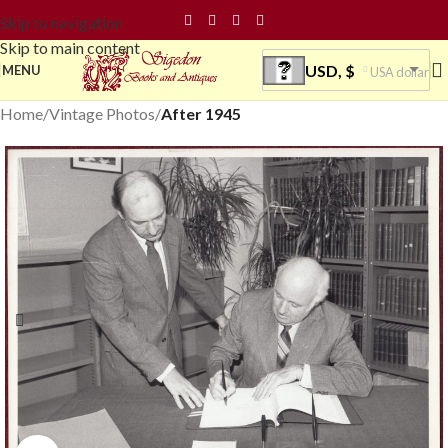
Skip to navigation
Skip to main content
USD, $
MENU
USA dollar
Home
Vintage Photos
After 1945