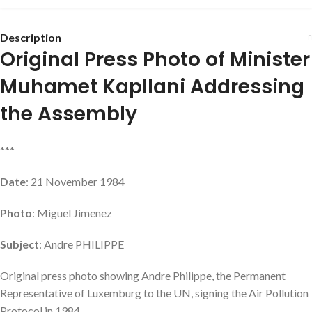
Description
Original Press Photo of Minister
Muhamet Kapllani Addressing
the Assembly
***
Date
: 21 November 1984
Photo
: Miguel Jimenez
Subject
: Andre PHILIPPE
Original press photo showing Andre Philippe, the Permanent
Representative of Luxemburg to the UN, signing the Air Pollution
Protocol in 1984.