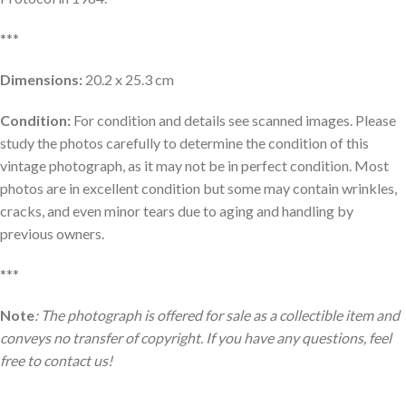
***
Dimensions:
20.2 x 25.3 cm
Condition:
For condition and details see scanned images. Please
study the photos carefully to determine the condition of this
vintage photograph, as it may not be in perfect condition. Most
photos are in excellent condition but some may contain wrinkles,
cracks, and even minor tears due to aging and handling by
previous owners.
***
Note
: The photograph is offered for sale as a collectible item and
conveys no transfer of copyright. If you have any questions, feel
free to contact us!