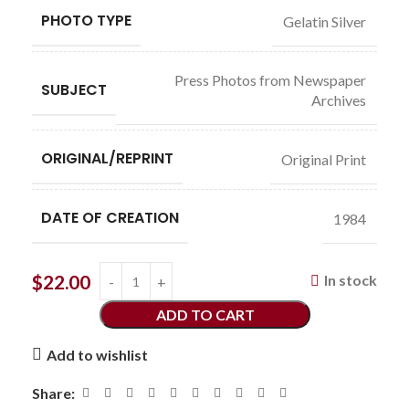
PHOTO TYPE
Gelatin Silver
Press Photos from Newspaper
SUBJECT
Archives
ORIGINAL/REPRINT
Original Print
DATE OF CREATION
1984
$
22.00
In stock
ADD TO CART
Add to wishlist
Share: