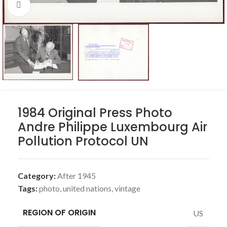
Click to enlarge
1984 Original Press Photo
Andre Philippe Luxembourg Air
Pollution Protocol UN
Category:
After 1945
Tags:
photo
,
united nations
,
vintage
REGION OF ORIGIN
US