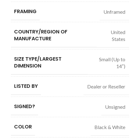
FRAMING
Unframed
COUNTRY/REGION OF
United
MANUFACTURE
States
SIZE TYPE/LARGEST
Small (Up to
DIMENSION
14″)
LISTED BY
Dealer or Reseller
SIGNED?
Unsigned
COLOR
Black & White