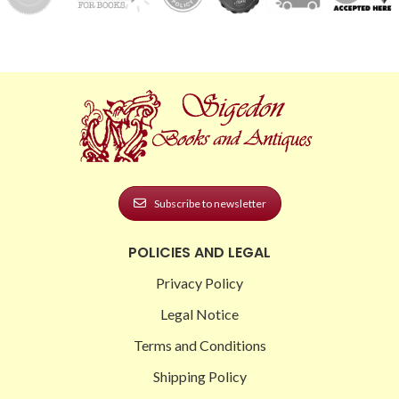
Subscribe to newsletter
POLICIES AND LEGAL
Privacy Policy
Legal Notice
Terms and Conditions
Shipping Policy