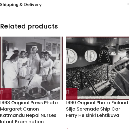
Shipping & Delivery
Related products
1963 Original Press Photo
1990 Original Photo Finland
Margaret Canon
Silja Serenade Ship Car
Katmandu Nepal Nurses
Ferry Helsinki Lehtikuva
Infant Examination