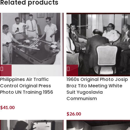
Related products
Philippines Air Traffic
1960s Original Photo Josip
Control Original Press
Broz Tito Meeting White
Photo UN Training 1956
Suit Yugoslavia
Communism
$
41.00
$
26.00