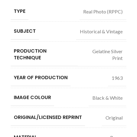
TYPE
Real Photo (RPPC)
SUBJECT
Historical & Vintage
PRODUCTION
Gelatine Silver
TECHNIQUE
Print
YEAR OF PRODUCTION
1963
IMAGE COLOUR
Black & White
ORIGINAL/LICENSED REPRINT
Original