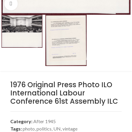
Click to enlarge
1976 Original Press Photo ILO
International Labour
Conference 61st Assembly ILC
Category:
After 1945
Tags:
photo
,
politics
,
UN
,
vintage