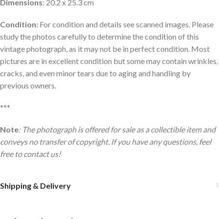
Dimensions
: 20.2 x 25.3 cm
Condition:
For condition and details see scanned images. Please
study the photos carefully to determine the condition of this
vintage photograph, as it may not be in perfect condition. Most
pictures are in excellent condition but some may contain wrinkles,
cracks, and even minor tears due to aging and handling by
previous owners.
***
Note
: The photograph is offered for sale as a collectible item and
conveys no transfer of copyright. If you have any questions, feel
free to contact us!
Shipping & Delivery