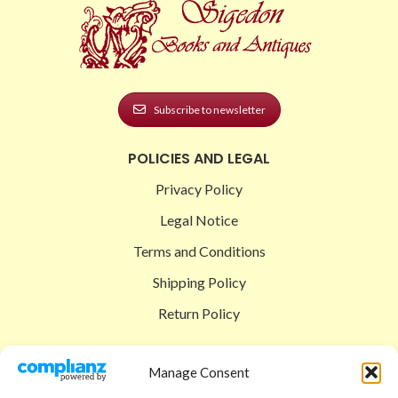
Subscribe to newsletter
POLICIES AND LEGAL
Privacy Policy
Legal Notice
Terms and Conditions
Shipping Policy
Return Policy
SIGEDON SHOP
Manage Consent
Shop