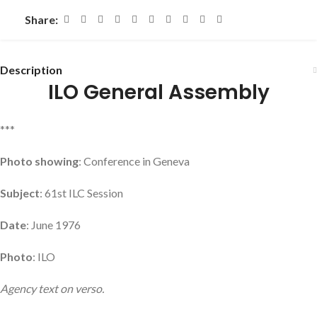
Share:
Description
ILO General Assembly
***
Photo showing
: Conference in Geneva
Subject
: 61st ILC Session
Date
: June 1976
Photo
: ILO
Agency text on verso.