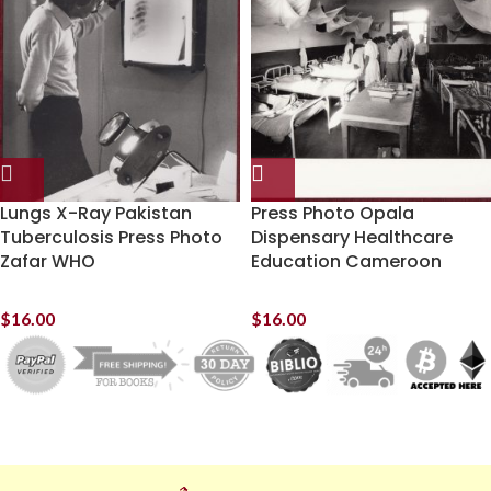
Lungs X-Ray Pakistan
Press Photo Opala
Tuberculosis Press Photo
Dispensary Healthcare
Zafar WHO
Education Cameroon
$
16.00
$
16.00