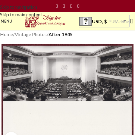
Skip to navigation
Skip to main content
USD, $
MENU
USA dollar
Home
Vintage Photos
After 1945