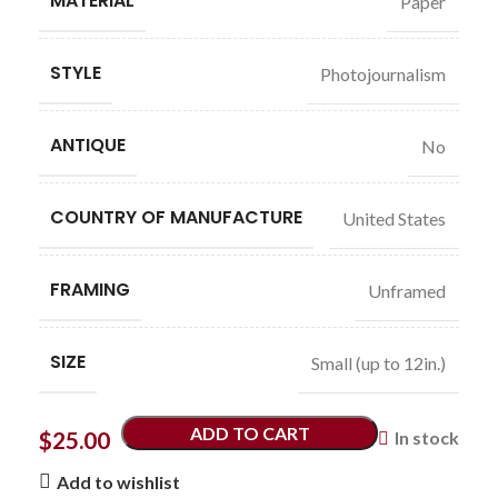
MATERIAL
Paper
STYLE
Photojournalism
ANTIQUE
No
COUNTRY OF MANUFACTURE
United States
FRAMING
Unframed
SIZE
Small (up to 12in.)
ADD TO CART
$
25.00
In stock
Add to wishlist