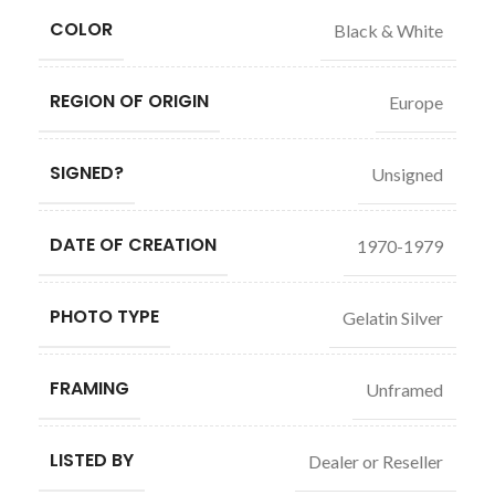
COLOR
Black & White
REGION OF ORIGIN
Europe
SIGNED?
Unsigned
DATE OF CREATION
1970-1979
PHOTO TYPE
Gelatin Silver
FRAMING
Unframed
LISTED BY
Dealer or Reseller