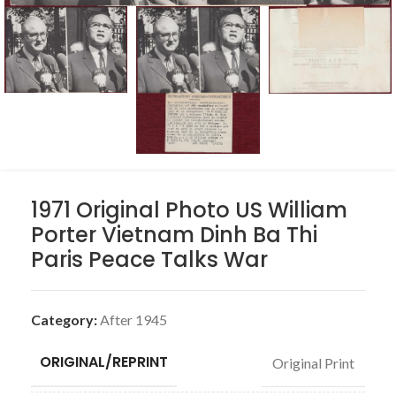
1971 Original Photo US William
Porter Vietnam Dinh Ba Thi
Paris Peace Talks War
Category:
After 1945
ORIGINAL/REPRINT
Original Print