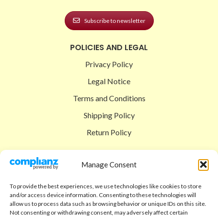
Subscribe to newsletter
POLICIES AND LEGAL
Privacy Policy
Legal Notice
Terms and Conditions
Shipping Policy
Return Policy
SIGEDON SHOP
Manage Consent
Shop
To provide the best experiences, we use technologies like cookies to store
Checkout
and/or access device information. Consenting to these technologies will
allow us to process data such as browsing behavior or unique IDs on this site.
Cart
Not consenting or withdrawing consent, may adversely affect certain