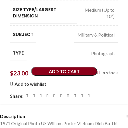
SIZE TYPE/LARGEST
Medium (Up to
DIMENSION
10″)
SUBJECT
Military & Political
TYPE
Photograph
ADD TO CART
$
23.00
In stock
Add to wishlist
Share:
Description
1971 Original Photo US William Porter Vietnam Dinh Ba Thi