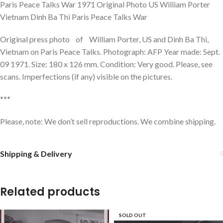
Paris Peace Talks War 1971 Original Photo US William Porter
Vietnam Dinh Ba Thi Paris Peace Talks War
Original press photo of William Porter, US and Dinh Ba Thi,
Vietnam on Paris Peace Talks. Photograph: AFP Year made: Sept.
09 1971. Size: 180 x 126 mm. Condition: Very good. Please, see
scans. Imperfections (if any) visible on the pictures.
***
Please, note: We don’t sell reproductions. We combine shipping.
Shipping & Delivery
Related products
SOLD OUT