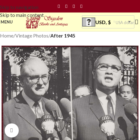
Skip to navigation
Skip to main content
USD, $
MENU
USA dollar
Home
Vintage Photos
After 1945
Click to enlarge