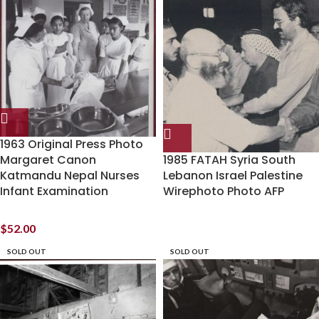
1963 Original Press Photo
Margaret Canon
1985 FATAH Syria South
Katmandu Nepal Nurses
Lebanon Israel Palestine
Infant Examination
Wirephoto Photo AFP
$
52.00
SOLD OUT
SOLD OUT