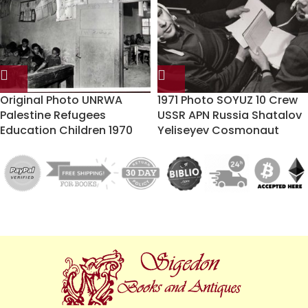
Original Photo UNRWA
1971 Photo SOYUZ 10 Crew
Palestine Refugees
USSR APN Russia Shatalov
Education Children 1970
Yeliseyev Cosmonaut