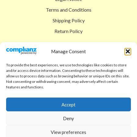
Terms and Conditions
Shipping Policy
Return Policy
SIGEDON SHOP
Manage Consent
Shop
To provide the best experiences, we use technologies like cookies to store
Checkout
and/or access device information. Consenting to these technologies will
allow us to process data such as browsing behavior or unique IDs on this site.
Cart
Not consenting or withdrawing consent, may adversely affect certain
features and functions.
ABOUT
Code of Ethics
Accept
FAQ
Deny
About us
View preferences
Contact