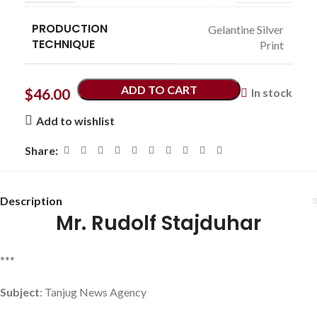
PRODUCTION
Gelantine Silver
TECHNIQUE
Print
ADD TO CART
$
46.00
In stock
Add to wishlist
Share:
Description
Mr. Rudolf Stajduhar
***
Subject
: Tanjug News Agency