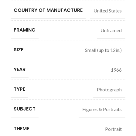
COUNTRY OF MANUFACTURE
United States
FRAMING
Unframed
SIZE
Small (up to 12in.)
YEAR
1966
TYPE
Photograph
SUBJECT
Figures & Portraits
THEME
Portrait