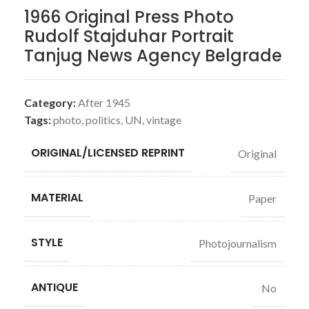
1966 Original Press Photo
Rudolf Stajduhar Portrait
Tanjug News Agency Belgrade
Category:
After 1945
Tags:
photo
,
politics
,
UN
,
vintage
ORIGINAL/LICENSED REPRINT
Original
MATERIAL
Paper
STYLE
Photojournalism
ANTIQUE
No