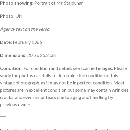
Photo showing
: Portrait of Mr. Stajduhar
Photo
: UN
Agency text on the verso.
Date
: February 1966
Dimensions
: 20.5 x 25.2 cm
Condition:
For condition and details see scanned images. Please
study the photos carefully to determine the condition of this
vintage photograph, as it may not be in perfect condition. Most
pictures are in excellent condition but some may contain wrinkles,
cracks, and even minor tears due to aging and handling by
previous owners.
***