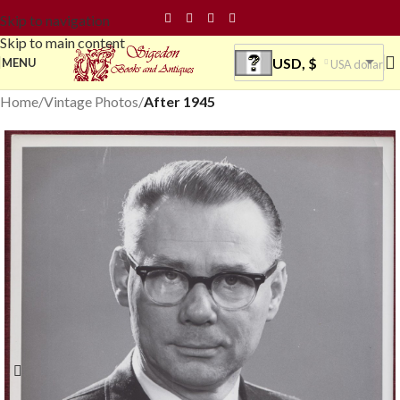
Skip to navigation
Skip to main content
USD, $
MENU
USA dollar
Home
Vintage Photos
After 1945