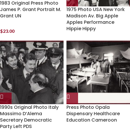
1983 Original Press Photo
James P. Grant Portrait M.
1975 Photo USA New York
Grant UN
Madison Av. Big Apple
Apples Performance
Hippie Hippy
$
23.00
1990s Original Photo Italy
Press Photo Opala
Massimo D’Alema
Dispensary Healthcare
Secretary Democratic
Education Cameroon
Party Left PDS