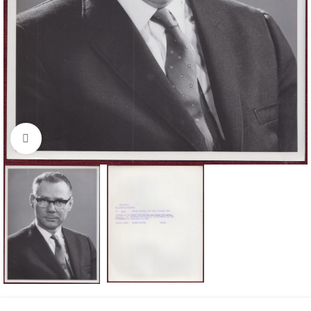
Click to enlarge