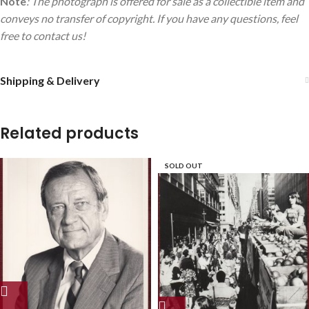
Note
: The photograph is offered for sale as a collectible item and
conveys no transfer of copyright. If you have any questions, feel
free to contact us!
Shipping & Delivery
Related products
SOLD OUT