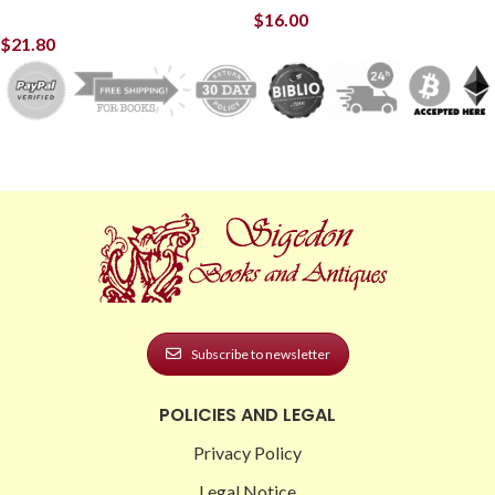
$
16.00
$
21.80
Subscribe to newsletter
POLICIES AND LEGAL
Privacy Policy
Legal Notice