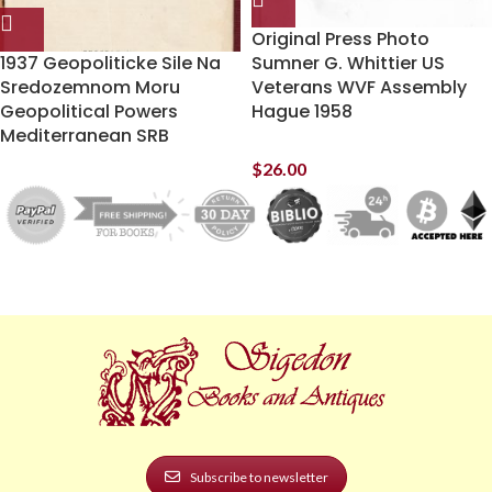
Original Press Photo
1937 Geopoliticke Sile Na
Sumner G. Whittier US
Sredozemnom Moru
Veterans WVF Assembly
Geopolitical Powers
Hague 1958
Mediterranean SRB
$
26.00
Subscribe to newsletter