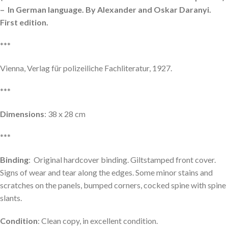
– In German language. By Alexander and Oskar Daranyi.
First edition.
***
Vienna, Verlag für polizeiliche Fachliteratur, 1927.
***
Dimensions
: 38 x 28 cm
***
Binding
: Original hardcover binding. Giltstamped front cover.
Signs of wear and tear along the edges. Some minor stains and
scratches on the panels, bumped corners, cocked spine with spine
slants.
Condition
: Clean copy, in excellent condition.