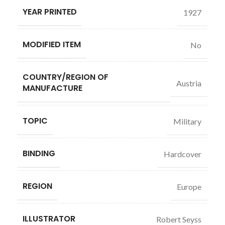
YEAR PRINTED
1927
MODIFIED ITEM
No
COUNTRY/REGION OF
Austria
MANUFACTURE
TOPIC
Military
BINDING
Hardcover
REGION
Europe
ILLUSTRATOR
Robert Seyss