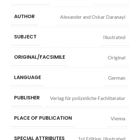
AUTHOR
Alexander and Oskar Daranayi
SUBJECT
Illustrated
ORIGINAL/FACSIMILE
Original
LANGUAGE
German
PUBLISHER
Verlag für polizeiliche Fachliteratur
PLACE OF PUBLICATION
Vienna
SPECIAL ATTRIBUTES
1st Edition
,
Illustrated