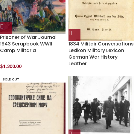
Prisoner of War Journal
1943 Scrapbook WWII
1834 Militair Conversations
Camp Militaria
Lexikon Military Lexicon
German War History
Leather
$
1,300.00
SOLD OUT