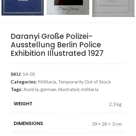
Daranyi Große Polizei-
Ausstellung Berlin Police
Exhibition Illustrated 1927
SKU:
14-05
Categories:
Militaria
,
Temporarily Out of Stock
Tags:
Austria
,
german
,
illustrated
,
militaria
WEIGHT
2.3 kg
DIMENSIONS
39 × 28 × 3 cm