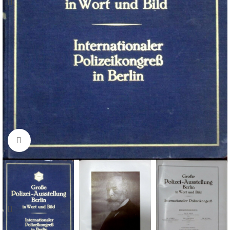
Click to enlarge