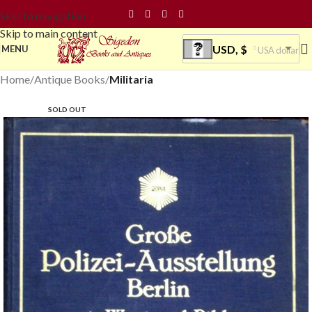
Skip to navigation
Skip to main content
USD, $
MENU
USA dollar
Home
Antique Books
Militaria
SOLD OUT