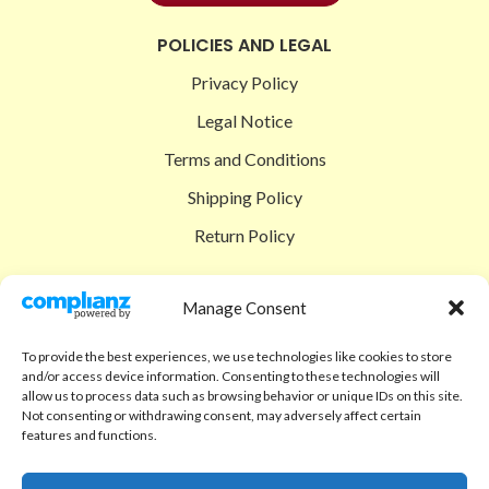
POLICIES AND LEGAL
Privacy Policy
Legal Notice
Terms and Conditions
Shipping Policy
Return Policy
SIGEDON SHOP
Manage Consent
Shop
To provide the best experiences, we use technologies like cookies to store
Checkout
and/or access device information. Consenting to these technologies will
allow us to process data such as browsing behavior or unique IDs on this site.
Cart
Not consenting or withdrawing consent, may adversely affect certain
features and functions.
ABOUT