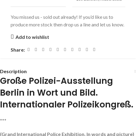
You missed us - sold out already! If you’d like us to
produce more stock then drop us a line and let us know.
Add to wishlist
Share:
Description
Große Polizei-Ausstellung
Berlin in Wort und Bild.
Internationaler Polizeikongreß.
***
(Grand International Police Exhibition. In words and picture)