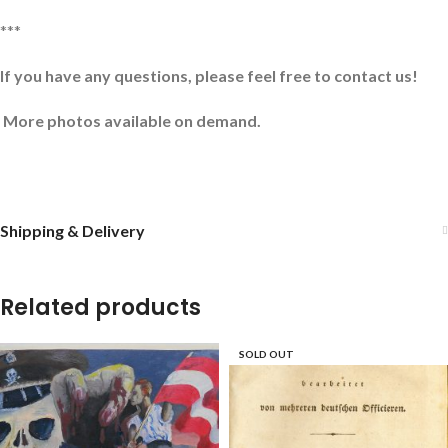
***
If you have any questions, please feel free to contact us!
More photos available on demand.
Shipping & Delivery
Related products
SOLD OUT