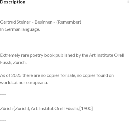
Description
Gertrud Steiner – Besinnen – (Remember)
In German language.
Extremely rare poetry book published by the Art Institute Orell
Fussli, Zurich.
As of 2025 there are no copies for sale, no copies found on
worldcat nor europeana.
***
Zürich (Zurich), Art. Institut Orell Füsslii, [1900]
***