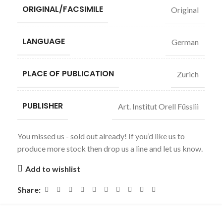
ORIGINAL/FACSIMILE
Original
LANGUAGE
German
PLACE OF PUBLICATION
Zurich
PUBLISHER
Art. Institut Orell Füsslii
You missed us - sold out already! If you’d like us to
produce more stock then drop us a line and let us know.
Add to wishlist
Share: