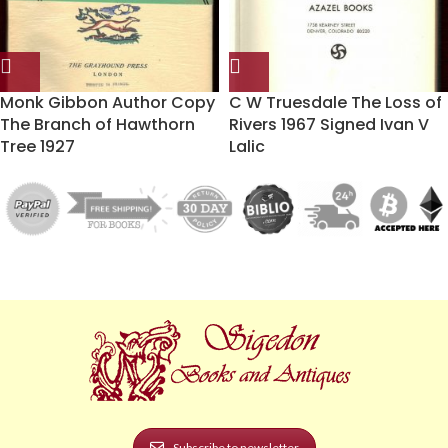
Monk Gibbon Author Copy
C W Truesdale The Loss of
The Branch of Hawthorn
Rivers 1967 Signed Ivan V
Tree 1927
Lalic
Subscribe to newsletter