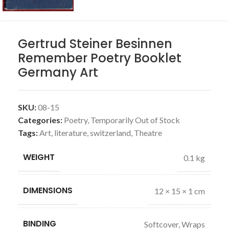
Gertrud Steiner Besinnen
Remember Poetry Booklet
Germany Art
SKU:
08-15
Categories:
Poetry
,
Temporarily Out of Stock
Tags:
Art
,
literature
,
switzerland
,
Theatre
WEIGHT
0.1 kg
DIMENSIONS
12 × 15 × 1 cm
BINDING
Softcover, Wraps