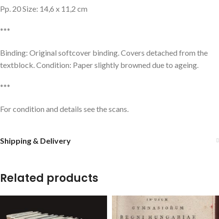
Pp. 20 Size: 14,6 x 11,2 cm
***
Binding: Original softcover binding. Covers detached from the
textblock. Condition: Paper slightly browned due to ageing.
***
For condition and details see the scans.
Shipping & Delivery
Related products