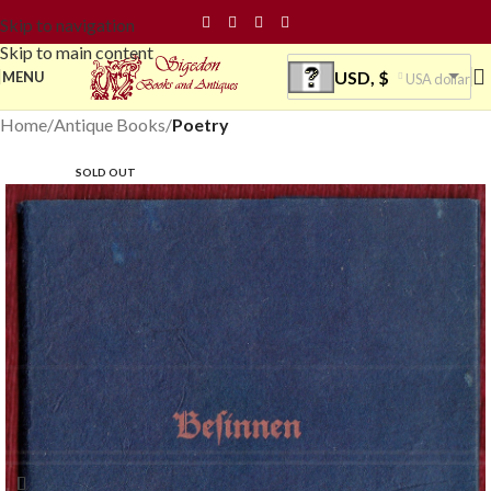
Skip to navigation
Skip to main content
USD, $
MENU
USA dollar
Home
Antique Books
Poetry
SOLD OUT