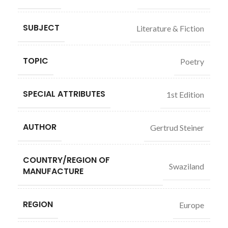
SUBJECT
Literature & Fiction
TOPIC
Poetry
SPECIAL ATTRIBUTES
1st Edition
AUTHOR
Gertrud Steiner
COUNTRY/REGION OF
Swaziland
MANUFACTURE
REGION
Europe