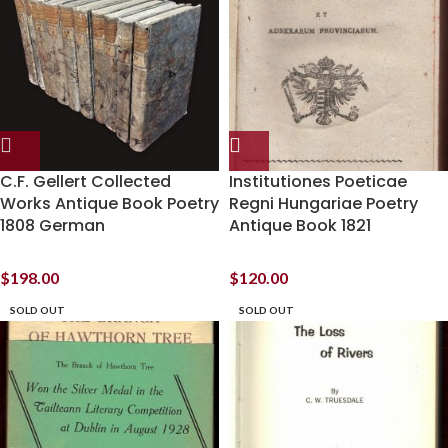
C.F. Gellert Collected
Institutiones Poeticae
Works Antique Book Poetry
Regni Hungariae Poetry
1808 German
Antique Book 1821
$
198.00
$
120.00
SOLD OUT
SOLD OUT