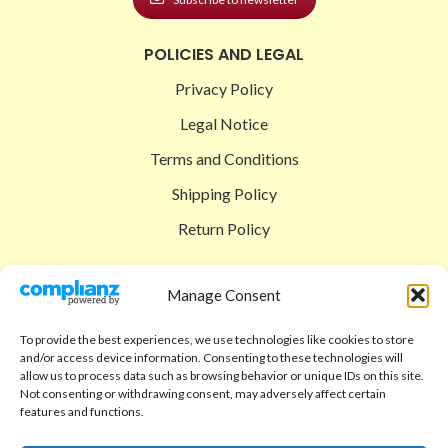
POLICIES AND LEGAL
Privacy Policy
Legal Notice
Terms and Conditions
Shipping Policy
Return Policy
SIGEDON SHOP
Manage Consent
Shop
To provide the best experiences, we use technologies like cookies to store
Checkout
and/or access device information. Consenting to these technologies will
allow us to process data such as browsing behavior or unique IDs on this site.
Cart
Not consenting or withdrawing consent, may adversely affect certain
features and functions.
ABOUT