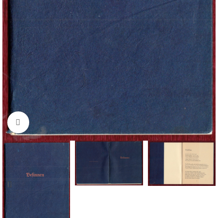
Click to enlarge