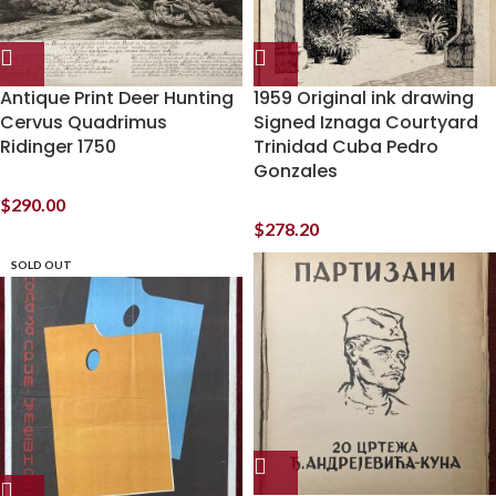
Antique Print Deer Hunting
1959 Original ink drawing
Cervus Quadrimus
Signed Iznaga Courtyard
Ridinger 1750
Trinidad Cuba Pedro
Gonzales
$
290.00
$
278.20
SOLD OUT