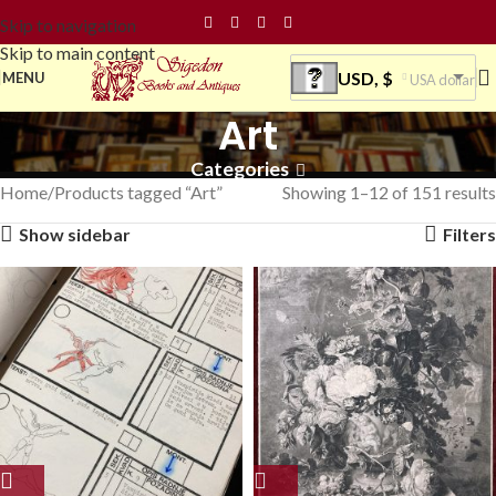
Skip to navigation
Skip to main content
USD, $
MENU
USA dollar
Art
Categories
Home
Products tagged “Art”
Showing 1–12 of 151 results
Show sidebar
Filters