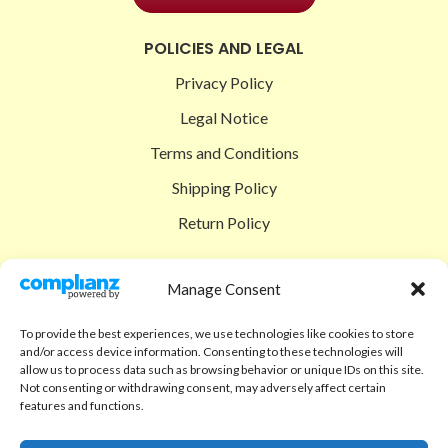
POLICIES AND LEGAL
Privacy Policy
Legal Notice
Terms and Conditions
Shipping Policy
Return Policy
SIGEDON SHOP
Manage Consent
Shop
To provide the best experiences, we use technologies like cookies to store
Checkout
and/or access device information. Consenting to these technologies will
allow us to process data such as browsing behavior or unique IDs on this site.
Cart
Not consenting or withdrawing consent, may adversely affect certain
features and functions.
ABOUT