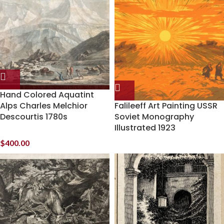
Hand Colored Aquatint
Alps Charles Melchior
Falileeff Art Painting USSR
Descourtis 1780s
Soviet Monography
Illustrated 1923
$
400.00