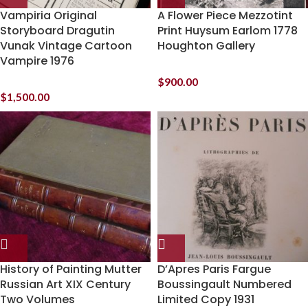
Vampiria Original
A Flower Piece Mezzotint
Storyboard Dragutin
Print Huysum Earlom 1778
Vunak Vintage Cartoon
Houghton Gallery
Vampire 1976
$
900.00
$
1,500.00
History of Painting Mutter
D’Apres Paris Fargue
Russian Art XIX Century
Boussingault Numbered
Two Volumes
Limited Copy 1931