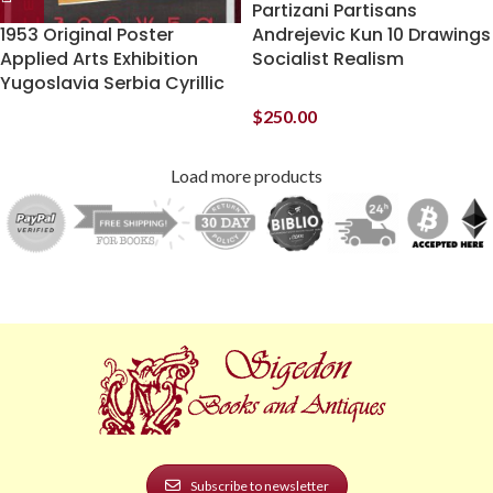
Partizani Partisans
1953 Original Poster
Andrejevic Kun 10 Drawings
Applied Arts Exhibition
Socialist Realism
Yugoslavia Serbia Cyrillic
$
250.00
Load more products
Subscribe to newsletter