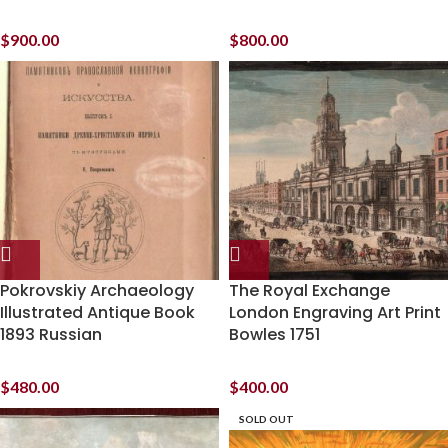
$
900.00
$
800.00
Pokrovskiy Archaeology
The Royal Exchange
Illustrated Antique Book
London Engraving Art Print
1893 Russian
Bowles 1751
$
480.00
$
400.00
SOLD OUT