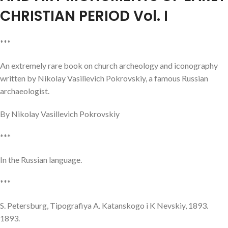
CHRISTIAN PERIOD Vol. I
***
An extremely rare book on church archeology and iconography
written by Nikolay Vasilievich Pokrovskiy, a famous Russian
archaeologist.
By Nikolay Vasillevich Pokrovskiy
***
In the Russian language.
***
S. Petersburg, Tipografiya A. Katanskogo i K Nevskiy, 1893.
1893.