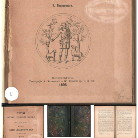
Click to enlarge