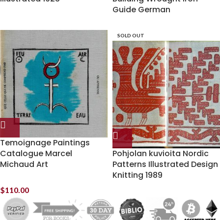
Guide German
SOLD OUT
Temoignage Paintings
Catalogue Marcel
Pohjolan kuvioita Nordic
Michaud Art
Patterns Illustrated Design
Knitting 1989
$
110.00