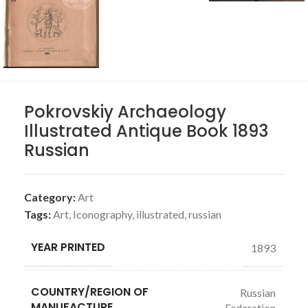
Pokrovskiy Archaeology
Illustrated Antique Book 1893
Russian
Category:
Art
Tags:
Art
,
Iconography
,
illustrated
,
russian
YEAR PRINTED
1893
COUNTRY/REGION OF
Russian
MANUFACTURE
Federation