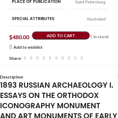
PLACE OF PUBLICATION
Saint Petersburg
SPECIAL ATTRIBUTES
Illustrated
ADD TO CART
$
480.00
In stock
Add to wishlist
Share:
Description
1893 RUSSIAN ARCHAEOLOGY I.
ESSAYS ON THE ORTHODOX
ICONOGRAPHY MONUMENT
AND ART MONUMENTS OF EARLY