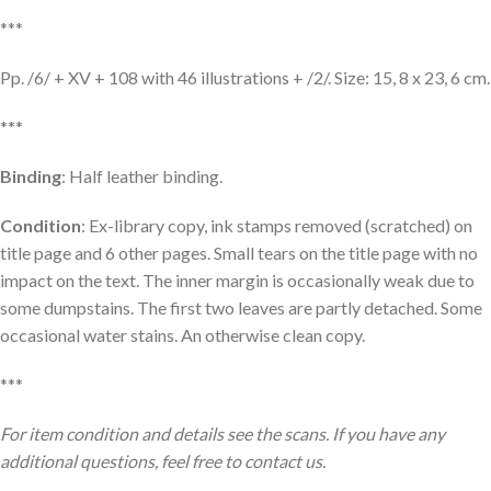
***
Pp. /6/ + XV + 108 with 46 illustrations + /2/. Size: 15, 8 x 23, 6 cm.
***
Binding
: Half leather binding.
Condition
: Ex-library copy, ink stamps removed (scratched) on
title page and 6 other pages. Small tears on the title page with no
impact on the text. The inner margin is occasionally weak due to
some dumpstains. The first two leaves are partly detached. Some
occasional water stains. An otherwise clean copy.
***
For item condition and details see the scans. If you have any
additional questions, feel free to contact us.