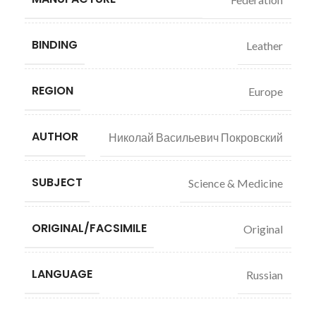
BINDING
Leather
REGION
Europe
AUTHOR
Николай Васильевич Покровский
SUBJECT
Science & Medicine
ORIGINAL/FACSIMILE
Original
LANGUAGE
Russian