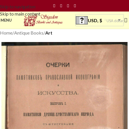
Skip to navigation
Skip to main content
USD, $
MENU
USA dollar
Home
Antique Books
Art