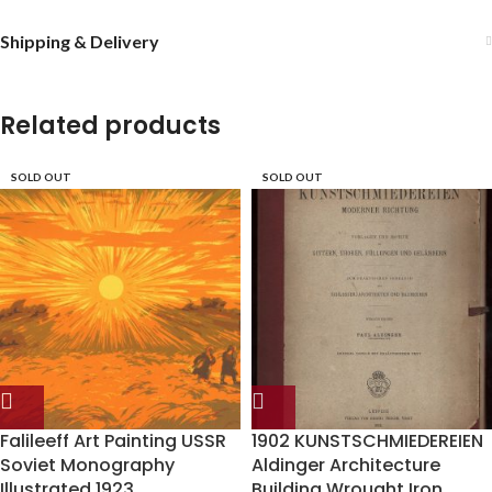
Shipping & Delivery
Related products
SOLD OUT
SOLD OUT
Falileeff Art Painting USSR
1902 KUNSTSCHMIEDEREIEN
Soviet Monography
Aldinger Architecture
Illustrated 1923
Building Wrought Iron