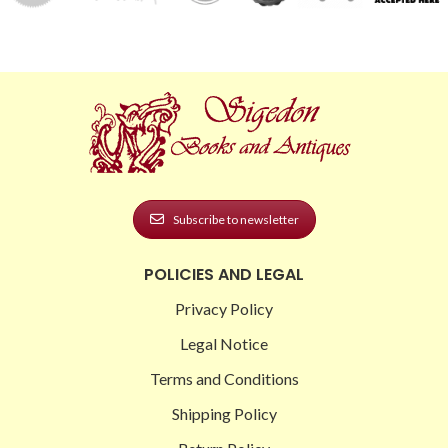
Subscribe to newsletter
POLICIES AND LEGAL
Privacy Policy
Legal Notice
Terms and Conditions
Shipping Policy