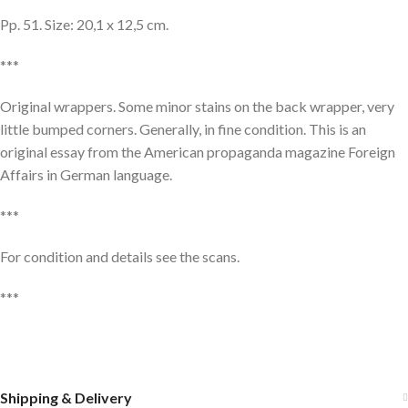
Pp. 51. Size: 20,1 x 12,5 cm.
***
Original wrappers. Some minor stains on the back wrapper, very
little bumped corners. Generally, in fine condition. This is an
original essay from the American propaganda magazine Foreign
Affairs in German language.
***
For condition and details see the scans.
***
Shipping & Delivery