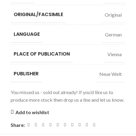
ORIGINAL/FACSIMILE
Original
LANGUAGE
German
PLACE OF PUBLICATION
Vienna
PUBLISHER
Neue Welt
You missed us - sold out already! If you’d like us to
produce more stock then drop us a line and let us know.
Add to wishlist
Share: