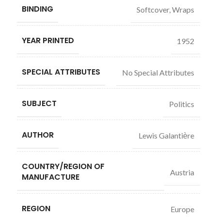
BINDING
Softcover, Wraps
YEAR PRINTED
1952
SPECIAL ATTRIBUTES
No Special Attributes
SUBJECT
Politics
AUTHOR
Lewis Galantiѐre
COUNTRY/REGION OF
Austria
MANUFACTURE
REGION
Europe