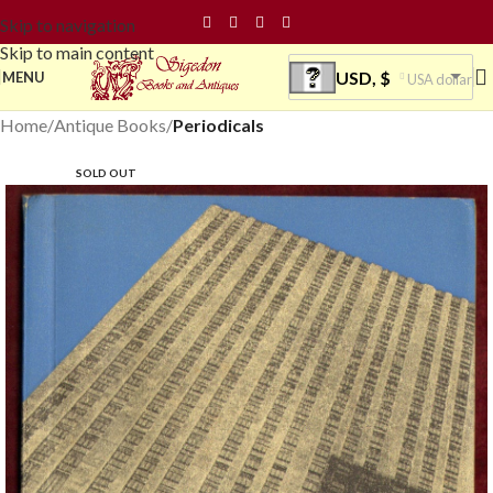
Skip to navigation
Skip to main content
USD, $
MENU
USA dollar
Home
Antique Books
Periodicals
SOLD OUT