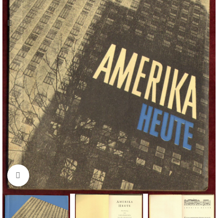
Click to enlarge