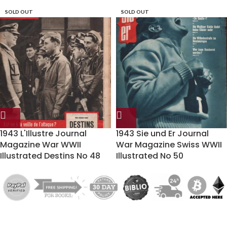
SOLD OUT
SOLD OUT
1943 L'Illustre Journal
1943 Sie und Er Journal
Magazine War WWII
War Magazine Swiss WWII
Illustrated Destins No 48
Illustrated No 50