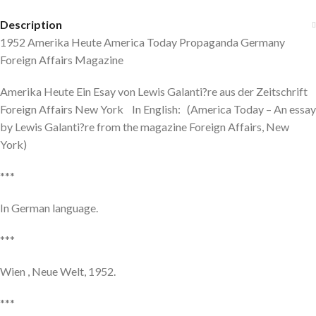
Description
1952 Amerika Heute America Today Propaganda Germany
Foreign Affairs Magazine
Amerika Heute Ein Esay von Lewis Galanti?re aus der Zeitschrift
Foreign Affairs New York In English: (America Today – An essay
by Lewis Galanti?re from the magazine Foreign Affairs, New
York)
***
In German language.
***
Wien , Neue Welt, 1952.
***