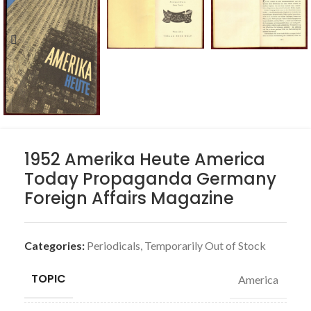
1952 Amerika Heute America
Today Propaganda Germany
Foreign Affairs Magazine
Categories:
Periodicals
,
Temporarily Out of Stock
TOPIC
America