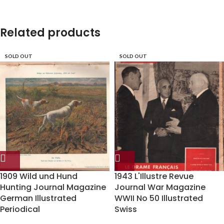
Related products
SOLD OUT
SOLD OUT
1909 Wild und Hund
1943 L'Illustre Revue
Hunting Journal Magazine
Journal War Magazine
German Illustrated
WWII No 50 Illustrated
Periodical
Swiss