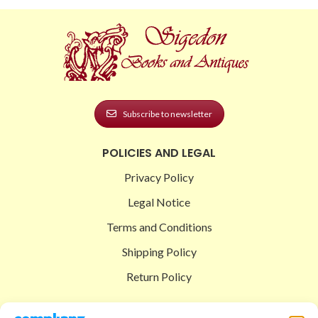
Subscribe to newsletter
POLICIES AND LEGAL
Privacy Policy
Legal Notice
Terms and Conditions
Shipping Policy
Return Policy
SIGEDON SHOP