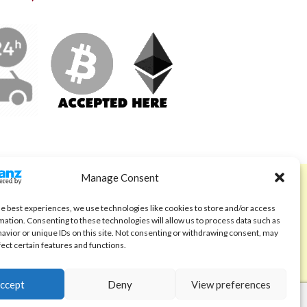
Manage Consent
ABOUT
Code of Ethics
he best experiences, we use technologies like cookies to store and/or access
mation. Consenting to these technologies will allow us to process data such as
FAQ
avior or unique IDs on this site. Not consenting or withdrawing consent, may
fect certain features and functions.
About us
Contact
ccept
Deny
View preferences