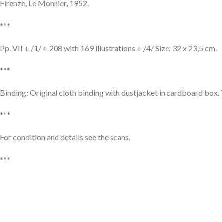
Firenze, Le Monnier, 1952.
***
Pp. VII + /1/ + 208 with 169 illustrations + /4/ Size: 32 x 23,5 cm.
***
Binding: Original cloth binding with dustjacket in cardboard box. 
***
For condition and details see the scans.
***