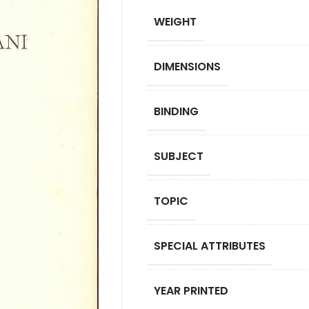
WEIGHT
DIMENSIONS
BINDING
SUBJECT
TOPIC
SPECIAL ATTRIBUTES
YEAR PRINTED