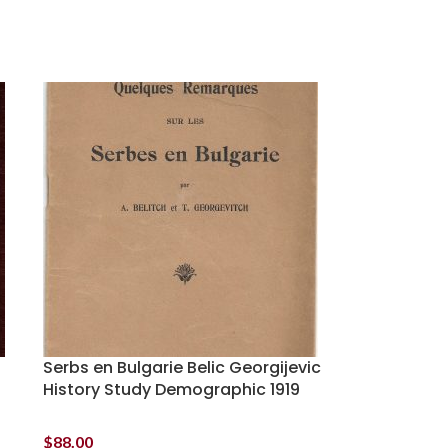
Serbs en Bulgarie Belic Georgijevic
History Study Demographic 1919
$
88.00