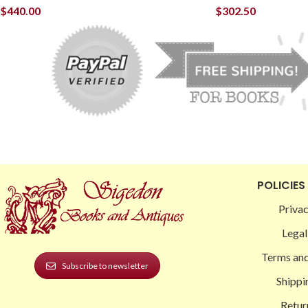
$
440.00
$
302.50
POLICIES
Privac
Legal
Terms and
Subscribe to newsletter
Shippi
Retur