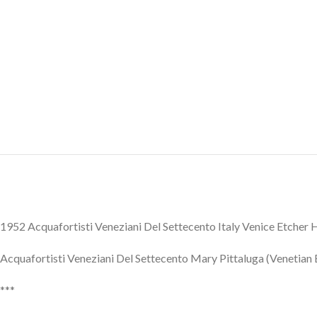
1952 Acquafortisti Veneziani Del Settecento Italy Venice Etcher 
Acquafortisti Veneziani Del Settecento Mary Pittaluga (Venetian Et
***