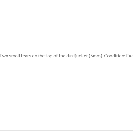
Two small tears on the top of the dustjucket (5mm). Condition: Exc