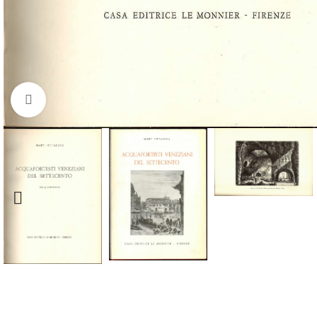
Click to enlarge