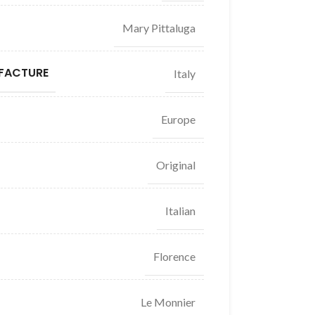
Mary Pittaluga
FACTURE
Italy
Europe
Original
Italian
Florence
Le Monnier