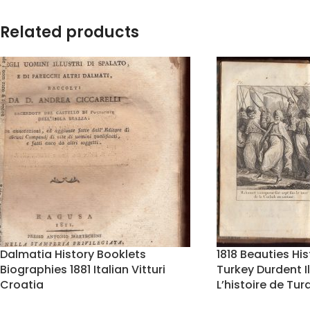
Related products
Dalmatia History Booklets
1818 Beauties H
Biographies 1881 Italian Vitturi
Turkey Durdent I
Croatia
L’histoire de Tur