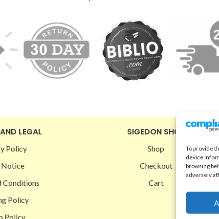
 AND LEGAL
SIGEDON SHOP
y Policy
Shop
To provide t
device infor
 Notice
Checkout
browsing beh
adversely af
 Conditions
Cart
ng Policy
A
n Policy