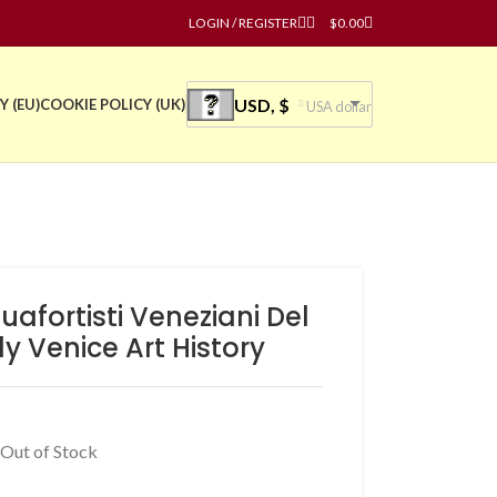
LOGIN / REGISTER
$
0.00
USD, $
Y (EU)
COOKIE POLICY (UK)
USA dollar
afortisti Veneziani Del
ly Venice Art History
 Out of Stock