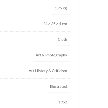
1.75 kg
24 × 35 × 4 cm
Cloth
Art & Photography
Art History & Criticism
Illustrated
1952