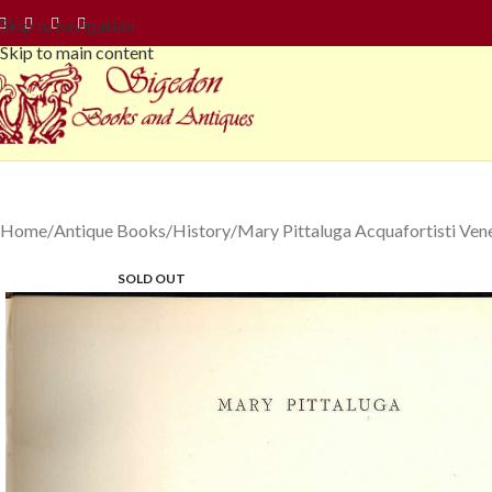
Skip to navigation
Skip to main content
Home
Antique Books
History
Mary Pittaluga Acquafortisti Vene
SOLD OUT