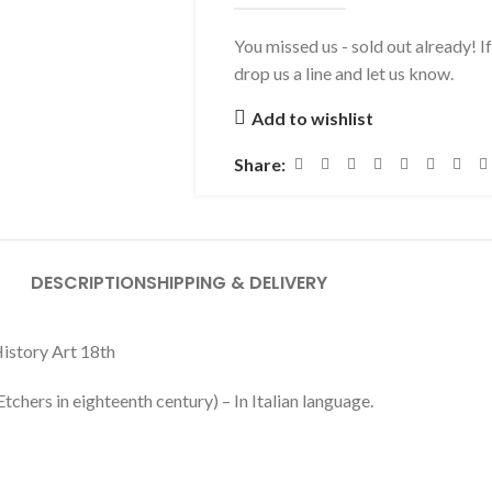
You missed us - sold out already! I
drop us a line and let us know.
Add to wishlist
Share:
DESCRIPTION
SHIPPING & DELIVERY
History Art 18th
chers in eighteenth century) – In Italian language.