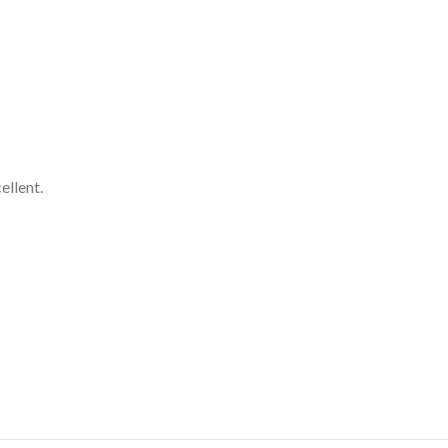
ellent.