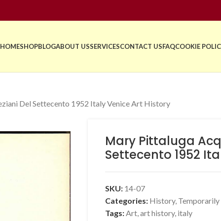
HOME
SHOP
BLOG
ABOUT US
SERVICES
CONTACT US
FAQ
COOKIE POLIC
ziani Del Settecento 1952 Italy Venice Art History
Mary Pittaluga Acqu
Settecento 1952 Ita
SKU:
14-07
Categories:
History
,
Temporarily
Tags:
Art
,
art history
,
italy