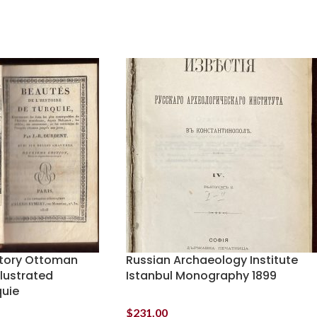
istory Ottoman
Russian Archaeology Institute
llustrated
Istanbul Monography 1899
quie
$
231.00