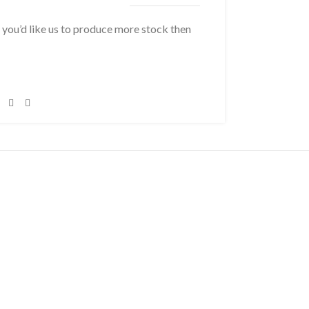
f you’d like us to produce more stock then