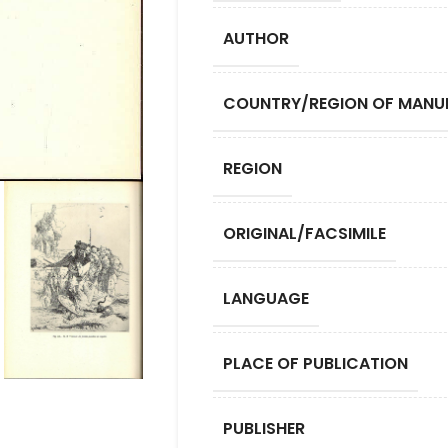
AUTHOR
COUNTRY/REGION OF MANU
REGION
ORIGINAL/FACSIMILE
LANGUAGE
PLACE OF PUBLICATION
PUBLISHER