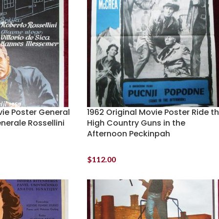
vie Poster General
1962 Original Movie Poster Ride t
enerale Rossellini
High Country Guns in the
Afternoon Peckinpah
$
112.00