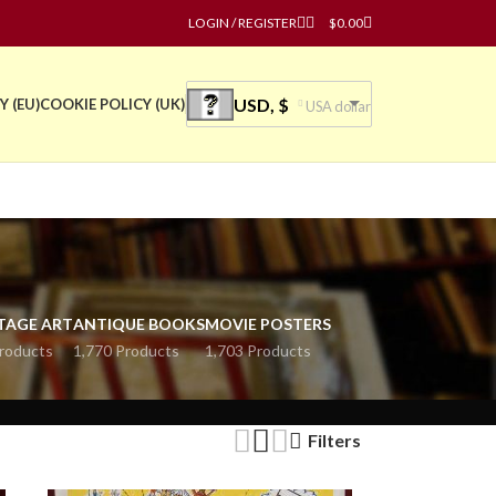
LOGIN / REGISTER
$
0.00
USD, $
Y (EU)
COOKIE POLICY (UK)
USA dollar
TAGE ART
ANTIQUE BOOKS
MOVIE POSTERS
roducts
1,770 Products
1,703 Products
Filters