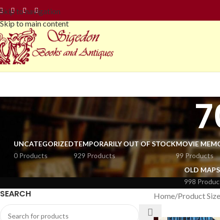
Skip to navigation
Skip to main content
7
UNCATEGORIZED
TEMPORARILY OUT OF STOCK
MOVIE MEMO
0 Products
929 Products
99 Products
OLD MAPS
998 Produc
SEARCH
Home
Product Siz