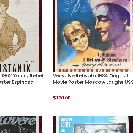
e 1962 Young Rebel
Vesyolye Rebyata 1934 Original
oster Espinosa
Movie Poster Moscow Laughs US
$
120.00