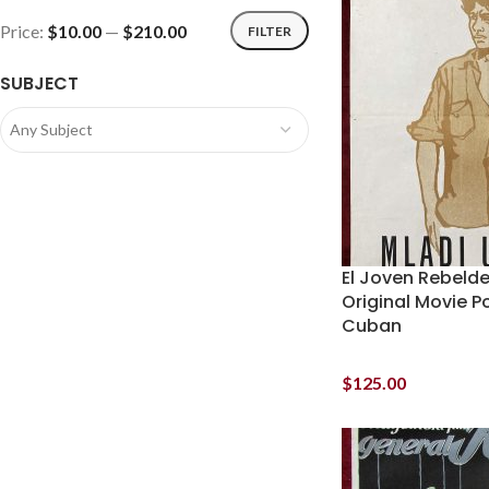
Price:
$10.00
—
$210.00
FILTER
SUBJECT
Any Subject
El Joven Rebeld
Original Movie P
Cuban
$
125.00