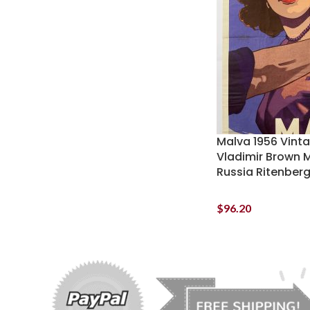
Malva 1956 Vint
Vladimir Brown 
Russia Ritenber
$
96.20