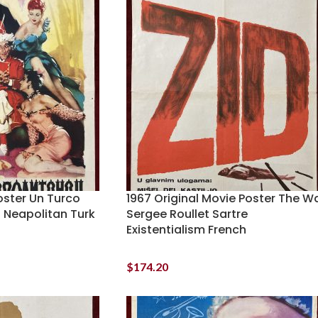
oster Un Turco
1967 Original Movie Poster The Wa
 Neapolitan Turk
Sergee Roullet Sartre
Existentialism French
$
174.20