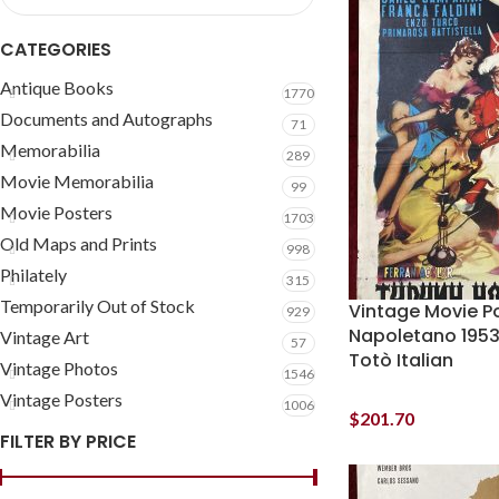
CATEGORIES
Antique Books
1770
Documents and Autographs
71
Memorabilia
289
Movie Memorabilia
99
Movie Posters
1703
Old Maps and Prints
998
Philately
315
Temporarily Out of Stock
Vintage Movie P
929
Napoletano 1953
Vintage Art
57
Totò Italian
Vintage Photos
1546
Vintage Posters
1006
$
201.70
FILTER BY PRICE