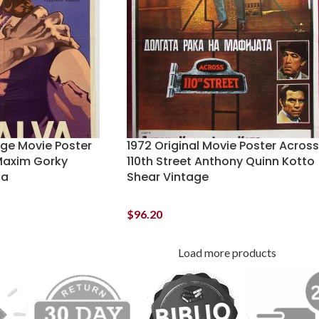
age Movie Poster
1972 Original Movie Poster Across
Maxim Gorky
110th Street Anthony Quinn Kotto
ga
Shear Vintage
$
96.20
Load more products