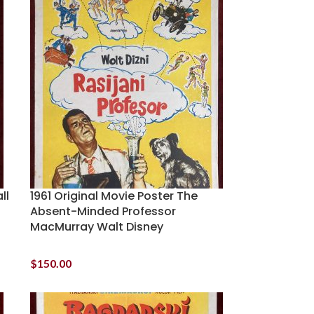
ll
1961 Original Movie Poster The
Absent-Minded Professor
MacMurray Walt Disney
$
150.00