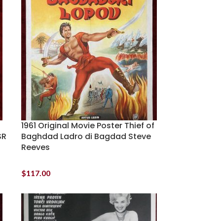
1961 Original Movie Poster Thief of
SR
Baghdad Ladro di Bagdad Steve
Reeves
$
117.00