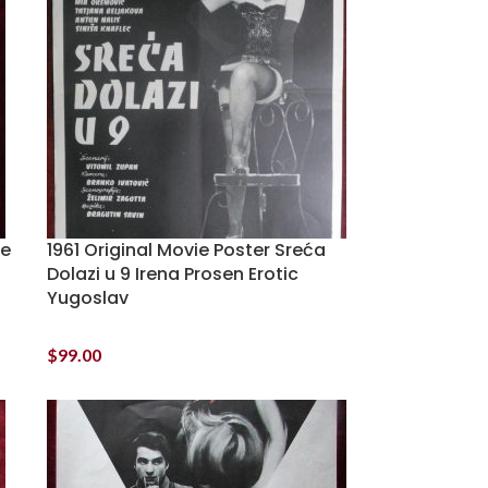
he
1961 Original Movie Poster Sreća
Dolazi u 9 Irena Prosen Erotic
Yugoslav
$
99.00