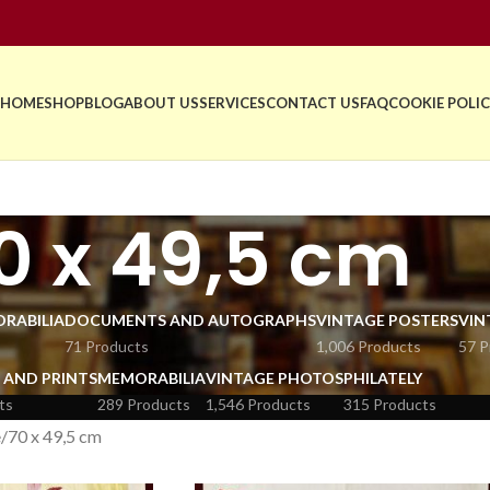
HOME
SHOP
BLOG
ABOUT US
SERVICES
CONTACT US
FAQ
COOKIE POLIC
0 x 49,5 cm
RABILIA
DOCUMENTS AND AUTOGRAPHS
VINTAGE POSTERS
VIN
71 Products
1,006 Products
57 P
 AND PRINTS
MEMORABILIA
VINTAGE PHOTOS
PHILATELY
ts
289 Products
1,546 Products
315 Products
e
70 x 49,5 cm