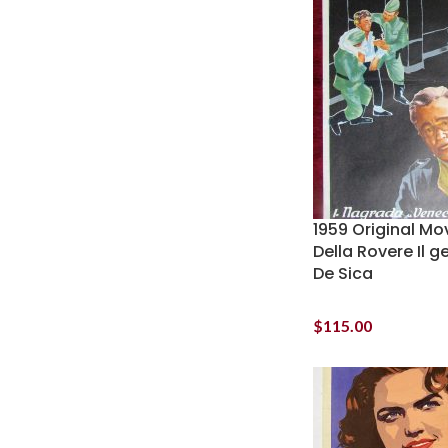
1959 Original Mo
Della Rovere Il g
De Sica
$
115.00