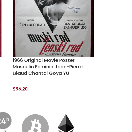
1966 Original Movie Poster
Masculin Feminin Jean-Pierre
Léaud Chantal Goya YU
$
96.20