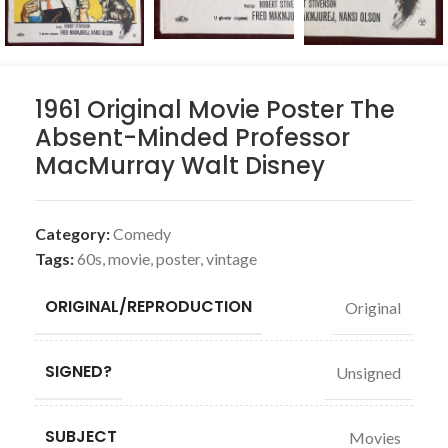
1961 Original Movie Poster The
Absent-Minded Professor
MacMurray Walt Disney
Category:
Comedy
Tags:
60s
,
movie
,
poster
,
vintage
ORIGINAL/REPRODUCTION
Original
SIGNED?
Unsigned
SUBJECT
Movies