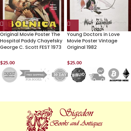
Original Movie Poster The
Young Doctors in Love
Hospital Paddy Chayefsky
Movie Poster Vintage
George C. Scott FEST 1973
Original 1982
$
25.00
$
25.00