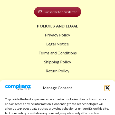
Subscribe to newsletter
POLICIES AND LEGAL
Privacy Policy
Legal Notice
Terms and Conditions
Shipping Policy
Return Policy
SIGEDON SHOP
Manage Consent
Shop
To provide the best experiences, we use technologies like cookies to store
Checkout
and/or access device information. Consenting to these technologies will
allow us to process data such as browsing behavior or unique IDs on this site.
Cart
Not consenting or withdrawing consent, may adversely affect certain