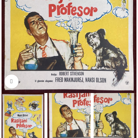
Click to enlarge