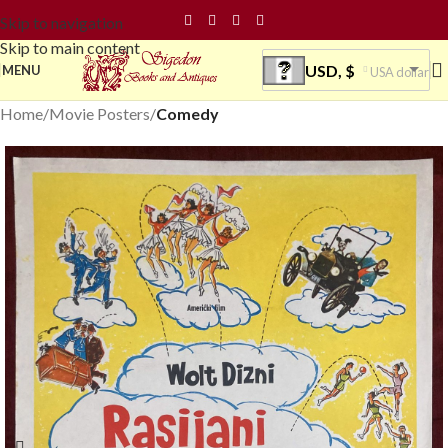
Skip to navigation
Skip to main content
USD, $
MENU
USA dollar
Home
Movie Posters
Comedy