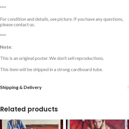
***
For condition and details, see picture. If you have any questions,
please contact us.
***
Note
:
This is an original poster. We don’t sell reproductions.
This item will be shipped in a strong cardboard tube.
Shipping & Delivery
Related products