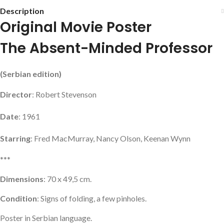
Description
Original Movie Poster
The Absent-Minded Professor
(Serbian edition)
Director
: Robert Stevenson
Date
: 1961
Starring
: Fred MacMurray, Nancy Olson, Keenan Wynn
***
Dimensions
: 70 x 49,5 cm.
Condition
: Signs of folding, a few pinholes.
Poster in Serbian language.