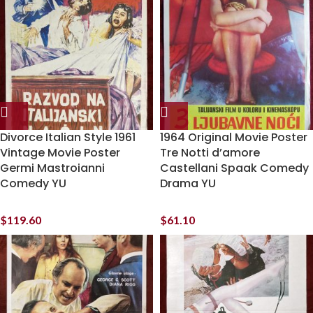
Divorce Italian Style 1961
1964 Original Movie Poster
Vintage Movie Poster
Tre Notti d’amore
Germi Mastroianni
Castellani Spaak Comedy
Comedy YU
Drama YU
$
119.60
$
61.10