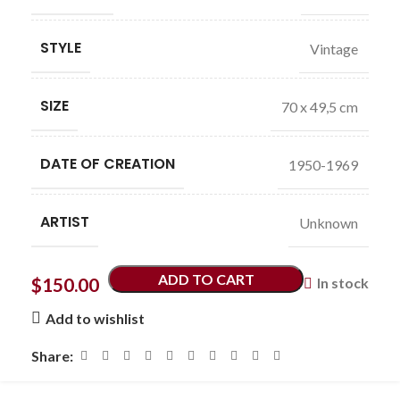
STYLE
Vintage
SIZE
70 x 49,5 cm
DATE OF CREATION
1950-1969
ARTIST
Unknown
ADD TO CART
$
150.00
In stock
Add to wishlist
Share: