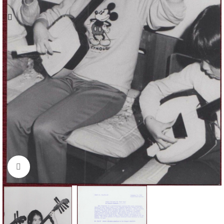
Click to enlarge