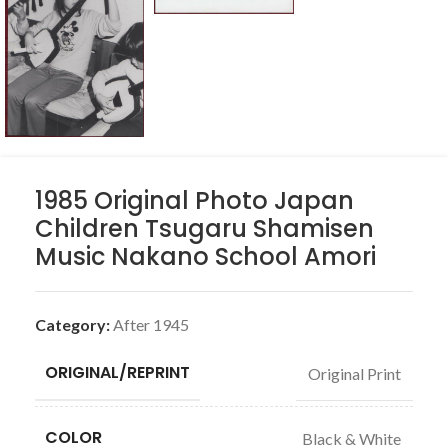
1985 Original Photo Japan
Children Tsugaru Shamisen
Music Nakano School Amori
Category:
After 1945
ORIGINAL/REPRINT
Original Print
COLOR
Black & White