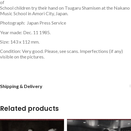
of
School children try their hand on Tsugaru Shamisen at the Nakano
Music School in Amori City, Japan.
Photograph: Japan Press Service
Year made: Dec. 11 1985.
Size: 143 x 112 mm.
Condition: Very good. Please, see scans. Imperfections (if any)
visible on the pictures.
Shipping & Delivery
Related products