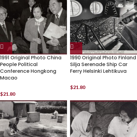
1991 Original Photo China
1990 Original Photo Finland
People Political
Silja Serenade Ship Car
Conference Hongkong
Ferry Helsinki Lehtikuva
Macao
$
21.80
$
21.80