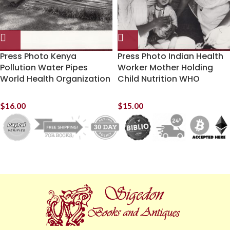
Press Photo Kenya
Press Photo Indian Health
Pollution Water Pipes
Worker Mother Holding
World Health Organization
Child Nutrition WHO
$
16.00
$
15.00