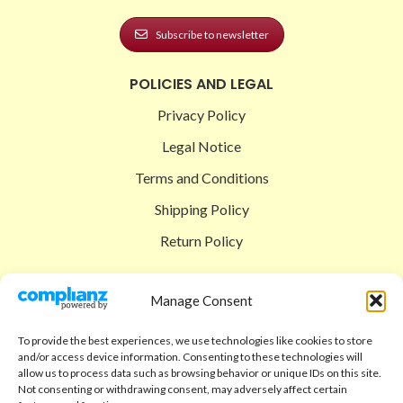
Subscribe to newsletter
POLICIES AND LEGAL
Privacy Policy
Legal Notice
Terms and Conditions
Shipping Policy
Return Policy
SIGEDON SHOP
Manage Consent
Shop
To provide the best experiences, we use technologies like cookies to store
Checkout
and/or access device information. Consenting to these technologies will
allow us to process data such as browsing behavior or unique IDs on this site.
Cart
Not consenting or withdrawing consent, may adversely affect certain