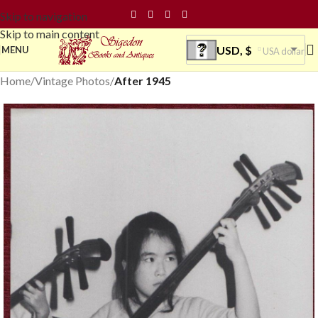
Skip to navigation
Skip to main content
USD, $
MENU
USA dollar
Home
Vintage Photos
After 1945