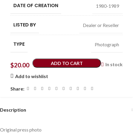
DATE OF CREATION
1980-1989
LISTED BY
Dealer or Reseller
TYPE
Photograph
ADD TO CART
$
20.00
In stock
Add to wishlist
Share:
Description
Original press photo