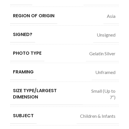
REGION OF ORIGIN
Asia
SIGNED?
Unsigned
PHOTO TYPE
Gelatin Silver
FRAMING
Unframed
SIZE TYPE/LARGEST
Small (Up to
DIMENSION
7″)
SUBJECT
Children & Infants